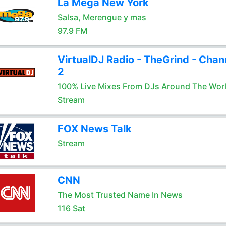
La Mega New York
Salsa, Merengue y mas
97.9 FM
VirtualDJ Radio - TheGrind - Chan
2
100% Live Mixes From DJs Around The Wor
Stream
FOX News Talk
Stream
CNN
The Most Trusted Name In News
116 Sat