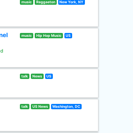
music
Reggaeton
New York, NY
nel
music
Hip Hop Music
US
ld
talk
News
US
talk
US News
Washington, DC