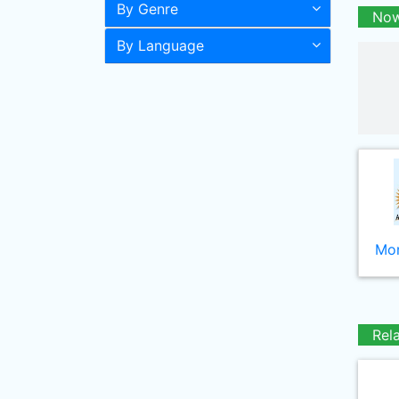
By Genre
Now
By Language
Mor
Rel