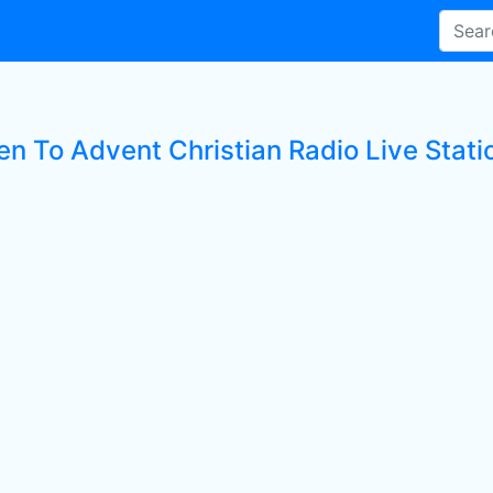
en To Advent Christian Radio Live Stati