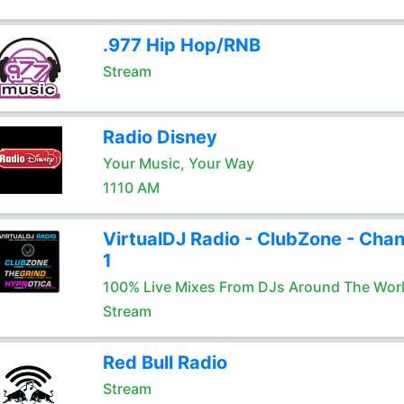
.977 Hip Hop/RNB
Stream
Radio Disney
Your Music, Your Way
1110 AM
VirtualDJ Radio - ClubZone - Chan
1
100% Live Mixes From DJs Around The Wor
Stream
Red Bull Radio
Stream