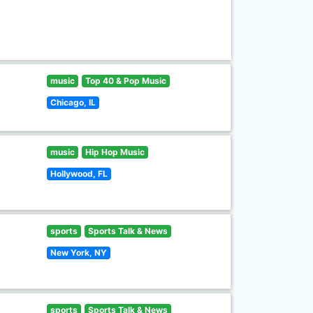
music
Top 40 & Pop Music
Chicago, IL
music
Hip Hop Music
Hollywood, FL
sports
Sports Talk & News
New York, NY
sports
Sports Talk & News