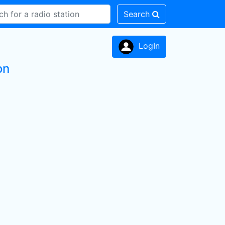
Search
LogIn
on