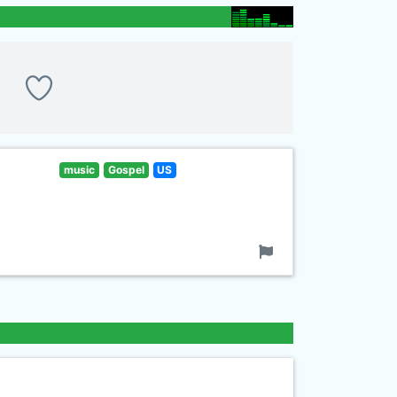
music
Gospel
US