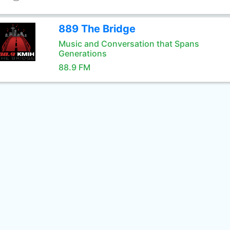
889 The Bridge
Music and Conversation that Spans
Generations
88.9 FM