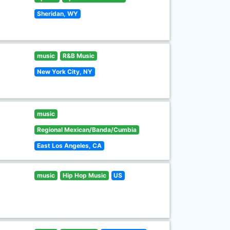
Sheridan, WY
music
R&B Music
New York City, NY
music
Regional Mexican/Banda/Cumbia
East Los Angeles, CA
music
Hip Hop Music
US