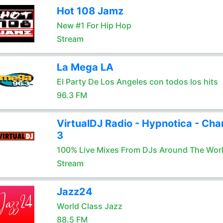
Hot 108 Jamz
New #1 For Hip Hop
Stream
La Mega LA
El Party De Los Angeles con todos los hits
96.3 FM
VirtualDJ Radio - Hypnotica - Cha
3
100% Live Mixes From DJs Around The Wor
Stream
Jazz24
World Class Jazz
88.5 FM