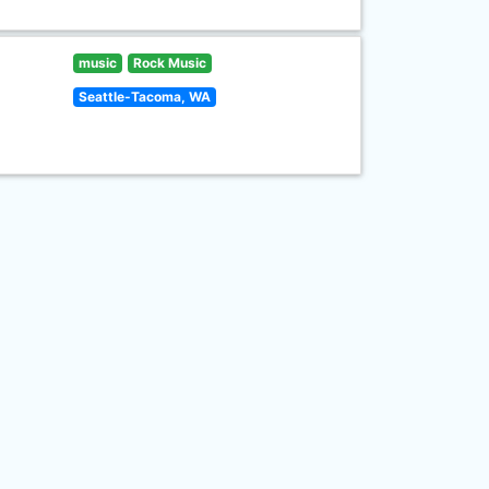
music
Rock Music
Seattle-Tacoma, WA