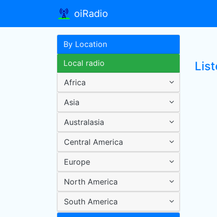
oiRadio
By Location
Local radio
List
Africa
Asia
Australasia
Central America
Europe
North America
South America