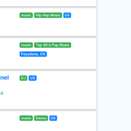
music
Hip Hop Music
US
music
Top 40 & Pop Music
Pasadena, CA
nel
DJ
US
ld
music
Dance
US