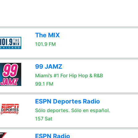
The MIX
101.9 FM
99 JAMZ
Miami’s #1 For Hip Hop & R&B
99.1 FM
ESPN Deportes Radio
Sólo deportes. Sólo en español.
157 Sat
ESPN Radio