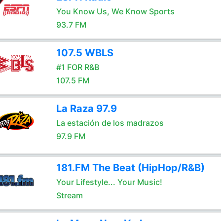
You Know Us, We Know Sports
93.7 FM
107.5 WBLS
#1 FOR R&B
107.5 FM
La Raza 97.9
La estación de los madrazos
97.9 FM
181.FM The Beat (HipHop/R&B)
Your Lifestyle... Your Music!
Stream