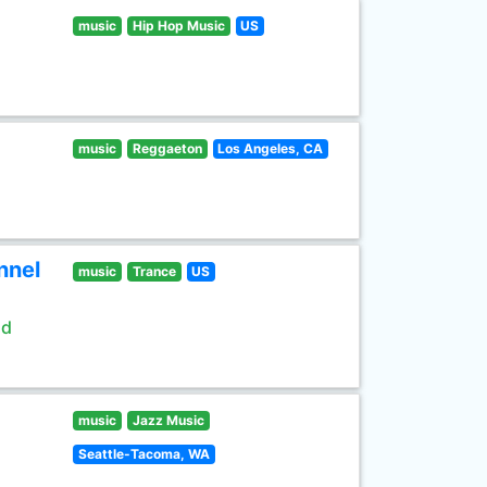
music
Hip Hop Music
US
music
Reggaeton
Los Angeles, CA
nnel
music
Trance
US
ld
music
Jazz Music
Seattle-Tacoma, WA