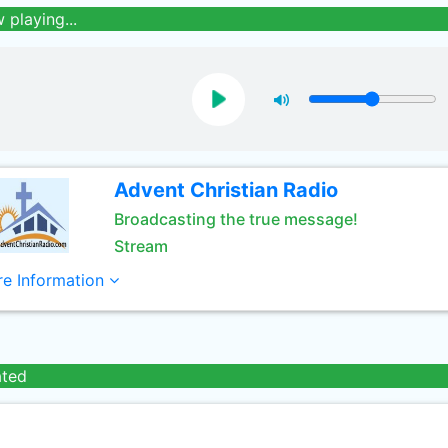
 playing...
Advent Christian Radio
Broadcasting the true message!
Stream
e Information
ated