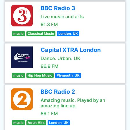
BBC Radio 3
Live music and arts
91.3 FM
music
Classical Music
London, UK
Capital XTRA London
Dance. Urban. UK
96.9 FM
music
Hip Hop Music
Plymouth, UK
BBC Radio 2
Amazing music. Played by an
amazing line up.
89.1 FM
music
Adult Hits
London, UK