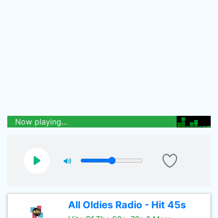
Now playing...
All Oldies Radio - Hit 45s