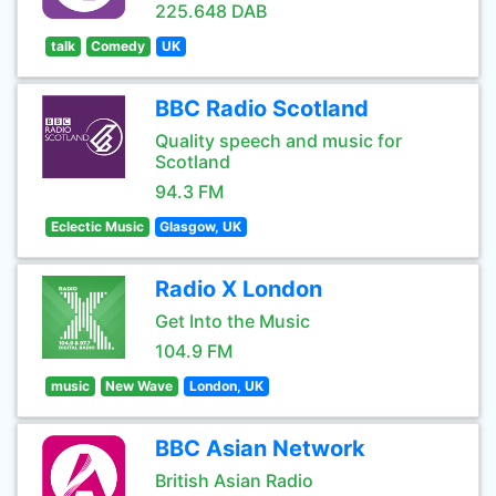
225.648 DAB
talk
Comedy
UK
BBC Radio Scotland
Quality speech and music for
Scotland
94.3 FM
Eclectic Music
Glasgow, UK
Radio X London
Get Into the Music
104.9 FM
music
New Wave
London, UK
BBC Asian Network
British Asian Radio