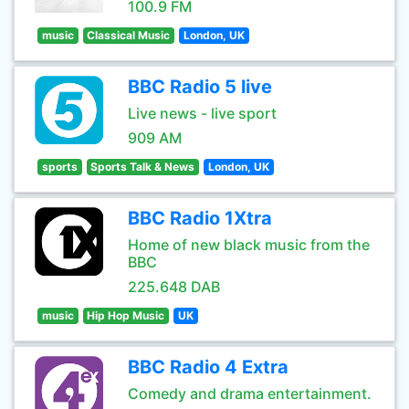
100.9 FM
music
Classical Music
London, UK
BBC Radio 5 live
Live news - live sport
909 AM
sports
Sports Talk & News
London, UK
BBC Radio 1Xtra
Home of new black music from the
BBC
225.648 DAB
music
Hip Hop Music
UK
BBC Radio 4 Extra
Comedy and drama entertainment.