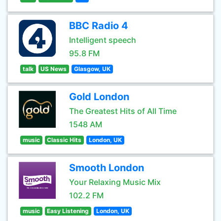
BBC Radio 4
Intelligent speech
95.8 FM
talk
US News
Glasgow, UK
Gold London
The Greatest Hits of All Time
1548 AM
music
Classic Hits
London, UK
Smooth London
Your Relaxing Music Mix
102.2 FM
music
Easy Listening
London, UK