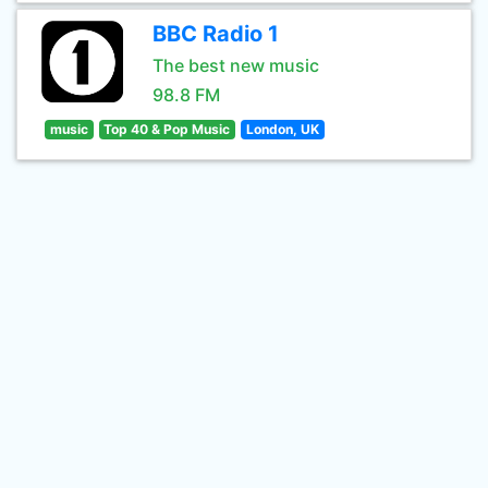
BBC Radio 1
The best new music
98.8 FM
music
Top 40 & Pop Music
London, UK