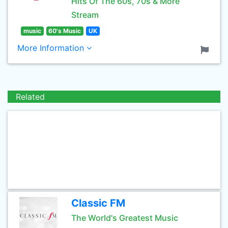
Hits Of The 60s, 70s & More
Stream
music
60's Music
UK
More Information
Related
Classic FM
The World's Greatest Music