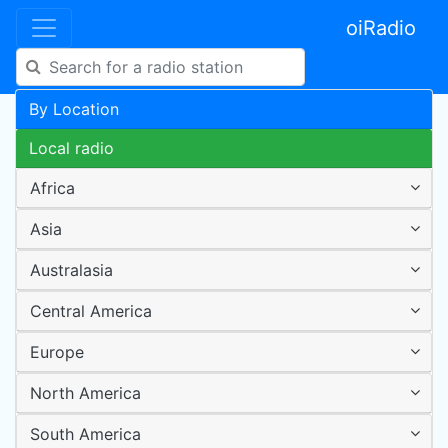
oiRadio
By Location
Local radio
Africa
Asia
Australasia
Central America
Europe
North America
South America