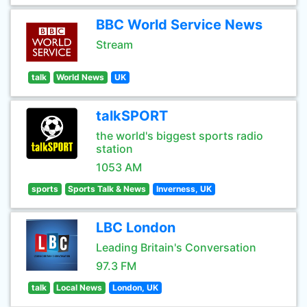
BBC World Service News
Stream
talk
World News
UK
talkSPORT
the world's biggest sports radio
station
1053 AM
sports
Sports Talk & News
Inverness, UK
LBC London
Leading Britain's Conversation
97.3 FM
talk
Local News
London, UK