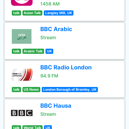
1458 AM
talk
Asian Talk
Langley Mill, UK
BBC Arabic
Stream
talk
Arabic Talk
UK
BBC Radio London
94.9 FM
talk
US News
London Borough of Bromley, UK
BBC Hausa
Stream
talk
World Talk
UK