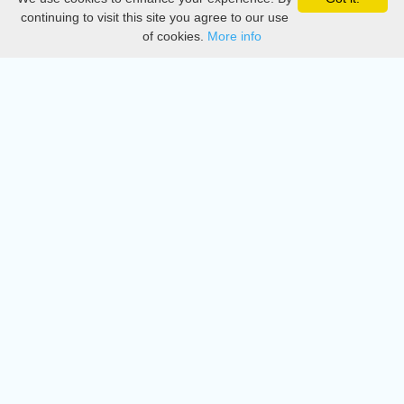
Privacy
continuing to visit this site you agree to our use
of cookies.
More info
DMCA
Directory
Create station
Update station
Contact us
Download
Apple store
Play store