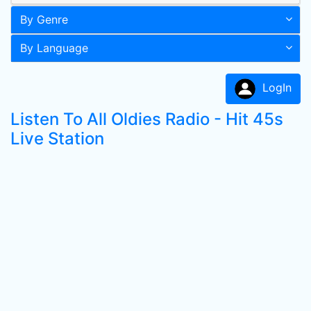
By Genre
By Language
LogIn
Listen To All Oldies Radio - Hit 45s
Live Station