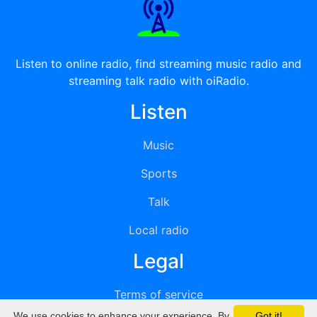
Listen to online radio, find streaming music radio and
streaming talk radio with oiRadio.
Listen
Music
Sports
Talk
Local radio
Legal
Terms of service
We use cookies to enhance your experience. By
Got it!