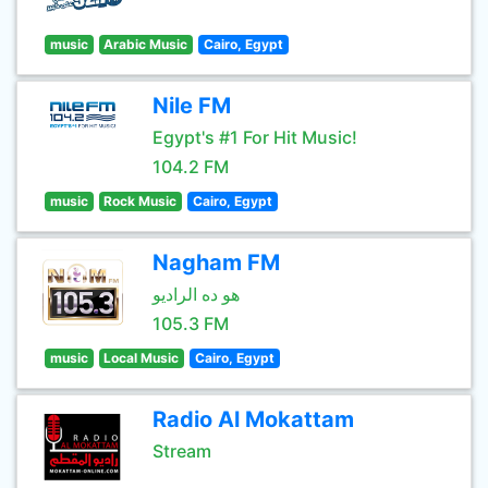
music
Arabic Music
Cairo, Egypt
Nile FM
Egypt's #1 For Hit Music!
104.2 FM
music
Rock Music
Cairo, Egypt
Nagham FM
هو ده الراديو
105.3 FM
music
Local Music
Cairo, Egypt
Radio Al Mokattam
Stream