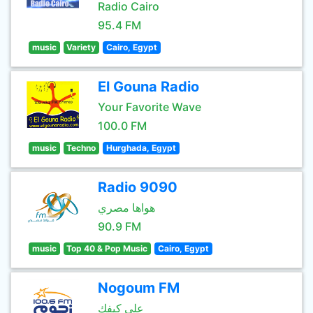
Radio Cairo
95.4 FM
music
Variety
Cairo, Egypt
El Gouna Radio
Your Favorite Wave
100.0 FM
music
Techno
Hurghada, Egypt
Radio 9090
هواها مصري
90.9 FM
music
Top 40 & Pop Music
Cairo, Egypt
Nogoum FM
علي كيفك