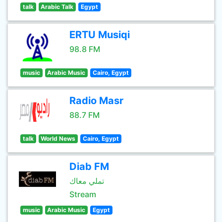
talk
Arabic Talk
Egypt
ERTU Musiqi
98.8 FM
music
Arabic Music
Cairo, Egypt
Radio Masr
88.7 FM
talk
World News
Cairo, Egypt
Diab FM
تملي معاك
Stream
music
Arabic Music
Egypt