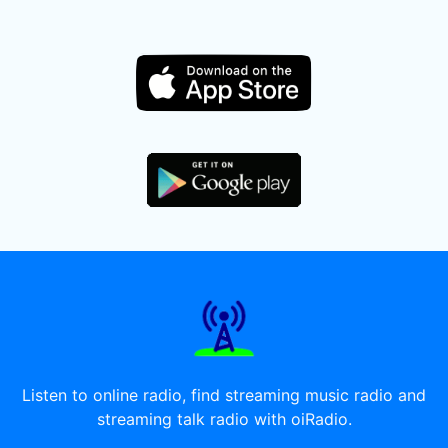
Listen to online radio, find streaming music radio and
streaming talk radio with oiRadio.