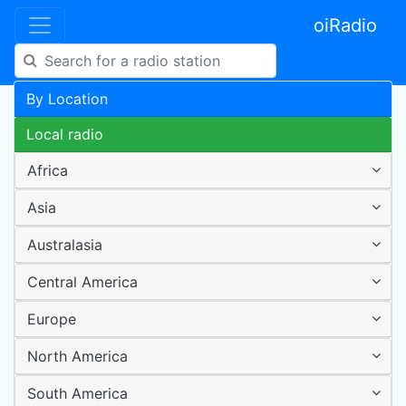
oiRadio
By Location
Local radio
Africa
Asia
Australasia
Central America
Europe
North America
South America