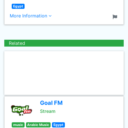
Egypt
More Information
Related
Goal FM
Stream
music
Arabic Music
Egypt