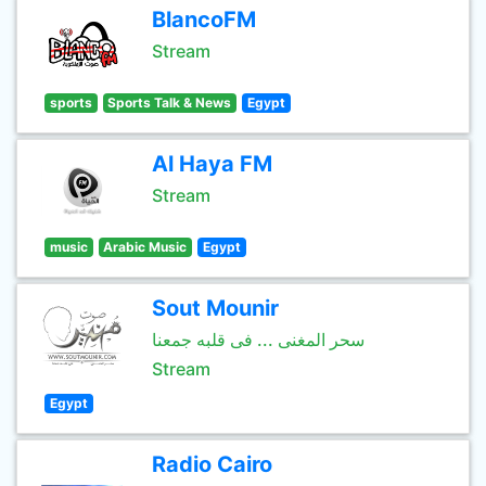
BlancoFM
Stream
sports
Sports Talk & News
Egypt
Al Haya FM
Stream
music
Arabic Music
Egypt
Sout Mounir
سحر المغنى ... فى قلبه جمعنا
Stream
Egypt
Radio Cairo