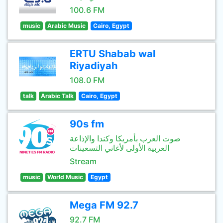
100.6 FM
music
Arabic Music
Cairo, Egypt
ERTU Shabab wal
Riyadiyah
108.0 FM
talk
Arabic Talk
Cairo, Egypt
90s fm
صوت العرب بأمريكا وكندا والإذاعة
العربية الأولى لأغاني التسعينات
Stream
music
World Music
Egypt
Mega FM 92.7
92.7 FM