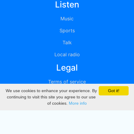
Listen
Music
Sports
Talk
Local radio
Legal
Terms of service
We use cookies to enhance your experience. By
Got it!
Privacy
continuing to visit this site you agree to our use
of cookies.
More info
DMCA
Directory
Create station