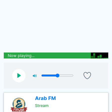
Now playing...
Arab FM
Stream