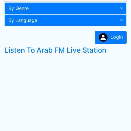
By Genre
By Language
LogIn
Listen To Arab FM Live Station