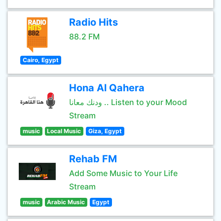
Radio Hits
88.2 FM
Cairo, Egypt
Hona Al Qahera
ودنك معانا .. Listen to your Mood
Stream
music
Local Music
Giza, Egypt
Rehab FM
Add Some Music to Your Life
Stream
music
Arabic Music
Egypt