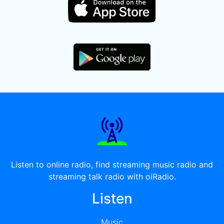
Listen to online radio, find streaming music radio and
streaming talk radio with oiRadio.
Listen
Music