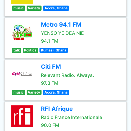
music
Variety
Accra, Ghana
Metro 94.1 FM
YENSO YE DEA NIE
94.1 FM
talk
Politics
Kumasi, Ghana
Citi FM
Relevant Radio. Always.
97.3 FM
music
Variety
Accra, Ghana
RFI Afrique
Radio France Internationale
90.0 FM