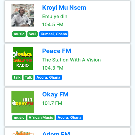
Kroyi Mu Nsem
Emu ye din
104.5 FM
music
Soul
Kumasi, Ghana
Peace FM
The Station With A Vision
104.3 FM
talk
Talk
Accra, Ghana
Okay FM
101.7 FM
music
African Music
Accra, Ghana
Adom FM