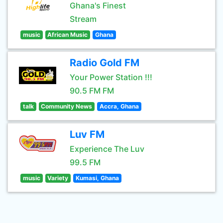
Ghana's Finest
Stream
music
African Music
Ghana
Radio Gold FM
Your Power Station !!!
90.5 FM FM
talk
Community News
Accra, Ghana
Luv FM
Experience The Luv
99.5 FM
music
Variety
Kumasi, Ghana