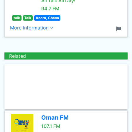
All Talk All Day!
94.7 FM
talk
Talk
Accra, Ghana
More Information
Related
Oman FM
107.1 FM