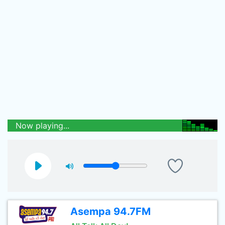
Now playing...
Asempa 94.7FM