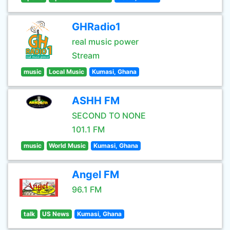
GHRadio1
real music power
Stream
music
Local Music
Kumasi, Ghana
ASHH FM
SECOND TO NONE
101.1 FM
music
World Music
Kumasi, Ghana
Angel FM
96.1 FM
talk
US News
Kumasi, Ghana