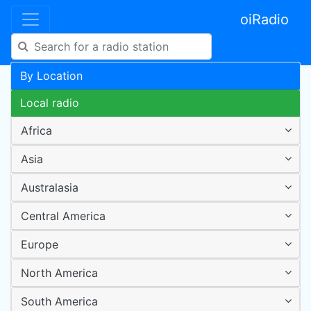
oiRadio
By Location
Local radio
Africa
Asia
Australasia
Central America
Europe
North America
South America