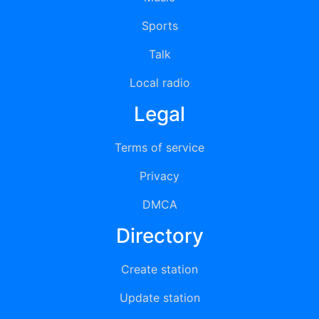
Sports
Talk
Local radio
Legal
Terms of service
Privacy
DMCA
Directory
Create station
Update station