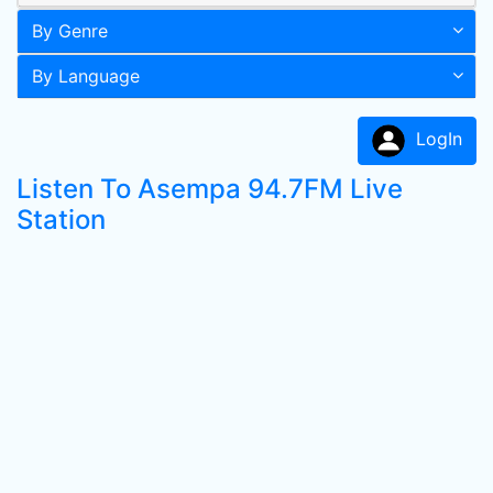
By Genre
By Language
LogIn
Listen To Asempa 94.7FM Live
Station