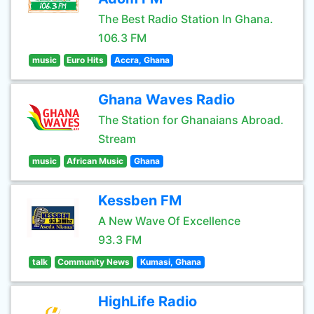
The Best Radio Station In Ghana.
106.3 FM
music
Euro Hits
Accra, Ghana
Ghana Waves Radio
The Station for Ghanaians Abroad.
Stream
music
African Music
Ghana
Kessben FM
A New Wave Of Excellence
93.3 FM
talk
Community News
Kumasi, Ghana
HighLife Radio