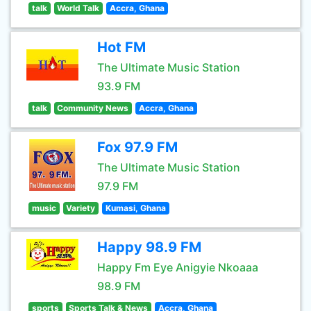
talk
World Talk
Accra, Ghana
Hot FM
The Ultimate Music Station
93.9 FM
talk
Community News
Accra, Ghana
Fox 97.9 FM
The Ultimate Music Station
97.9 FM
music
Variety
Kumasi, Ghana
Happy 98.9 FM
Happy Fm Eye Anigyie Nkoaaa
98.9 FM
sports
Sports Talk & News
Accra, Ghana