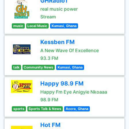
GHRadio1
real music power
Stream
music
Local Music
Kumasi, Ghana
Kessben FM
A New Wave Of Excellence
93.3 FM
talk
Community News
Kumasi, Ghana
Happy 98.9 FM
Happy Fm Eye Anigyie Nkoaaa
98.9 FM
sports
Sports Talk & News
Accra, Ghana
Hot FM