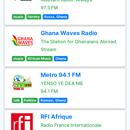
97.3 FM
music
Variety
Accra, Ghana
Ghana Waves Radio
The Station for Ghanaians Abroad.
Stream
music
African Music
Ghana
Metro 94.1 FM
YENSO YE DEA NIE
94.1 FM
talk
Politics
Kumasi, Ghana
RFI Afrique
Radio France Internationale