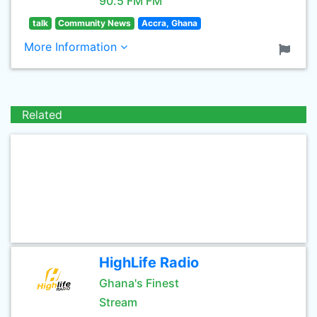
90.5 FM FM
talk
Community News
Accra, Ghana
More Information
Related
HighLife Radio
Ghana's Finest
Stream