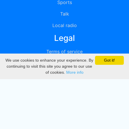
Sports
Talk
Local radio
Legal
Terms of service
We use cookies to enhance your experience. By
Got it!
Privacy
continuing to visit this site you agree to our use
of cookies.
More info
DMCA
Directory
Create station
Update station
Contact us