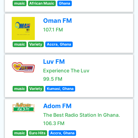
music
African Music
Ghana
Oman FM
107.1 FM
music
Variety
Accra, Ghana
Luv FM
Experience The Luv
99.5 FM
music
Variety
Kumasi, Ghana
Adom FM
The Best Radio Station In Ghana.
106.3 FM
music
Euro Hits
Accra, Ghana