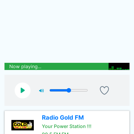
Now playing...
Radio Gold FM
Your Power Station !!!