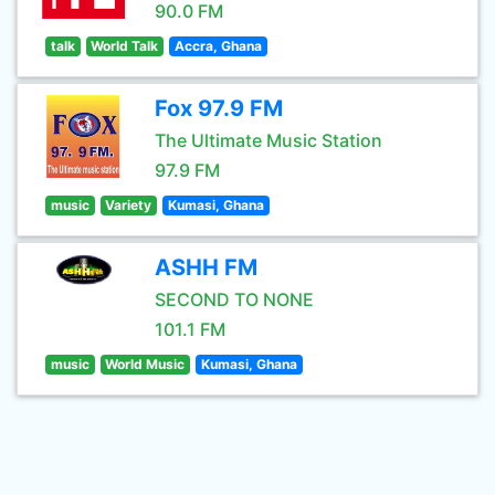
90.0 FM
talk
World Talk
Accra, Ghana
Fox 97.9 FM
The Ultimate Music Station
97.9 FM
music
Variety
Kumasi, Ghana
ASHH FM
SECOND TO NONE
101.1 FM
music
World Music
Kumasi, Ghana