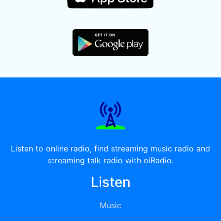
Listen to online radio, find streaming music radio and
streaming talk radio with oiRadio.
Listen
Music