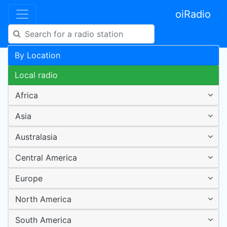
oiRadio
By Location
Local radio
Africa
Asia
Australasia
Central America
Europe
North America
South America