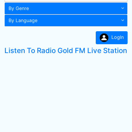
By Genre
By Language
LogIn
Listen To Radio Gold FM Live Station