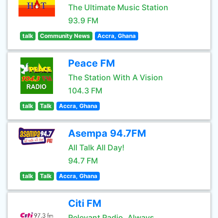
The Ultimate Music Station
93.9 FM
talk
Community News
Accra, Ghana
Peace FM
The Station With A Vision
104.3 FM
talk
Talk
Accra, Ghana
Asempa 94.7FM
All Talk All Day!
94.7 FM
talk
Talk
Accra, Ghana
Citi FM
Relevant Radio. Always.