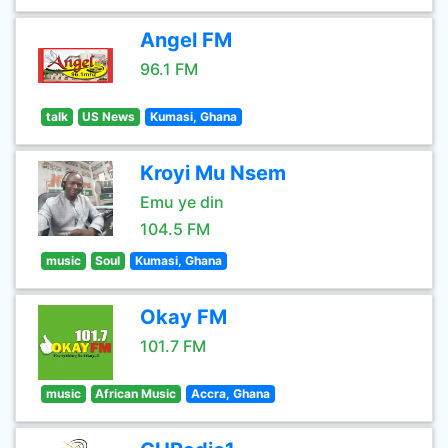
Angel FM
96.1 FM
talk
US News
Kumasi, Ghana
Kroyi Mu Nsem
Emu ye din
104.5 FM
music
Soul
Kumasi, Ghana
Okay FM
101.7 FM
music
African Music
Accra, Ghana