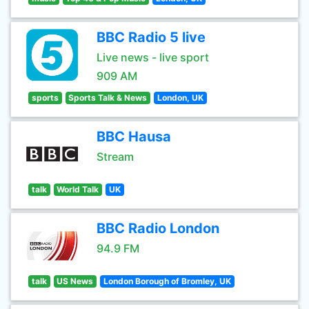
BBC Radio 5 live
Live news - live sport
909 AM
sports
Sports Talk & News
London, UK
BBC Hausa
Stream
talk
World Talk
UK
BBC Radio London
94.9 FM
talk
US News
London Borough of Bromley, UK