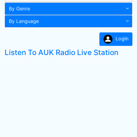
By Genre
By Language
LogIn
Listen To AUK Radio Live Station