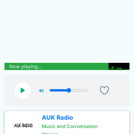
Now playing...
AUK Radio
Music and Conversation