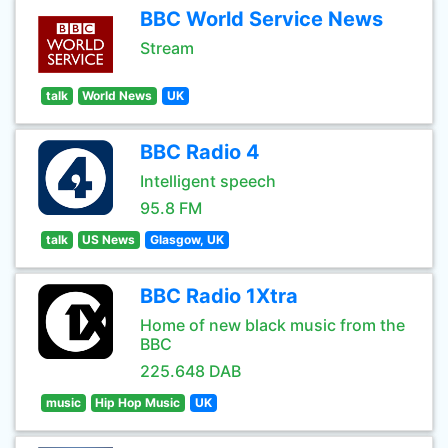
BBC World Service News
Stream
talk
World News
UK
BBC Radio 4
Intelligent speech
95.8 FM
talk
US News
Glasgow, UK
BBC Radio 1Xtra
Home of new black music from the
BBC
225.648 DAB
music
Hip Hop Music
UK