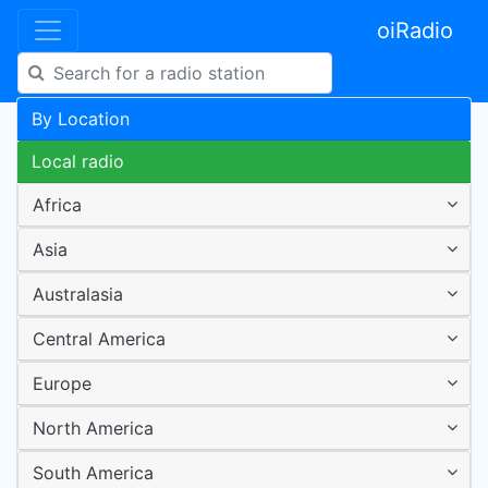
oiRadio
By Location
Local radio
Africa
Asia
Australasia
Central America
Europe
North America
South America