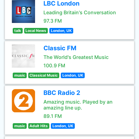
LBC London
Leading Britain's Conversation
97.3 FM
talk
Local News
London, UK
Classic FM
The World's Greatest Music
100.9 FM
music
Classical Music
London, UK
BBC Radio 2
Amazing music. Played by an
amazing line up.
89.1 FM
music
Adult Hits
London, UK