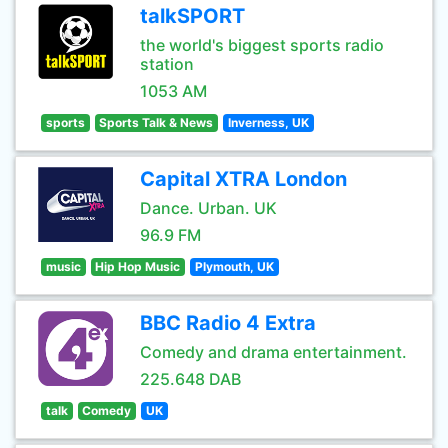
talkSPORT
the world's biggest sports radio
station
1053 AM
sports
Sports Talk & News
Inverness, UK
Capital XTRA London
Dance. Urban. UK
96.9 FM
music
Hip Hop Music
Plymouth, UK
BBC Radio 4 Extra
Comedy and drama entertainment.
225.648 DAB
talk
Comedy
UK