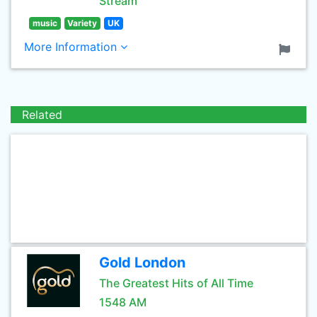
Stream
music
Variety
UK
More Information
Related
Gold London
The Greatest Hits of All Time
1548 AM