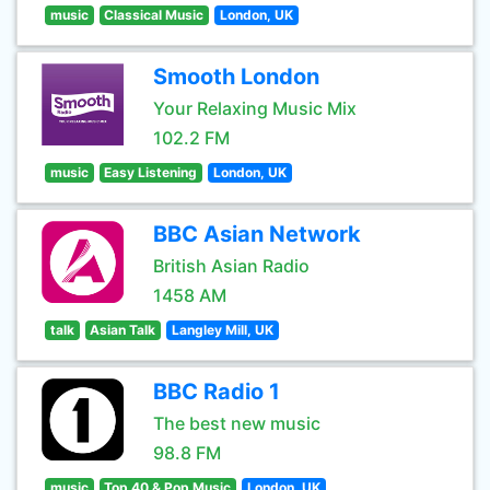
music
Classical Music
London, UK
Smooth London
Your Relaxing Music Mix
102.2 FM
music
Easy Listening
London, UK
BBC Asian Network
British Asian Radio
1458 AM
talk
Asian Talk
Langley Mill, UK
BBC Radio 1
The best new music
98.8 FM
music
Top 40 & Pop Music
London, UK