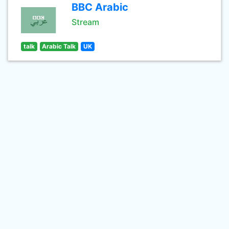
BBC Arabic
Stream
talk
Arabic Talk
UK