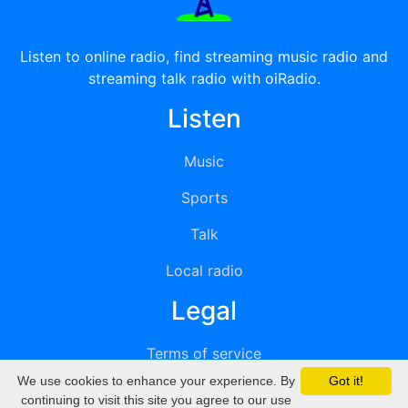
Listen to online radio, find streaming music radio and
streaming talk radio with oiRadio.
Listen
Music
Sports
Talk
Local radio
Legal
Terms of service
We use cookies to enhance your experience. By
Got it!
Privacy
continuing to visit this site you agree to our use