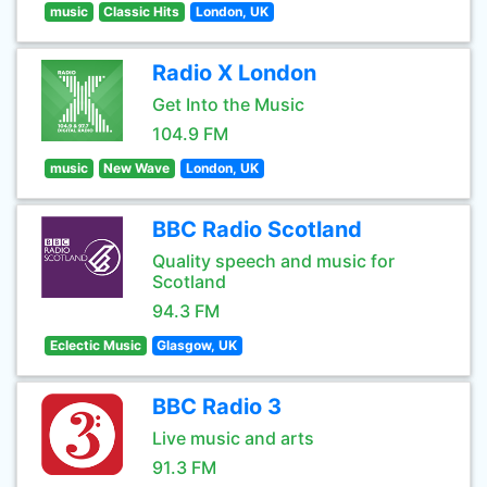
music
Classic Hits
London, UK
Radio X London
Get Into the Music
104.9 FM
music
New Wave
London, UK
BBC Radio Scotland
Quality speech and music for
Scotland
94.3 FM
Eclectic Music
Glasgow, UK
BBC Radio 3
Live music and arts
91.3 FM