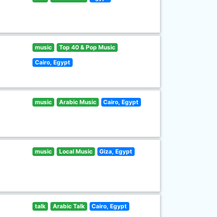
music
Top 40 & Pop Music
Cairo, Egypt
music
Arabic Music
Cairo, Egypt
music
Local Music
Giza, Egypt
talk
Arabic Talk
Cairo, Egypt