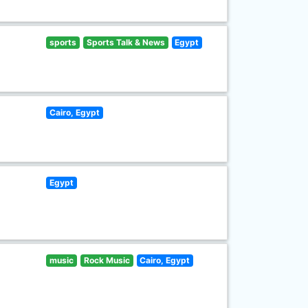
sports
Sports Talk & News
Egypt
Cairo, Egypt
Egypt
music
Rock Music
Cairo, Egypt