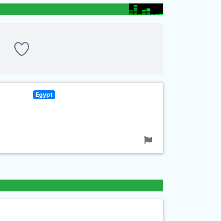
Egypt