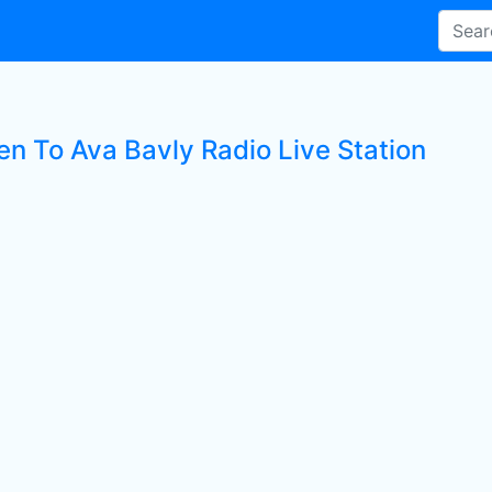
en To Ava Bavly Radio Live Station