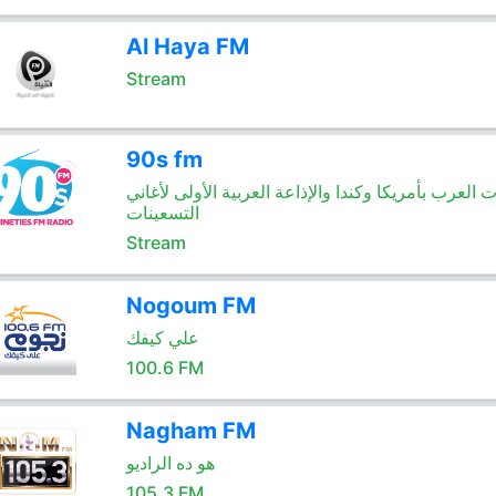
Al Haya FM
Stream
90s fm
صوت العرب بأمريكا وكندا والإذاعة العربية الأولى لأ
التسعينات
Stream
Nogoum FM
علي كيفك
100.6 FM
Nagham FM
هو ده الراديو
105.3 FM