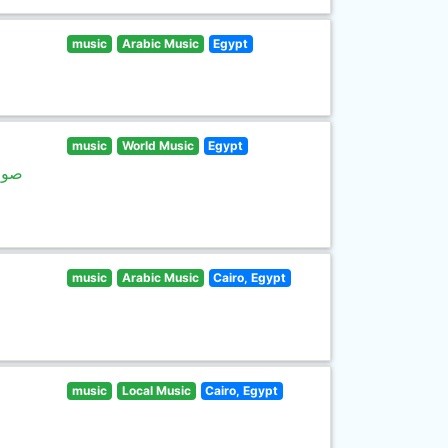
music
Arabic Music
Egypt
music
World Music
Egypt
غاني
music
Arabic Music
Cairo, Egypt
music
Local Music
Cairo, Egypt