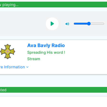
 playing...
Ava Bavly Radio
Spreading His word !
Stream
e Information
ated