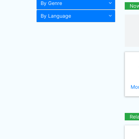
By Genre
Now
By Language
Mor
Rel