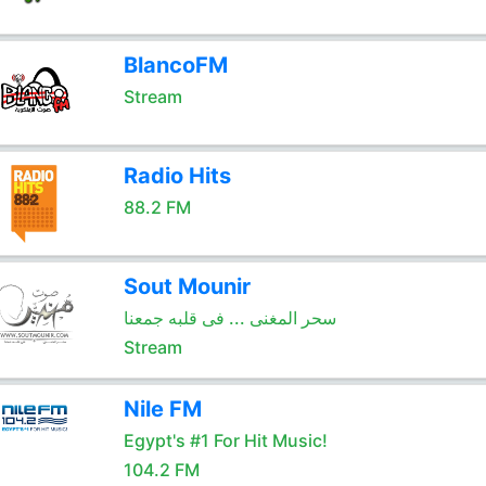
BlancoFM
Stream
Radio Hits
88.2 FM
Sout Mounir
سحر المغنى ... فى قلبه جمعنا
Stream
Nile FM
Egypt's #1 For Hit Music!
104.2 FM