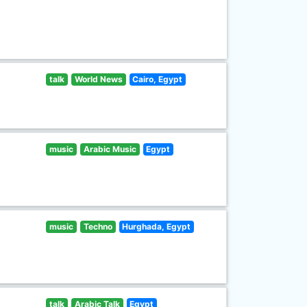
talk
World News
Cairo, Egypt
music
Arabic Music
Egypt
music
Techno
Hurghada, Egypt
talk
Arabic Talk
Egypt