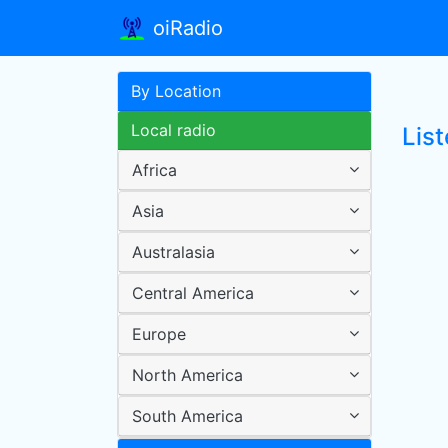
oiRadio
By Location
Local radio
List
Africa
Asia
Australasia
Central America
Europe
North America
South America