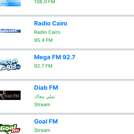
108.0 FM
Radio Cairo
Radio Cairo
95.4 FM
Mega FM 92.7
92.7 FM
Diab FM
تملي معاك
Stream
Goal FM
Stream