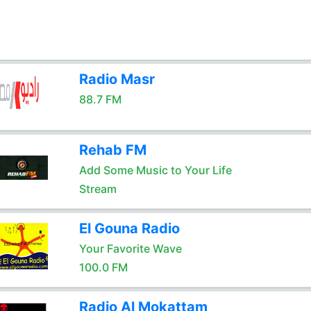
Radio Masr
88.7 FM
Rehab FM
Add Some Music to Your Life
Stream
El Gouna Radio
Your Favorite Wave
100.0 FM
Radio Al Mokattam