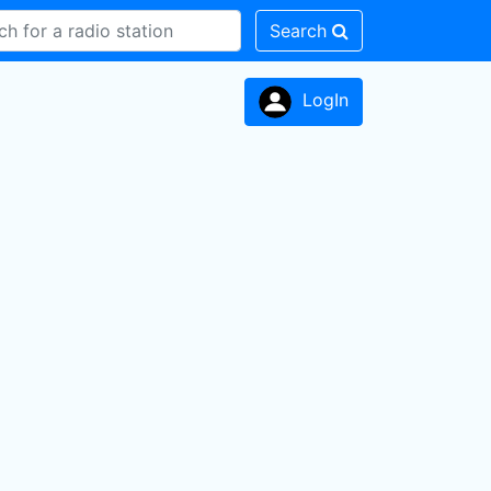
Search
LogIn