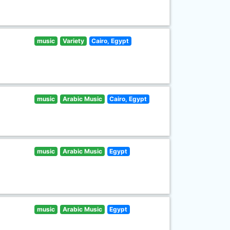
music
Variety
Cairo, Egypt
music
Arabic Music
Cairo, Egypt
music
Arabic Music
Egypt
music
Arabic Music
Egypt