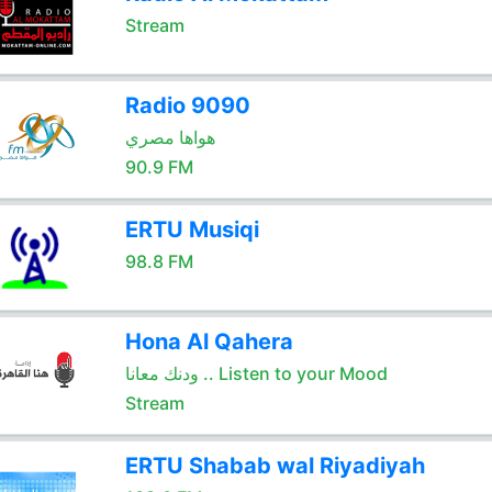
Stream
Radio 9090
هواها مصري
90.9 FM
ERTU Musiqi
98.8 FM
Hona Al Qahera
ودنك معانا .. Listen to your Mood
Stream
ERTU Shabab wal Riyadiyah