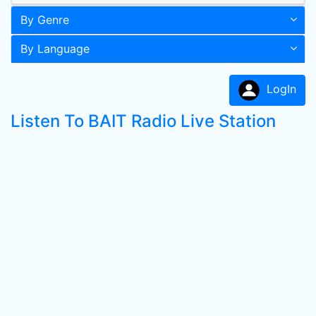
By Genre
By Language
LogIn
Listen To BAIT Radio Live Station