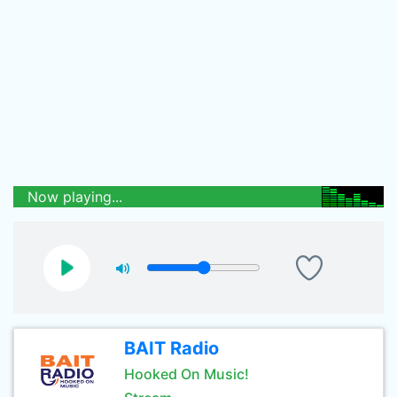
Now playing...
BAIT Radio
Hooked On Music!