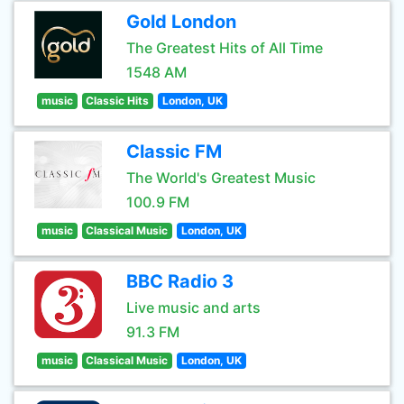
Gold London
The Greatest Hits of All Time
1548 AM
music
Classic Hits
London, UK
Classic FM
The World's Greatest Music
100.9 FM
music
Classical Music
London, UK
BBC Radio 3
Live music and arts
91.3 FM
music
Classical Music
London, UK