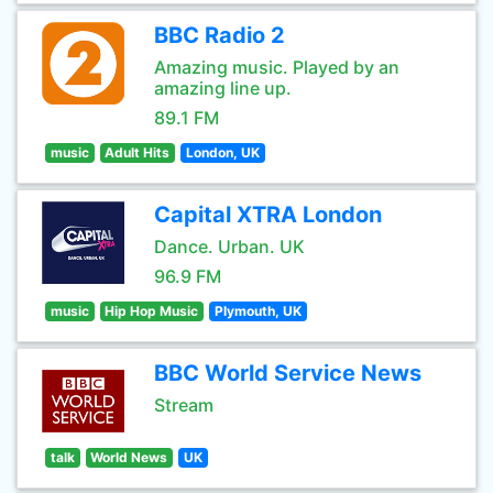
BBC Radio 2
Amazing music. Played by an
amazing line up.
89.1 FM
music
Adult Hits
London, UK
Capital XTRA London
Dance. Urban. UK
96.9 FM
music
Hip Hop Music
Plymouth, UK
BBC World Service News
Stream
talk
World News
UK