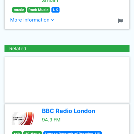
Stream
music
Rock Music
UK
More Information
Related
BBC Radio London
94.9 FM
talk
US News
London Borough of Bromley, UK