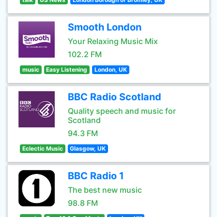
Smooth London
Your Relaxing Music Mix
102.2 FM
music
Easy Listening
London, UK
BBC Radio Scotland
Quality speech and music for
Scotland
94.3 FM
Eclectic Music
Glasgow, UK
BBC Radio 1
The best new music
98.8 FM