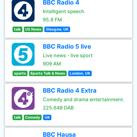
BBC Radio 4
Intelligent speech
95.8 FM
talk
US News
Glasgow, UK
BBC Radio 5 live
Live news - live sport
909 AM
sports
Sports Talk & News
London, UK
BBC Radio 4 Extra
Comedy and drama entertainment.
225.648 DAB
talk
Comedy
UK
BBC Hausa