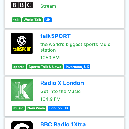
Stream
talk
World Talk
UK
talkSPORT
the world's biggest sports radio
station
1053 AM
sports
Sports Talk & News
Inverness, UK
Radio X London
Get Into the Music
104.9 FM
music
New Wave
London, UK
BBC Radio 1Xtra