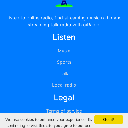
Listen to online radio, find streaming music radio and
streaming talk radio with oiRadio.
Listen
Music
Sports
Talk
Local radio
Legal
Terms of service
We use cookies to enhance your experience. By
Got it!
Privacy
continuing to visit this site you agree to our use