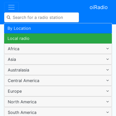
oiRadio
By Location
Local radio
Africa
Asia
Australasia
Central America
Europe
North America
South America