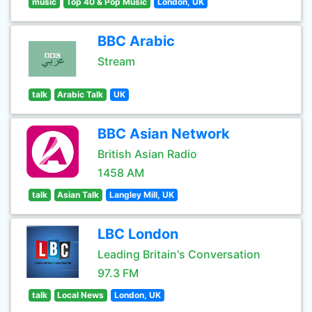
music
Top 40 & Pop Music
London, UK
BBC Arabic
Stream
talk
Arabic Talk
UK
BBC Asian Network
British Asian Radio
1458 AM
talk
Asian Talk
Langley Mill, UK
LBC London
Leading Britain's Conversation
97.3 FM
talk
Local News
London, UK