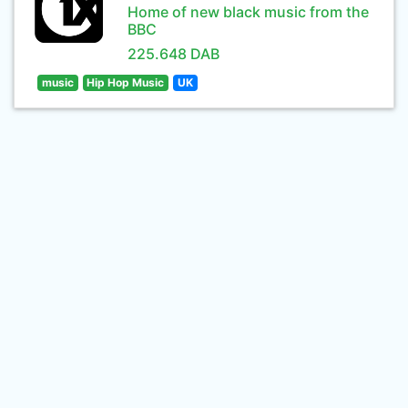
Home of new black music from the
BBC
225.648 DAB
music
Hip Hop Music
UK