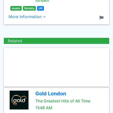
Stream
music
Variety
UK
More Information
Related
Gold London
The Greatest Hits of All Time
1548 AM