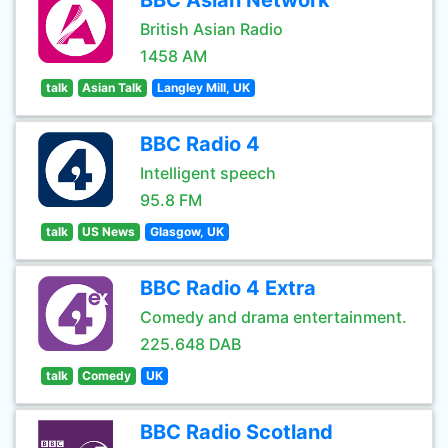
BBC Asian Network
British Asian Radio
1458 AM
talk
Asian Talk
Langley Mill, UK
BBC Radio 4
Intelligent speech
95.8 FM
talk
US News
Glasgow, UK
BBC Radio 4 Extra
Comedy and drama entertainment.
225.648 DAB
talk
Comedy
UK
BBC Radio Scotland