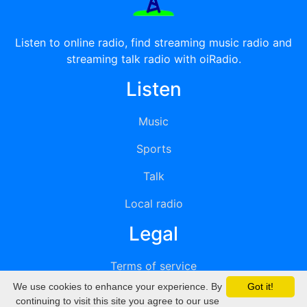
Listen to online radio, find streaming music radio and
streaming talk radio with oiRadio.
Listen
Music
Sports
Talk
Local radio
Legal
Terms of service
We use cookies to enhance your experience. By
Got it!
Privacy
continuing to visit this site you agree to our use