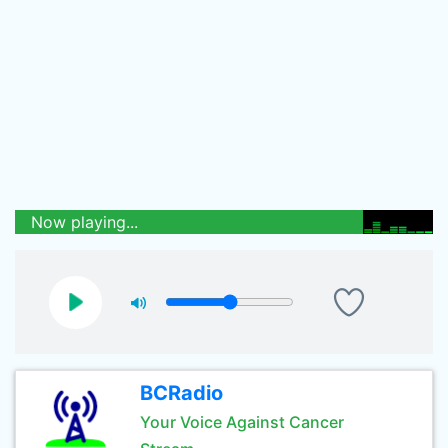
Now playing...
BCRadio
Your Voice Against Cancer