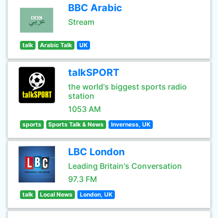
BBC Arabic
Stream
talk
Arabic Talk
UK
talkSPORT
the world's biggest sports radio
station
1053 AM
sports
Sports Talk & News
Inverness, UK
LBC London
Leading Britain's Conversation
97.3 FM
talk
Local News
London, UK