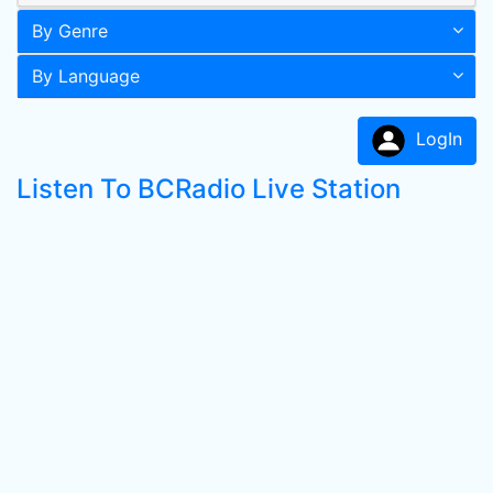
By Genre
By Language
LogIn
Listen To BCRadio Live Station