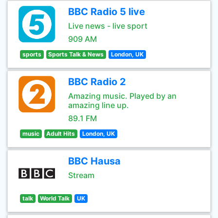
BBC Radio 5 live
Live news - live sport
909 AM
sports
Sports Talk & News
London, UK
BBC Radio 2
Amazing music. Played by an
amazing line up.
89.1 FM
music
Adult Hits
London, UK
BBC Hausa
Stream
talk
World Talk
UK