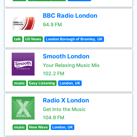
BBC Radio London
94.9 FM
talk
US News
London Borough of Bromley, UK
Smooth London
Your Relaxing Music Mix
102.2 FM
music
Easy Listening
London, UK
Radio X London
Get Into the Music
104.9 FM
music
New Wave
London, UK