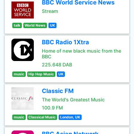
BBC World Service News
Stream
talk
World News
UK
BBC Radio 1Xtra
Home of new black music from the
BBC
225.648 DAB
music
Hip Hop Music
UK
Classic FM
The World's Greatest Music
100.9 FM
music
Classical Music
London, UK