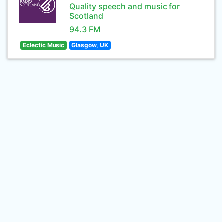
Quality speech and music for
Scotland
94.3 FM
Eclectic Music
Glasgow, UK