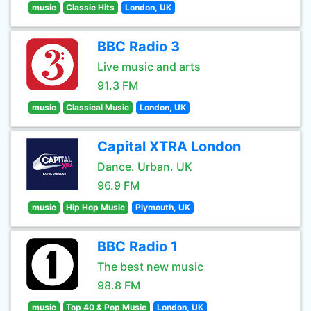
music
Classic Hits
London, UK
BBC Radio 3
Live music and arts
91.3 FM
music
Classical Music
London, UK
Capital XTRA London
Dance. Urban. UK
96.9 FM
music
Hip Hop Music
Plymouth, UK
BBC Radio 1
The best new music
98.8 FM
music
Top 40 & Pop Music
London, UK