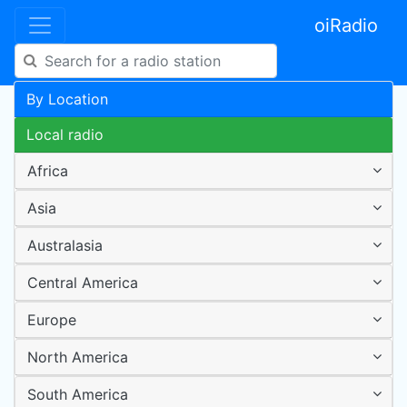
oiRadio
By Location
Local radio
Africa
Asia
Australasia
Central America
Europe
North America
South America