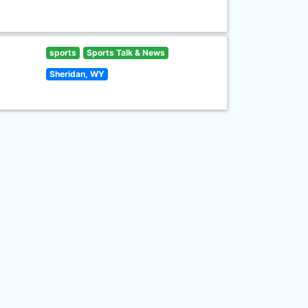
sports
Sports Talk & News
Sheridan, WY