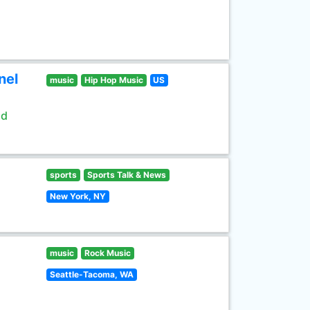
nel
music
Hip Hop Music
US
ld
sports
Sports Talk & News
New York, NY
music
Rock Music
Seattle-Tacoma, WA