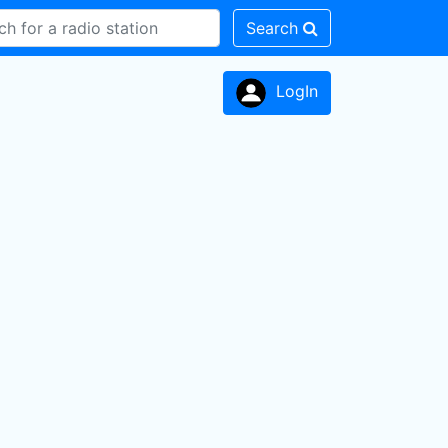
Search
LogIn