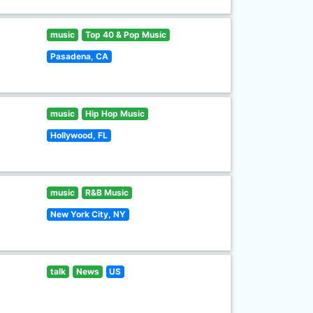
music
Top 40 & Pop Music
Pasadena, CA
music
Hip Hop Music
Hollywood, FL
music
R&B Music
New York City, NY
talk
News
US