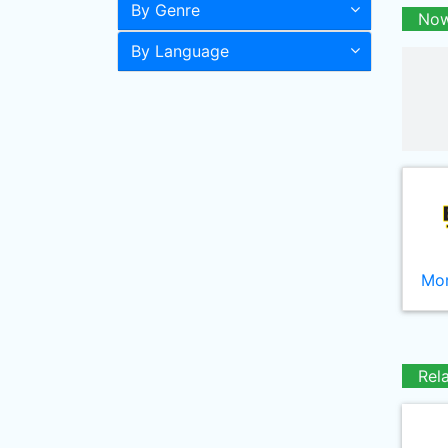
By Genre
Now
By Language
Mor
Rel