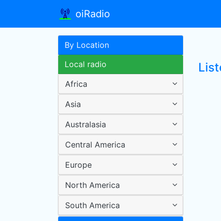
oiRadio
By Location
Local radio
List
Africa
Asia
Australasia
Central America
Europe
North America
South America