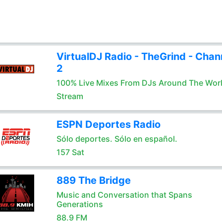
VirtualDJ Radio - TheGrind - Chan
2
100% Live Mixes From DJs Around The Wor
Stream
ESPN Deportes Radio
Sólo deportes. Sólo en español.
157 Sat
889 The Bridge
Music and Conversation that Spans
Generations
88.9 FM