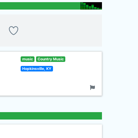
music
Country Music
Hopkinsville, KY