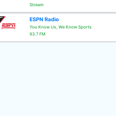
Stream
ESPN Radio
You Know Us, We Know Sports
93.7 FM