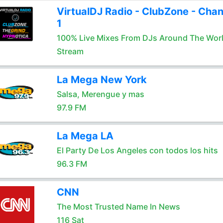
VirtualDJ Radio - ClubZone - Chan
1
100% Live Mixes From DJs Around The Wor
Stream
La Mega New York
Salsa, Merengue y mas
97.9 FM
La Mega LA
El Party De Los Angeles con todos los hits
96.3 FM
CNN
The Most Trusted Name In News
116 Sat