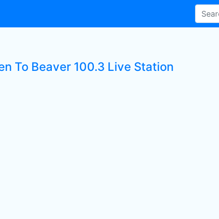
en To Beaver 100.3 Live Station