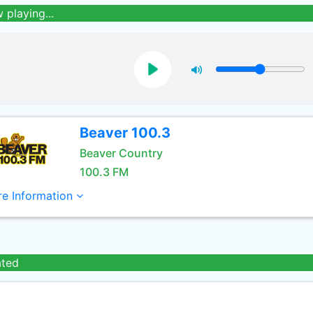
 playing...
Beaver 100.3
Beaver Country
100.3 FM
e Information
ated