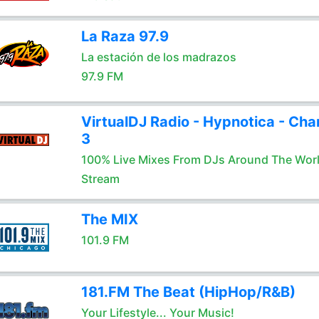
La Raza 97.9
La estación de los madrazos
97.9 FM
VirtualDJ Radio - Hypnotica - Cha
3
100% Live Mixes From DJs Around The Wor
Stream
The MIX
101.9 FM
181.FM The Beat (HipHop/R&B)
Your Lifestyle... Your Music!