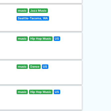
music
Jazz Music
Seattle-Tacoma, WA
music
Hip Hop Music
US
music
Dance
US
music
Hip Hop Music
US