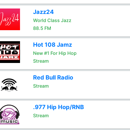
Jazz24
World Class Jazz
88.5 FM
Hot 108 Jamz
New #1 For Hip Hop
Stream
Red Bull Radio
Stream
.977 Hip Hop/RNB
Stream