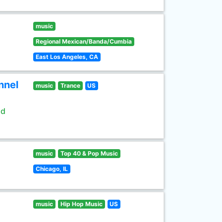
music
Regional Mexican/Banda/Cumbia
East Los Angeles, CA
nnel
music
Trance
US
ld
music
Top 40 & Pop Music
Chicago, IL
music
Hip Hop Music
US