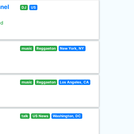
nel
DJ
US
ld
music
Reggaeton
New York, NY
music
Reggaeton
Los Angeles, CA
talk
US News
Washington, DC