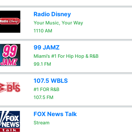
Radio Disney
Your Music, Your Way
1110 AM
99 JAMZ
Miami’s #1 For Hip Hop & R&B
99.1 FM
107.5 WBLS
#1 FOR R&B
107.5 FM
FOX News Talk
Stream