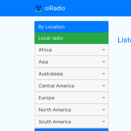
oiRadio
By Location
Local radio
List
Africa
Asia
Australasia
Central America
Europe
North America
South America