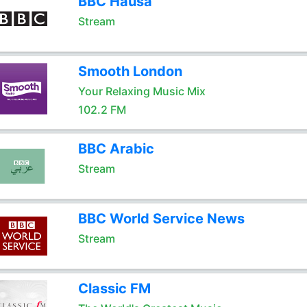
BBC Hausa
Stream
Smooth London
Your Relaxing Music Mix
102.2 FM
BBC Arabic
Stream
BBC World Service News
Stream
Classic FM