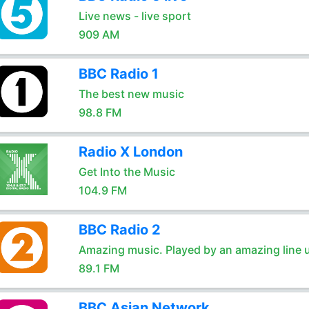
Live news - live sport
909 AM
BBC Radio 1
The best new music
98.8 FM
Radio X London
Get Into the Music
104.9 FM
BBC Radio 2
Amazing music. Played by an amazing line 
89.1 FM
BBC Asian Network