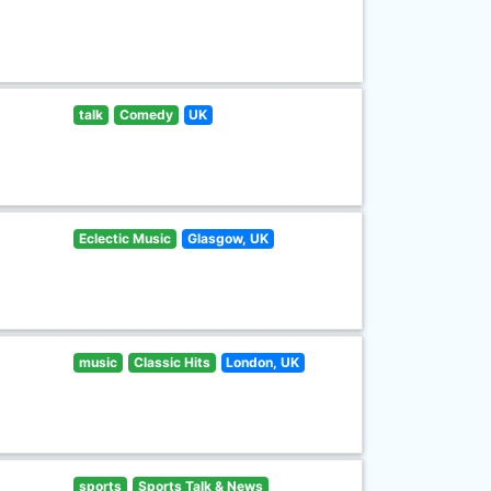
talk
Comedy
UK
Eclectic Music
Glasgow, UK
music
Classic Hits
London, UK
sports
Sports Talk & News