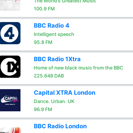
The World's Greatest Music
100.9 FM
BBC Radio 4
Intelligent speech
95.8 FM
BBC Radio 1Xtra
Home of new black music from the BBC
225.648 DAB
Capital XTRA London
Dance. Urban. UK
96.9 FM
BBC Radio London