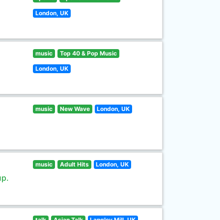
London, UK
music
Top 40 & Pop Music
London, UK
music
New Wave
London, UK
music
Adult Hits
London, UK
up.
talk
Asian Talk
Langley Mill, UK