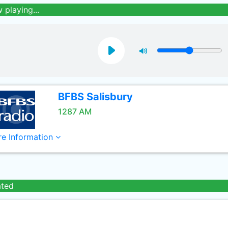
 playing...
BFBS Salisbury
1287 AM
e Information
ated