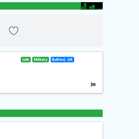
talk
Military
Bulford, UK