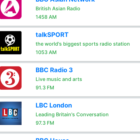
British Asian Radio
1458 AM
talkSPORT
the world's biggest sports radio station
1053 AM
BBC Radio 3
Live music and arts
91.3 FM
LBC London
Leading Britain's Conversation
97.3 FM