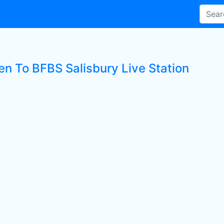
en To BFBS Salisbury Live Station