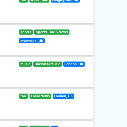
sports
Sports Talk & News
Inverness, UK
music
Classical Music
London, UK
talk
Local News
London, UK