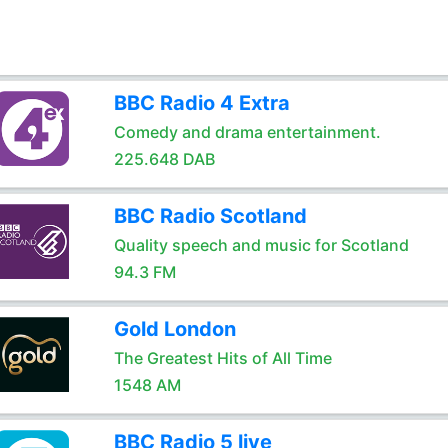
BBC Radio 4 Extra
Comedy and drama entertainment.
225.648 DAB
BBC Radio Scotland
Quality speech and music for Scotland
94.3 FM
Gold London
The Greatest Hits of All Time
1548 AM
BBC Radio 5 live