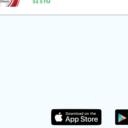
94.9 FM