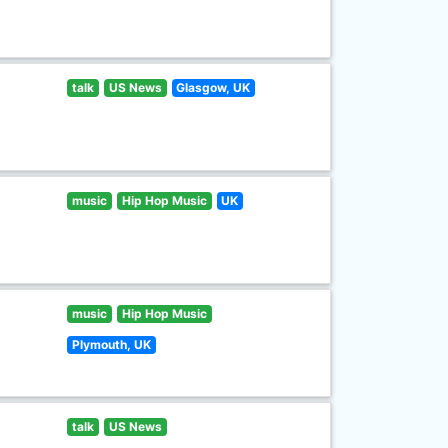
talk
US News
Glasgow, UK
music
Hip Hop Music
UK
music
Hip Hop Music
Plymouth, UK
talk
US News