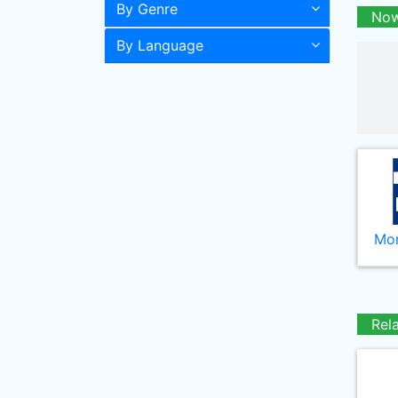
By Genre
Now
By Language
Mor
Rel