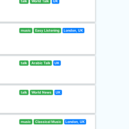
talk
World Talk
UK
music
Easy Listening
London, UK
talk
Arabic Talk
UK
talk
World News
UK
music
Classical Music
London, UK