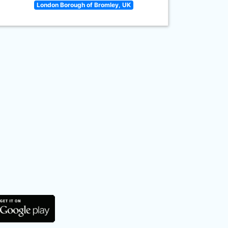
London Borough of Bromley, UK