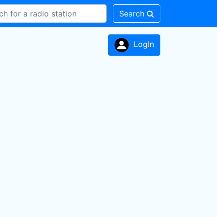
Search
LogIn