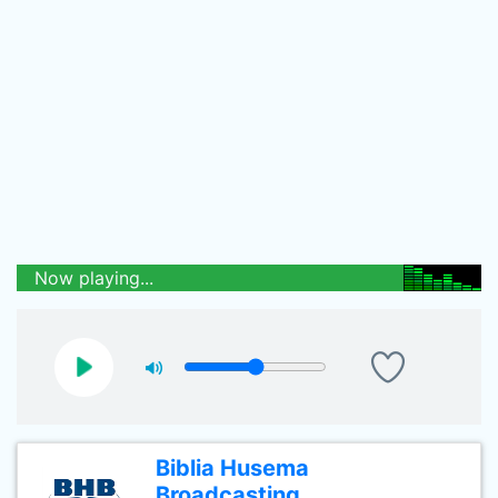
Now playing...
Biblia Husema
Broadcasting