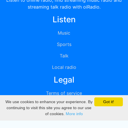
Listen to online radio, find streaming music radio and
streaming talk radio with oiRadio.
Listen
Music
Sports
Talk
Local radio
Legal
Terms of service
We use cookies to enhance your experience. By
Got it!
Privacy
continuing to visit this site you agree to our use
of cookies.
More info
DMCA