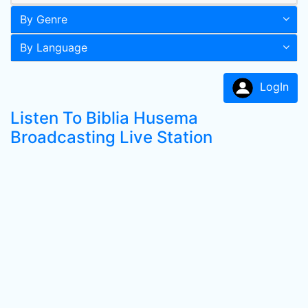
By Genre
By Language
LogIn
Listen To Biblia Husema
Broadcasting Live Station