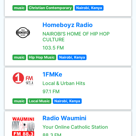
music
Christian Contemporary
Nairobi, Kenya
Homeboyz Radio
NAIROBI'S HOME OF HIP HOP
CULTURE
103.5 FM
music
Hip Hop Music
Nairobi, Kenya
1FMKe
Local & Urban Hits
97.1 FM
music
Local Music
Nairobi, Kenya
Radio Waumini
Your Online Catholic Station
88.3 FM