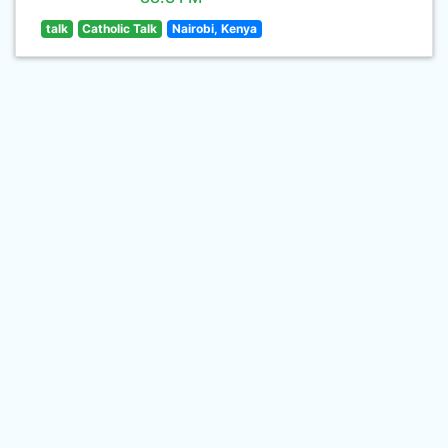
talk
Catholic Talk
Nairobi, Kenya