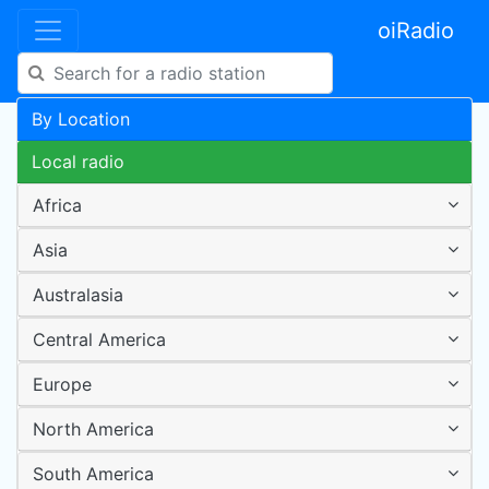
oiRadio
By Location
Local radio
Africa
Asia
Australasia
Central America
Europe
North America
South America