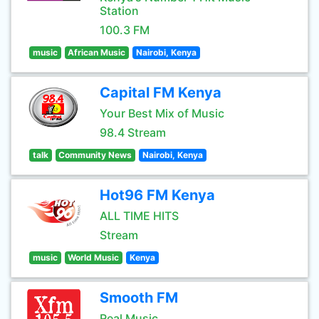
Station
100.3 FM
music
African Music
Nairobi, Kenya
Capital FM Kenya
Your Best Mix of Music
98.4 Stream
talk
Community News
Nairobi, Kenya
Hot96 FM Kenya
ALL TIME HITS
Stream
music
World Music
Kenya
Smooth FM
Real Music