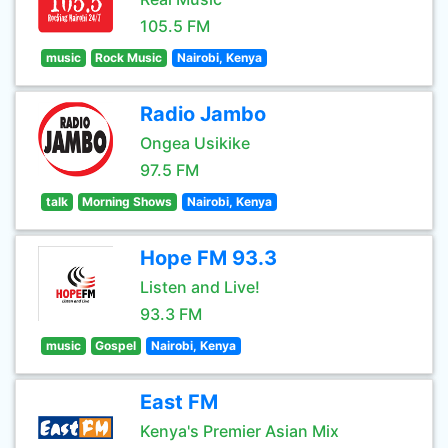
105.5 FM
music
Rock Music
Nairobi, Kenya
Radio Jambo
Ongea Usikike
97.5 FM
talk
Morning Shows
Nairobi, Kenya
Hope FM 93.3
Listen and Live!
93.3 FM
music
Gospel
Nairobi, Kenya
East FM
Kenya's Premier Asian Mix