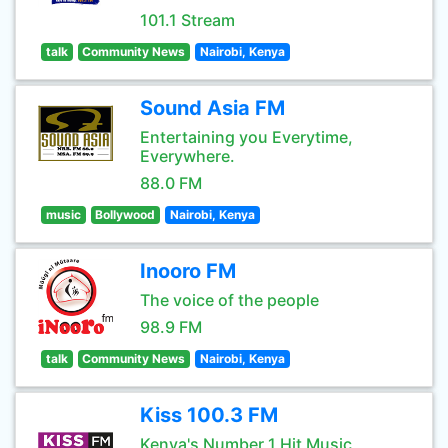
101.1 Stream
talk
Community News
Nairobi, Kenya
Sound Asia FM
Entertaining you Everytime,
Everywhere.
88.0 FM
music
Bollywood
Nairobi, Kenya
Inooro FM
The voice of the people
98.9 FM
talk
Community News
Nairobi, Kenya
Kiss 100.3 FM
Kenya's Number 1 Hit Music