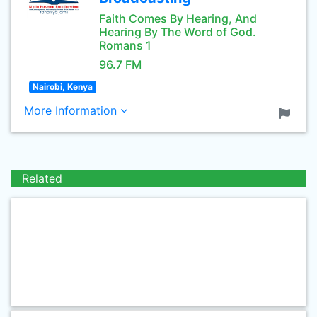
Faith Comes By Hearing, And
Hearing By The Word of God.
Romans 1
96.7 FM
Nairobi, Kenya
More Information
Related