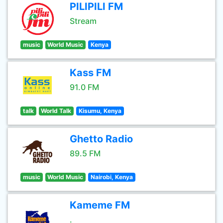
PILIPILI FM
Stream
music
World Music
Kenya
Kass FM
91.0 FM
talk
World Talk
Kisumu, Kenya
Ghetto Radio
89.5 FM
music
World Music
Nairobi, Kenya
Kameme FM
.