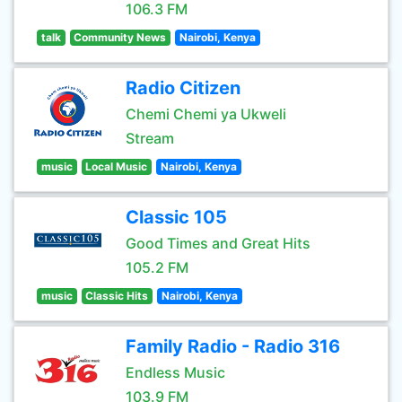
106.3 FM
talk
Community News
Nairobi, Kenya
Radio Citizen
Chemi Chemi ya Ukweli
Stream
music
Local Music
Nairobi, Kenya
Classic 105
Good Times and Great Hits
105.2 FM
music
Classic Hits
Nairobi, Kenya
Family Radio - Radio 316
Endless Music
103.9 FM