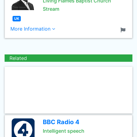
Living Flames Baptist Church
Stream
UK
More Information
Related
BBC Radio 4
Intelligent speech