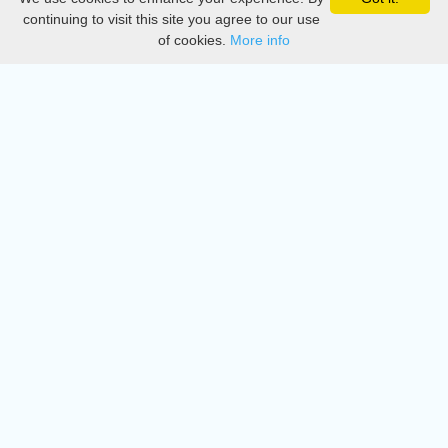
Privacy
continuing to visit this site you agree to our use
of cookies.
More info
DMCA
Directory
Create station
Update station
Contact us
Download
Apple store
Play store