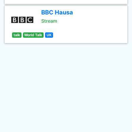
BBC Hausa
Stream
talk
World Talk
UK