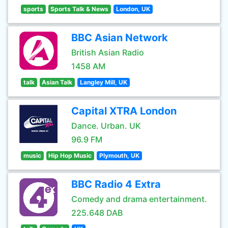
sports
Sports Talk & News
London, UK
BBC Asian Network
British Asian Radio
1458 AM
talk
Asian Talk
Langley Mill, UK
Capital XTRA London
Dance. Urban. UK
96.9 FM
music
Hip Hop Music
Plymouth, UK
BBC Radio 4 Extra
Comedy and drama entertainment.
225.648 DAB