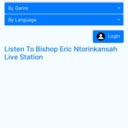
By Genre
By Language
LogIn
Listen To Bishop Eric Ntorinkansah
Live Station