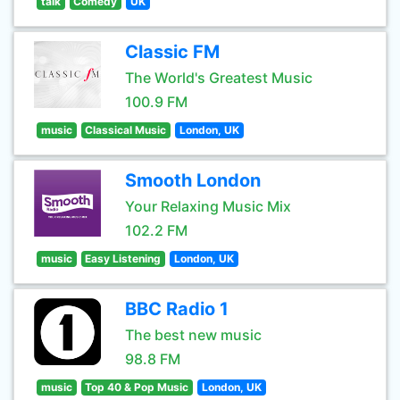
talk
Comedy
UK
Classic FM
The World's Greatest Music
100.9 FM
music
Classical Music
London, UK
Smooth London
Your Relaxing Music Mix
102.2 FM
music
Easy Listening
London, UK
BBC Radio 1
The best new music
98.8 FM
music
Top 40 & Pop Music
London, UK