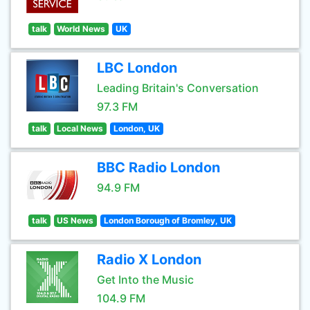
talk
World News
UK
LBC London
Leading Britain's Conversation
97.3 FM
talk
Local News
London, UK
BBC Radio London
94.9 FM
talk
US News
London Borough of Bromley, UK
Radio X London
Get Into the Music
104.9 FM