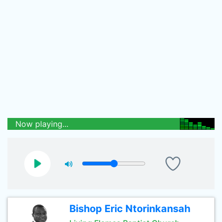
Now playing...
Bishop Eric Ntorinkansah