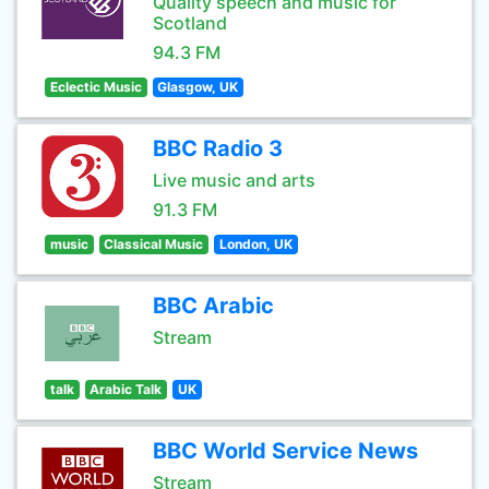
Quality speech and music for
Scotland
94.3 FM
Eclectic Music
Glasgow, UK
BBC Radio 3
Live music and arts
91.3 FM
music
Classical Music
London, UK
BBC Arabic
Stream
talk
Arabic Talk
UK
BBC World Service News
Stream