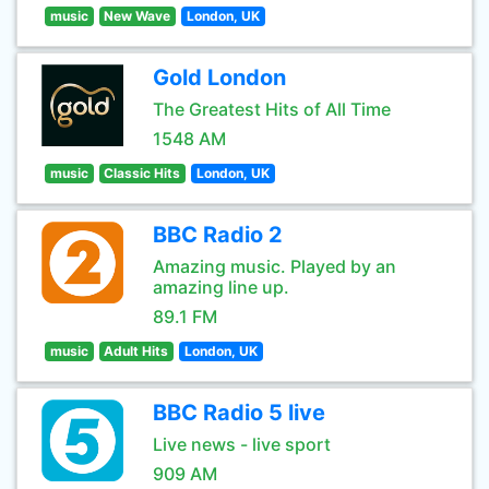
music
New Wave
London, UK
Gold London
The Greatest Hits of All Time
1548 AM
music
Classic Hits
London, UK
BBC Radio 2
Amazing music. Played by an
amazing line up.
89.1 FM
music
Adult Hits
London, UK
BBC Radio 5 live
Live news - live sport
909 AM