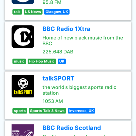
95.8 FM
talk
US News
Glasgow, UK
BBC Radio 1Xtra
Home of new black music from the
BBC
225.648 DAB
music
Hip Hop Music
UK
talkSPORT
the world's biggest sports radio
station
1053 AM
sports
Sports Talk & News
Inverness, UK
BBC Radio Scotland