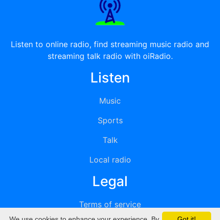
Listen to online radio, find streaming music radio and
streaming talk radio with oiRadio.
Listen
Music
Sports
Talk
Local radio
Legal
Terms of service
We use cookies to enhance your experience. By
Got it!