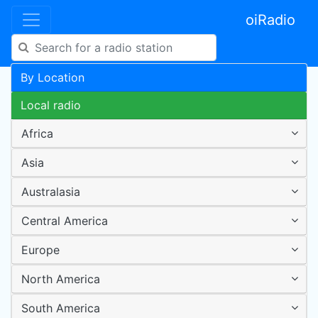
oiRadio
By Location
Local radio
Africa
Asia
Australasia
Central America
Europe
North America
South America