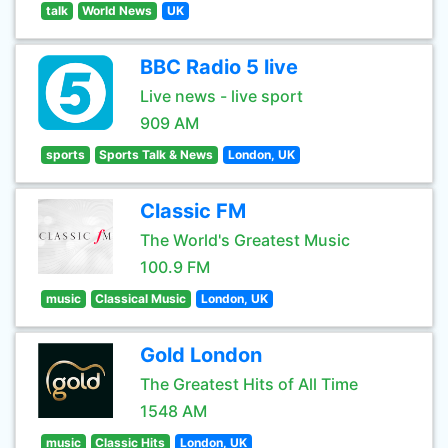
talk
World News
UK
BBC Radio 5 live
Live news - live sport
909 AM
sports
Sports Talk & News
London, UK
Classic FM
The World's Greatest Music
100.9 FM
music
Classical Music
London, UK
Gold London
The Greatest Hits of All Time
1548 AM
music
Classic Hits
London, UK