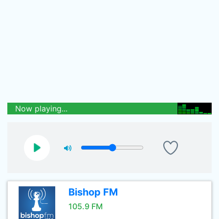
Now playing...
Bishop FM
105.9 FM