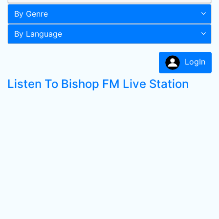
By Genre
By Language
LogIn
Listen To Bishop FM Live Station