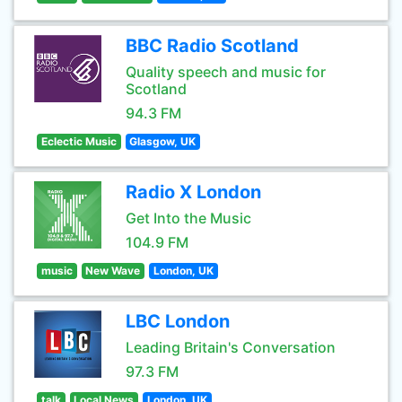
BBC Radio Scotland
Quality speech and music for
Scotland
94.3 FM
Eclectic Music
Glasgow, UK
Radio X London
Get Into the Music
104.9 FM
music
New Wave
London, UK
LBC London
Leading Britain's Conversation
97.3 FM
talk
Local News
London, UK