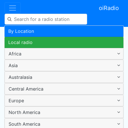
oiRadio
By Location
Local radio
Africa
Asia
Australasia
Central America
Europe
North America
South America