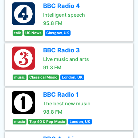
BBC Radio 4
Intelligent speech
95.8 FM
talk
US News
Glasgow, UK
BBC Radio 3
Live music and arts
91.3 FM
music
Classical Music
London, UK
BBC Radio 1
The best new music
98.8 FM
music
Top 40 & Pop Music
London, UK