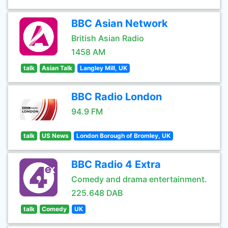
BBC Asian Network
British Asian Radio
1458 AM
talk
Asian Talk
Langley Mill, UK
BBC Radio London
94.9 FM
talk
US News
London Borough of Bromley, UK
BBC Radio 4 Extra
Comedy and drama entertainment.
225.648 DAB
talk
Comedy
UK