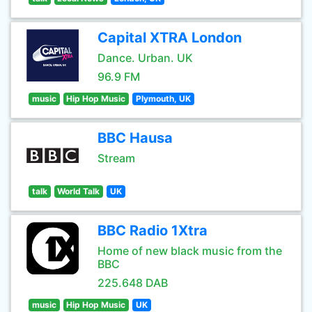
Capital XTRA London
Dance. Urban. UK
96.9 FM
music
Hip Hop Music
Plymouth, UK
BBC Hausa
Stream
talk
World Talk
UK
BBC Radio 1Xtra
Home of new black music from the
BBC
225.648 DAB
music
Hip Hop Music
UK