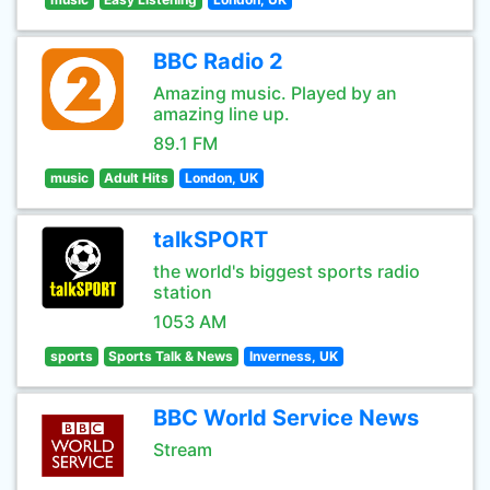
BBC Radio 2
Amazing music. Played by an
amazing line up.
89.1 FM
music
Adult Hits
London, UK
talkSPORT
the world's biggest sports radio
station
1053 AM
sports
Sports Talk & News
Inverness, UK
BBC World Service News
Stream