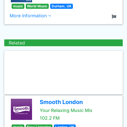
music
World Music
Durham, UK
More Information
Related
Smooth London
Your Relaxing Music Mix
102.2 FM
music
Easy Listening
London, UK