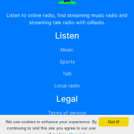
Listen to online radio, find streaming music radio and
streaming talk radio with oiRadio.
Listen
Music
Sports
Talk
Local radio
Legal
Terms of service
We use cookies to enhance your experience. By
Got it!
Privacy
continuing to visit this site you agree to our use