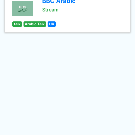
BBC Arabic
Stream
talk
Arabic Talk
UK