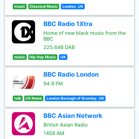
music
Classical Music
London, UK
BBC Radio 1Xtra
Home of new black music from the
BBC
225.648 DAB
music
Hip Hop Music
UK
BBC Radio London
94.9 FM
talk
US News
London Borough of Bromley, UK
BBC Asian Network
British Asian Radio
1458 AM