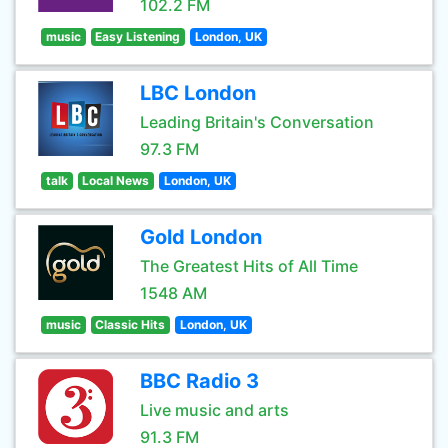
102.2 FM
music
Easy Listening
London, UK
LBC London
Leading Britain's Conversation
97.3 FM
talk
Local News
London, UK
Gold London
The Greatest Hits of All Time
1548 AM
music
Classic Hits
London, UK
BBC Radio 3
Live music and arts
91.3 FM