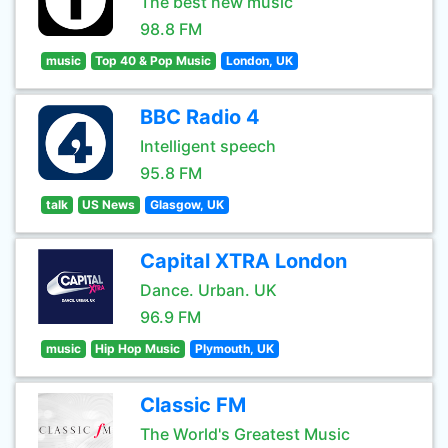
The best new music
98.8 FM
music
Top 40 & Pop Music
London, UK
BBC Radio 4
Intelligent speech
95.8 FM
talk
US News
Glasgow, UK
Capital XTRA London
Dance. Urban. UK
96.9 FM
music
Hip Hop Music
Plymouth, UK
Classic FM
The World's Greatest Music