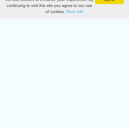
Privacy
continuing to visit this site you agree to our use
of cookies.
More info
DMCA
Directory
Create station
Update station
Contact us
Download
Apple store
Play store