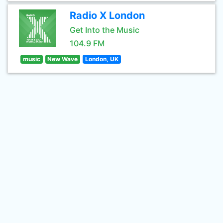
Radio X London
Get Into the Music
104.9 FM
music
New Wave
London, UK