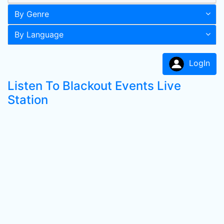
By Genre
By Language
LogIn
Listen To Blackout Events Live
Station