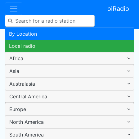
oiRadio
By Location
Local radio
Africa
Asia
Australasia
Central America
Europe
North America
South America