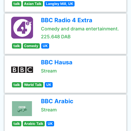
talk
Asian Talk
Langley Mill, UK
BBC Radio 4 Extra
Comedy and drama entertainment.
225.648 DAB
talk
Comedy
UK
BBC Hausa
Stream
talk
World Talk
UK
BBC Arabic
Stream
talk
Arabic Talk
UK