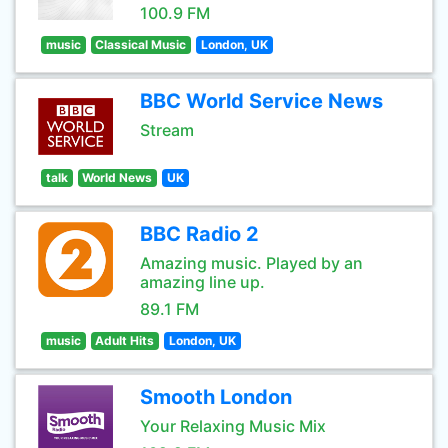
100.9 FM
music
Classical Music
London, UK
BBC World Service News
Stream
talk
World News
UK
BBC Radio 2
Amazing music. Played by an
amazing line up.
89.1 FM
music
Adult Hits
London, UK
Smooth London
Your Relaxing Music Mix