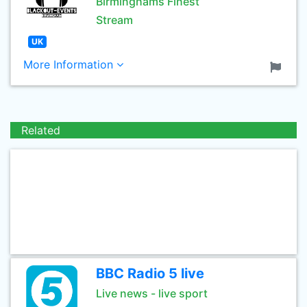
Birminghams Finest
Stream
UK
More Information
Related
BBC Radio 5 live
Live news - live sport