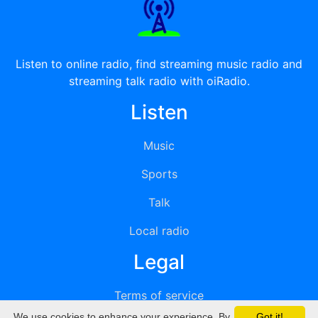
Listen to online radio, find streaming music radio and
streaming talk radio with oiRadio.
Listen
Music
Sports
Talk
Local radio
Legal
Terms of service
We use cookies to enhance your experience. By
Got it!