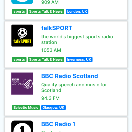
909 AM
sports
Sports Talk & News
London, UK
talkSPORT
the world's biggest sports radio
station
1053 AM
sports
Sports Talk & News
Inverness, UK
BBC Radio Scotland
Quality speech and music for
Scotland
94.3 FM
Eclectic Music
Glasgow, UK
BBC Radio 1