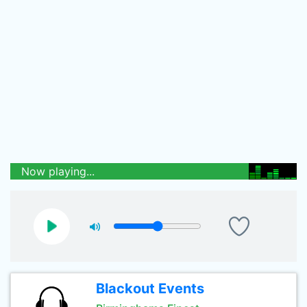
Now playing...
Blackout Events