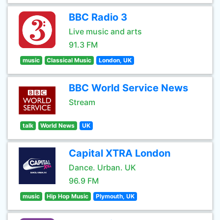
BBC Radio 3
Live music and arts
91.3 FM
music
Classical Music
London, UK
BBC World Service News
Stream
talk
World News
UK
Capital XTRA London
Dance. Urban. UK
96.9 FM
music
Hip Hop Music
Plymouth, UK