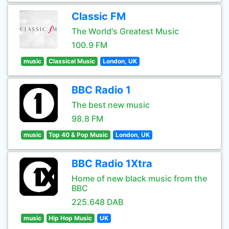
Classic FM
The World's Greatest Music
100.9 FM
music
Classical Music
London, UK
BBC Radio 1
The best new music
98.8 FM
music
Top 40 & Pop Music
London, UK
BBC Radio 1Xtra
Home of new black music from the
BBC
225.648 DAB
music
Hip Hop Music
UK