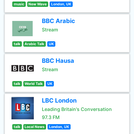
music
New Wave
London, UK
BBC Arabic
Stream
talk
Arabic Talk
UK
BBC Hausa
Stream
talk
World Talk
UK
LBC London
Leading Britain's Conversation
97.3 FM
talk
Local News
London, UK