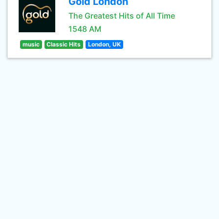
Gold London
The Greatest Hits of All Time
1548 AM
music
Classic Hits
London, UK