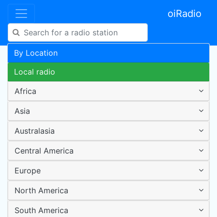
oiRadio
By Location
Local radio
Africa
Asia
Australasia
Central America
Europe
North America
South America