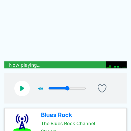
Now playing...
Blues Rock
The Blues Rock Channel