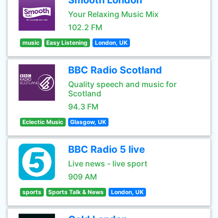
Smooth London
Your Relaxing Music Mix
102.2 FM
music
Easy Listening
London, UK
BBC Radio Scotland
Quality speech and music for
Scotland
94.3 FM
Eclectic Music
Glasgow, UK
BBC Radio 5 live
Live news - live sport
909 AM
sports
Sports Talk & News
London, UK