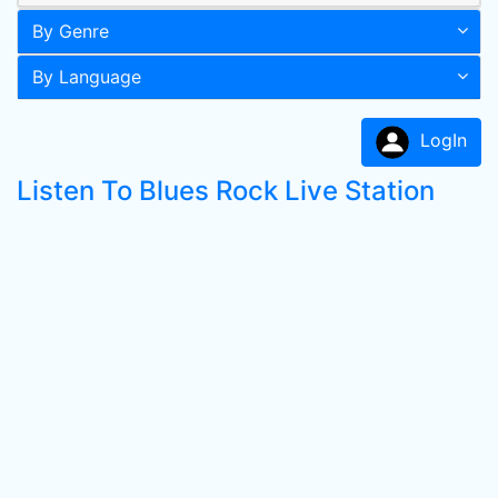
By Genre
By Language
LogIn
Listen To Blues Rock Live Station