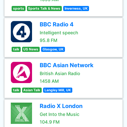
sports
Sports Talk & News
Inverness, UK
BBC Radio 4
Intelligent speech
95.8 FM
talk
US News
Glasgow, UK
BBC Asian Network
British Asian Radio
1458 AM
talk
Asian Talk
Langley Mill, UK
Radio X London
Get Into the Music
104.9 FM