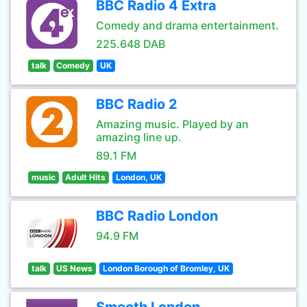
BBC Radio 4 Extra
Comedy and drama entertainment.
225.648 DAB
talk
Comedy
UK
BBC Radio 2
Amazing music. Played by an
amazing line up.
89.1 FM
music
Adult Hits
London, UK
BBC Radio London
94.9 FM
talk
US News
London Borough of Bromley, UK