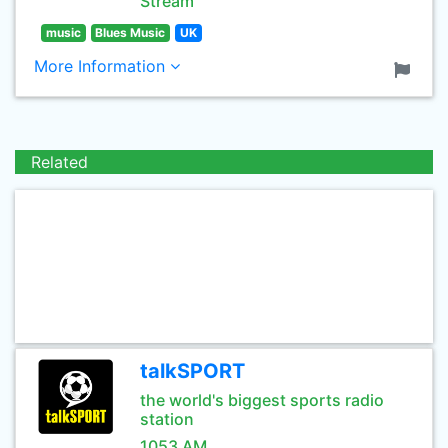
Stream
music
Blues Music
UK
More Information
Related
talkSPORT
the world's biggest sports radio
station
1053 AM