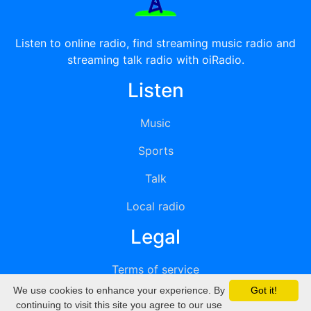
Listen to online radio, find streaming music radio and
streaming talk radio with oiRadio.
Listen
Music
Sports
Talk
Local radio
Legal
Terms of service
We use cookies to enhance your experience. By
Got it!
Privacy
continuing to visit this site you agree to our use