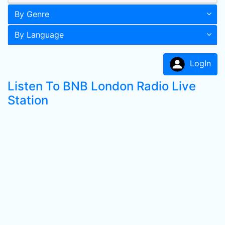
By Genre
By Language
LogIn
Listen To BNB London Radio Live
Station