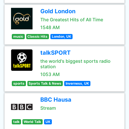
Gold London
The Greatest Hits of All Time
1548 AM
music
Classic Hits
London, UK
talkSPORT
the world's biggest sports radio
station
1053 AM
sports
Sports Talk & News
Inverness, UK
BBC Hausa
Stream
talk
World Talk
UK