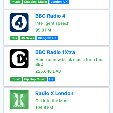
music
Classical Music
London, UK
BBC Radio 4
Intelligent speech
95.8 FM
talk
US News
Glasgow, UK
BBC Radio 1Xtra
Home of new black music from the
BBC
225.648 DAB
music
Hip Hop Music
UK
Radio X London
Get Into the Music
104.9 FM