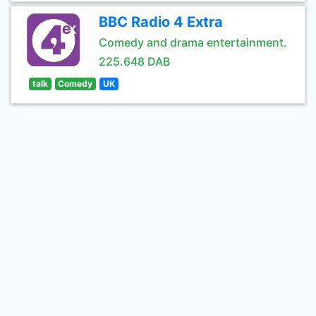
BBC Radio 4 Extra
Comedy and drama entertainment.
225.648 DAB
talk
Comedy
UK