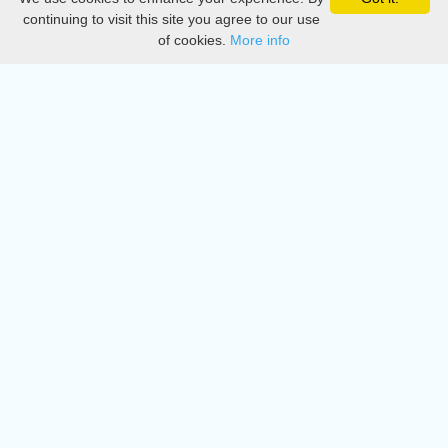
Privacy
continuing to visit this site you agree to our use
of cookies.
More info
DMCA
Directory
Create station
Update station
Contact us
Download
Apple store
Play store