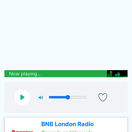
Now playing...
BNB London Radio