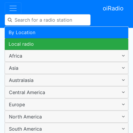
oiRadio
By Location
Local radio
Africa
Asia
Australasia
Central America
Europe
North America
South America