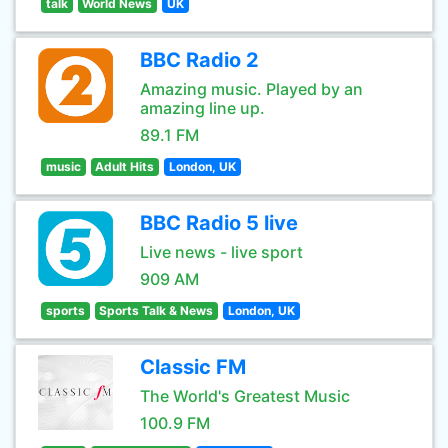
talk
World News
UK
BBC Radio 2
Amazing music. Played by an
amazing line up.
89.1 FM
music
Adult Hits
London, UK
BBC Radio 5 live
Live news - live sport
909 AM
sports
Sports Talk & News
London, UK
Classic FM
The World's Greatest Music
100.9 FM