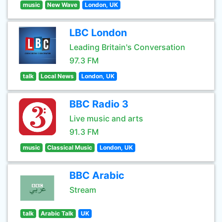
music
New Wave
London, UK
LBC London
Leading Britain's Conversation
97.3 FM
talk
Local News
London, UK
BBC Radio 3
Live music and arts
91.3 FM
music
Classical Music
London, UK
BBC Arabic
Stream
talk
Arabic Talk
UK