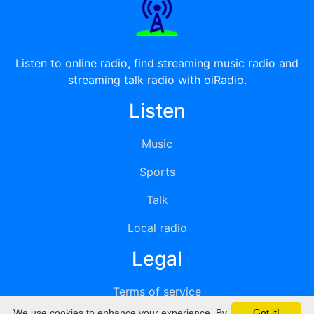
Listen to online radio, find streaming music radio and
streaming talk radio with oiRadio.
Listen
Music
Sports
Talk
Local radio
Legal
Terms of service
We use cookies to enhance your experience. By
Got it!