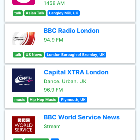
1458 AM
talk
Asian Talk
Langley Mill, UK
BBC Radio London
94.9 FM
talk
US News
London Borough of Bromley, UK
Capital XTRA London
Dance. Urban. UK
96.9 FM
music
Hip Hop Music
Plymouth, UK
BBC World Service News
Stream