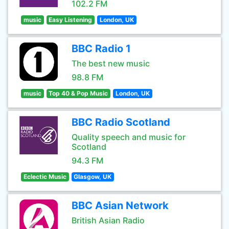
102.2 FM
music
Easy Listening
London, UK
BBC Radio 1
The best new music
98.8 FM
music
Top 40 & Pop Music
London, UK
BBC Radio Scotland
Quality speech and music for
Scotland
94.3 FM
Eclectic Music
Glasgow, UK
BBC Asian Network
British Asian Radio