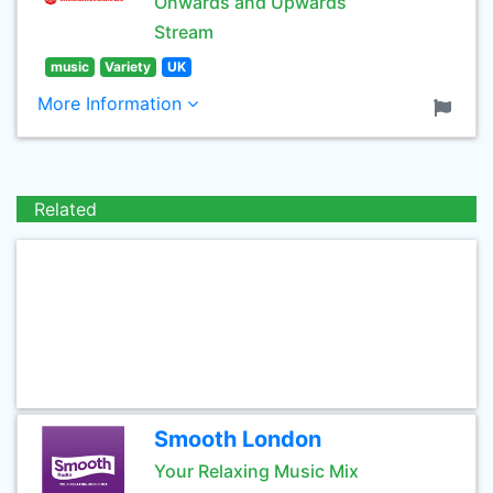
Onwards and Upwards
Stream
music
Variety
UK
More Information
Related
Smooth London
Your Relaxing Music Mix