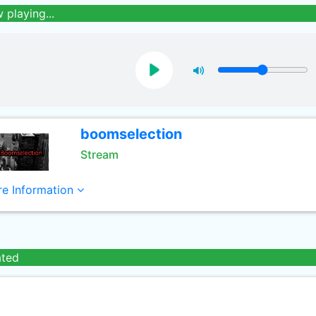
 playing...
boomselection
Stream
e Information
ated