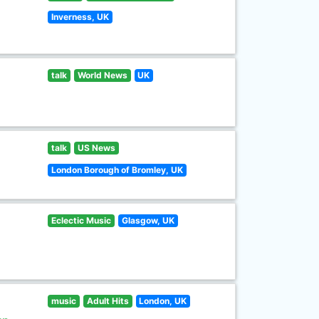
Inverness, UK
talk
World News
UK
talk
US News
London Borough of Bromley, UK
Eclectic Music
Glasgow, UK
music
Adult Hits
London, UK