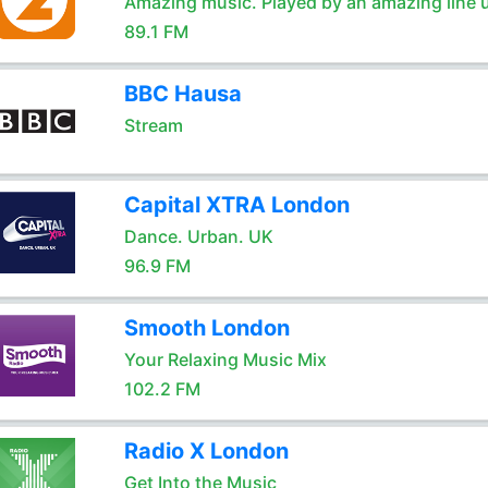
Amazing music. Played by an amazing line 
89.1 FM
BBC Hausa
Stream
Capital XTRA London
Dance. Urban. UK
96.9 FM
Smooth London
Your Relaxing Music Mix
102.2 FM
Radio X London
Get Into the Music