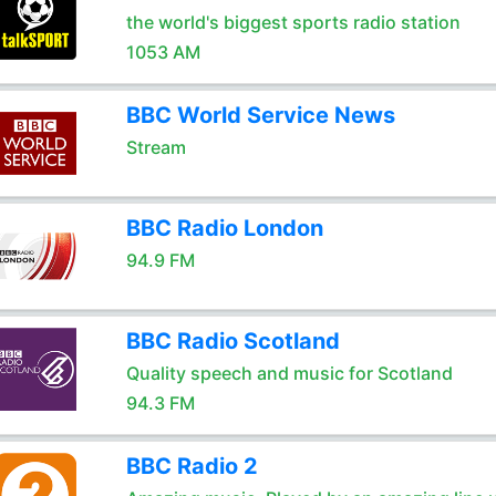
the world's biggest sports radio station
1053 AM
BBC World Service News
Stream
BBC Radio London
94.9 FM
BBC Radio Scotland
Quality speech and music for Scotland
94.3 FM
BBC Radio 2