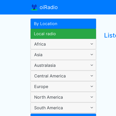
oiRadio
By Location
Local radio
Lis
Africa
Asia
Australasia
Central America
Europe
North America
South America