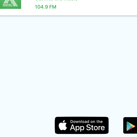
104.9 FM