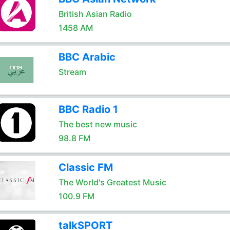
British Asian Radio
1458 AM
BBC Arabic
Stream
BBC Radio 1
The best new music
98.8 FM
Classic FM
The World's Greatest Music
100.9 FM
talkSPORT