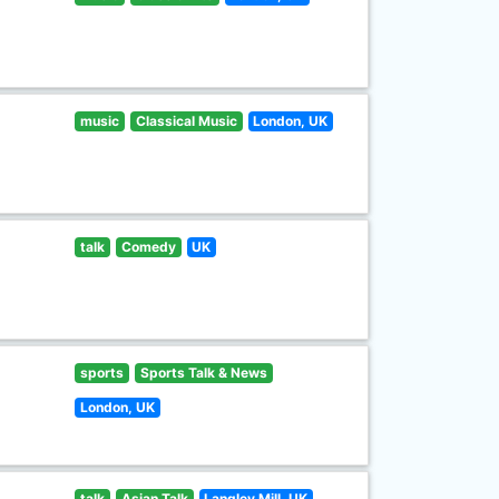
music
Classical Music
London, UK
talk
Comedy
UK
sports
Sports Talk & News
London, UK
talk
Asian Talk
Langley Mill, UK