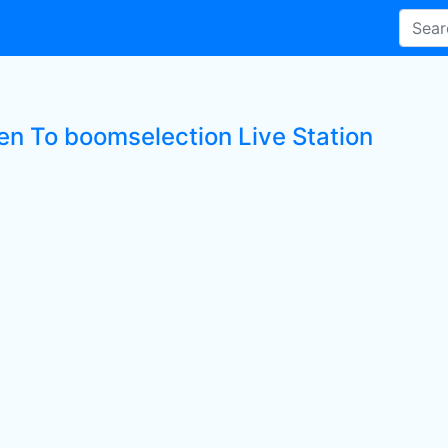
ten To boomselection Live Station