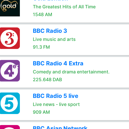
The Greatest Hits of All Time
1548 AM
BBC Radio 3
Live music and arts
91.3 FM
BBC Radio 4 Extra
Comedy and drama entertainment.
225.648 DAB
BBC Radio 5 live
Live news - live sport
909 AM
BBC Asian Network