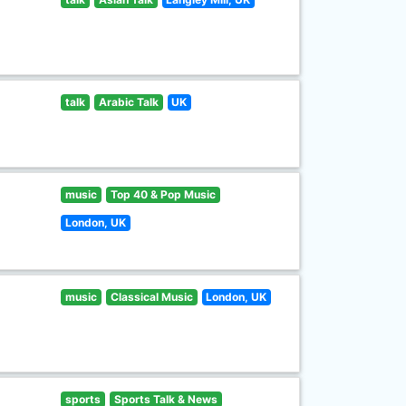
talk
Arabic Talk
UK
music
Top 40 & Pop Music
London, UK
music
Classical Music
London, UK
sports
Sports Talk & News