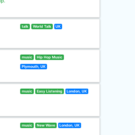
up.
talk
World Talk
UK
music
Hip Hop Music
Plymouth, UK
music
Easy Listening
London, UK
music
New Wave
London, UK