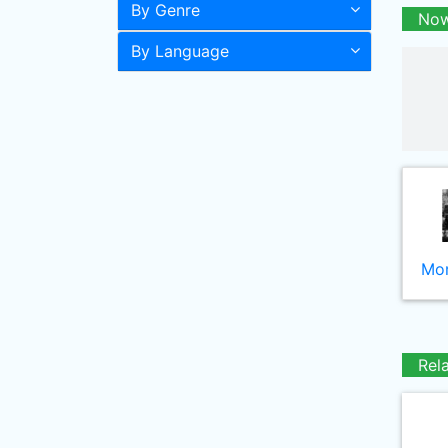
By Genre
Now
By Language
Mor
Rel