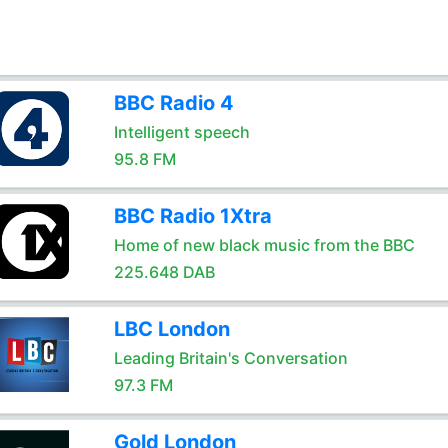
BBC Radio 4
Intelligent speech
95.8 FM
BBC Radio 1Xtra
Home of new black music from the BBC
225.648 DAB
LBC London
Leading Britain's Conversation
97.3 FM
Gold London