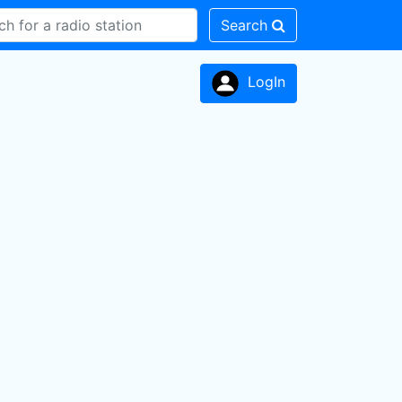
Search
LogIn