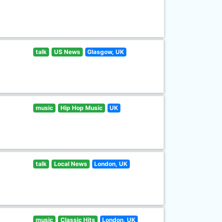
talk
US News
Glasgow, UK
music
Hip Hop Music
UK
talk
Local News
London, UK
music
Classic Hits
London, UK