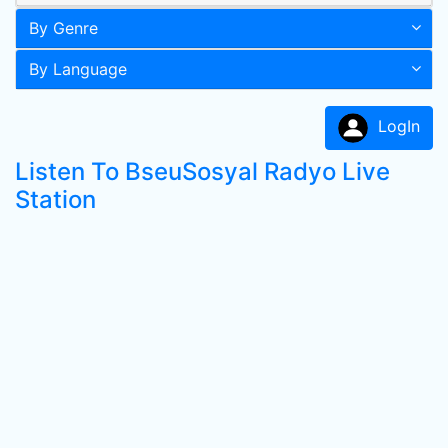
By Genre
By Language
LogIn
Listen To BseuSosyal Radyo Live
Station