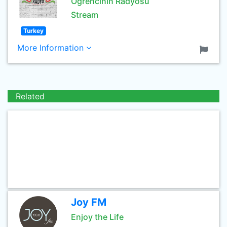
Öğrencinin Radyosu
Stream
Turkey
More Information
Related
Joy FM
Enjoy the Life