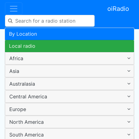
oiRadio
By Location
Local radio
Africa
Asia
Australasia
Central America
Europe
North America
South America