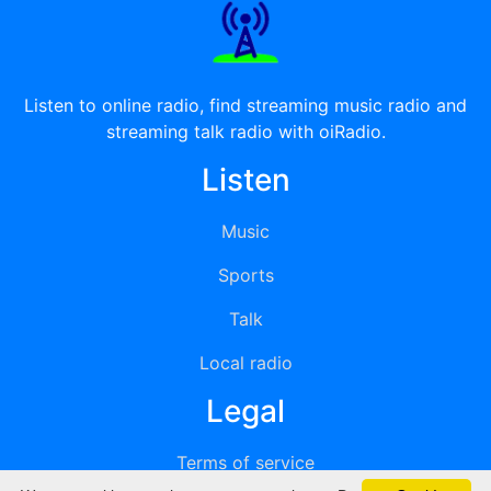
Listen to online radio, find streaming music radio and
streaming talk radio with oiRadio.
Listen
Music
Sports
Talk
Local radio
Legal
Terms of service