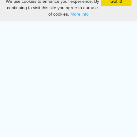
We use cookies to enhance your experience. By
Got it!
Privacy
continuing to visit this site you agree to our use
of cookies.
More info
DMCA
Directory
Create station
Update station
Contact us
Download
Apple store
Play store