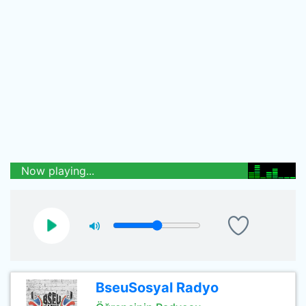
Now playing...
BseuSosyal Radyo