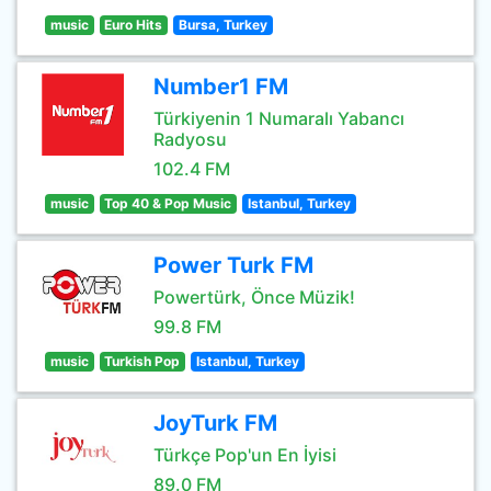
music
Euro Hits
Bursa, Turkey
Number1 FM
Türkiyenin 1 Numaralı Yabancı
Radyosu
102.4 FM
music
Top 40 & Pop Music
Istanbul, Turkey
Power Turk FM
Powertürk, Önce Müzik!
99.8 FM
music
Turkish Pop
Istanbul, Turkey
JoyTurk FM
Türkçe Pop'un En İyisi
89.0 FM