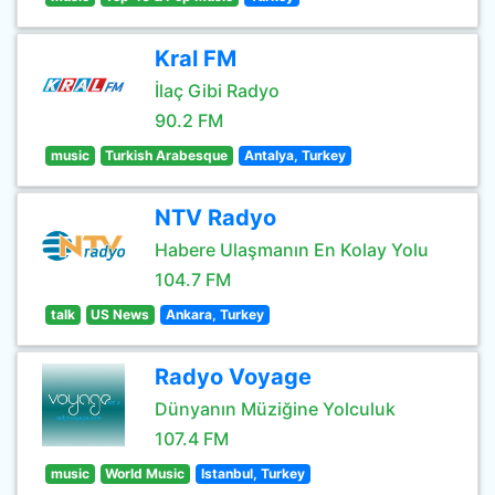
Kral FM
İlaç Gibi Radyo
90.2 FM
music
Turkish Arabesque
Antalya, Turkey
NTV Radyo
Habere Ulaşmanın En Kolay Yolu
104.7 FM
talk
US News
Ankara, Turkey
Radyo Voyage
Dünyanın Müziğine Yolculuk
107.4 FM
music
World Music
Istanbul, Turkey