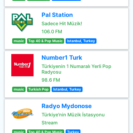
Pal Station
Sadece Hit Müzik!
106.0 FM
music
Top 40 & Pop Music
Istanbul, Turkey
Number1 Turk
Türkiyenin 1 Numaralı Yerli Pop
Radyosu
98.6 FM
music
Turkish Pop
Istanbul, Turkey
Radyo Mydonose
Türkiye'nin Müzik İstasyonu
Stream
music
Top 40 & Pop Music
Turkey