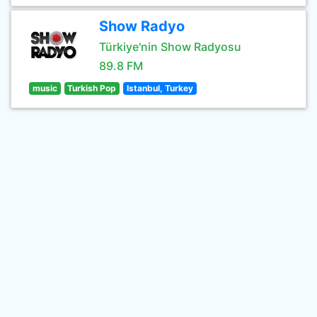
Show Radyo
Türkiye'nin Show Radyosu
89.8 FM
music
Turkish Pop
Istanbul, Turkey