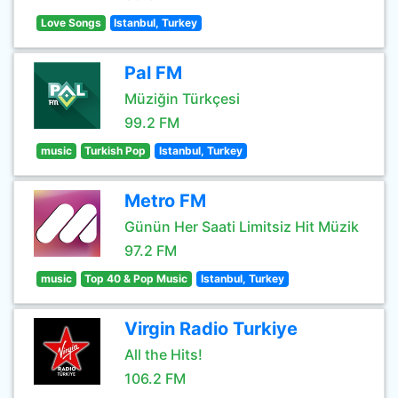
Love Songs
Istanbul, Turkey
Pal FM
Müziğin Türkçesi
99.2 FM
music
Turkish Pop
Istanbul, Turkey
Metro FM
Günün Her Saati Limitsiz Hit Müzik
97.2 FM
music
Top 40 & Pop Music
Istanbul, Turkey
Virgin Radio Turkiye
All the Hits!
106.2 FM