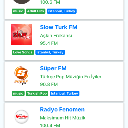
100.6 FM
music
Adult Hits
Istanbul, Turkey
Slow Turk FM
Aşkın Frekansı
95.4 FM
Love Songs
Istanbul, Turkey
Süper FM
Türkçe Pop Müziğin En İyileri
90.8 FM
music
Turkish Pop
Istanbul, Turkey
Radyo Fenomen
Maksimum Hit Müzik
100.4 FM