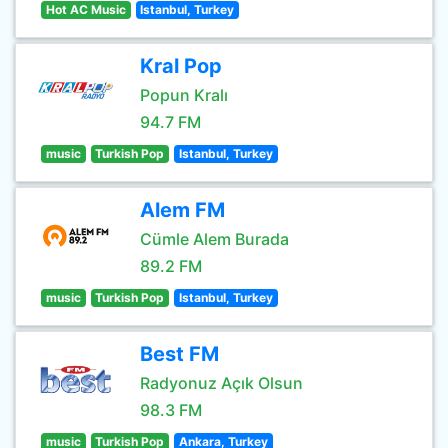
Hot AC Music
Istanbul, Turkey
Kral Pop
Popun Kralı
94.7 FM
music
Turkish Pop
Istanbul, Turkey
Alem FM
Cümle Alem Burada
89.2 FM
music
Turkish Pop
Istanbul, Turkey
Best FM
Radyonuz Açık Olsun
98.3 FM
music
Turkish Pop
Ankara, Turkey