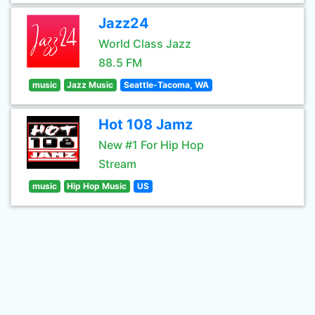
Jazz24
World Class Jazz
88.5 FM
music
Jazz Music
Seattle-Tacoma, WA
Hot 108 Jamz
New #1 For Hip Hop
Stream
music
Hip Hop Music
US