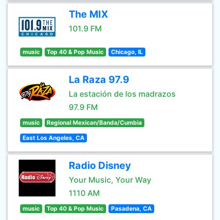
The MIX
101.9 FM
music
Top 40 & Pop Music
Chicago, IL
La Raza 97.9
La estación de los madrazos
97.9 FM
music
Regional Mexican/Banda/Cumbia
East Los Angeles, CA
Radio Disney
Your Music, Your Way
1110 AM
music
Top 40 & Pop Music
Pasadena, CA