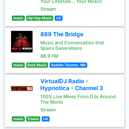
Your Lifestyle... Your Music!
Stream
music
Hip Hop Music
US
889 The Bridge
Music and Conversation that
Spans Generations
88.9 FM
music
Rock Music
Seattle-Tacoma, WA
VirtualDJ Radio -
Hypnotica - Channel 3
100% Live Mixes From DJs Around
The World
Stream
music
Trance
US