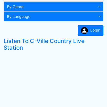
By Genre
By Language
LogIn
Listen To C-Ville Country Live
Station