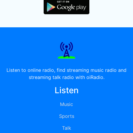
Listen to online radio, find streaming music radio and
streaming talk radio with oiRadio.
Listen
Music
Sports
Talk