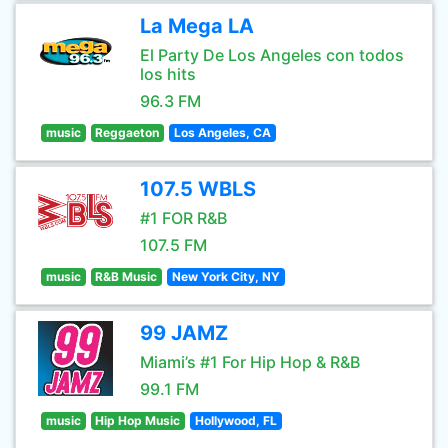
La Mega LA
El Party De Los Angeles con todos
los hits
96.3 FM
music
Reggaeton
Los Angeles, CA
107.5 WBLS
#1 FOR R&B
107.5 FM
music
R&B Music
New York City, NY
99 JAMZ
Miami’s #1 For Hip Hop & R&B
99.1 FM
music
Hip Hop Music
Hollywood, FL