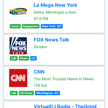
La Mega New York
Salsa, Merengue y mas
97.9 FM
music
Reggaeton
New York, NY
FOX News Talk
Stream
talk
News
US
CNN
The Most Trusted Name In News
116 Sat
talk
US News
Washington, DC
VirtualDJ Radio - TheGrind