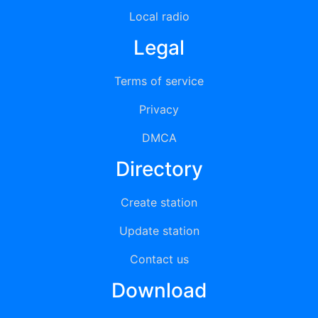
Local radio
Legal
Terms of service
Privacy
DMCA
Directory
Create station
Update station
Contact us
Download