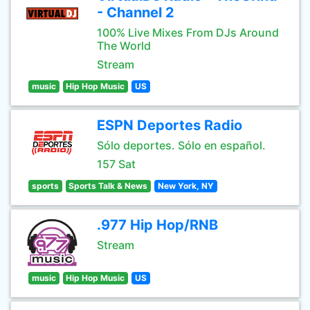
- Channel 2
100% Live Mixes From DJs Around
The World
Stream
music
Hip Hop Music
US
ESPN Deportes Radio
Sólo deportes. Sólo en español.
157 Sat
sports
Sports Talk & News
New York, NY
.977 Hip Hop/RNB
Stream
music
Hip Hop Music
US