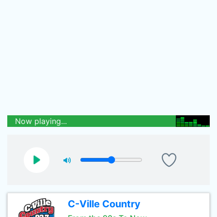
Now playing...
C-Ville Country