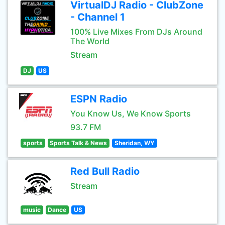
VirtualDJ Radio - ClubZone
- Channel 1
100% Live Mixes From DJs Around
The World
Stream
DJ
US
ESPN Radio
You Know Us, We Know Sports
93.7 FM
sports
Sports Talk & News
Sheridan, WY
Red Bull Radio
Stream
music
Dance
US