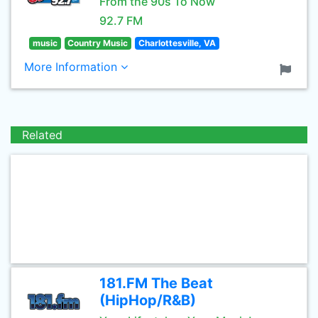
From the 90s To Now
92.7 FM
music
Country Music
Charlottesville, VA
More Information
Related
181.FM The Beat
(HipHop/R&B)