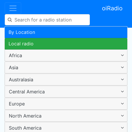
oiRadio
By Location
Local radio
Africa
Asia
Australasia
Central America
Europe
North America
South America