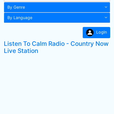
By Genre
By Language
LogIn
Listen To Calm Radio - Country Now
Live Station