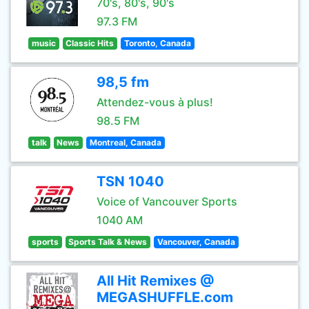
70's, 80's, 90's
97.3 FM
music
Classic Hits
Toronto, Canada
98,5 fm
Attendez-vous à plus!
98.5 FM
talk
News
Montreal, Canada
TSN 1040
Voice of Vancouver Sports
1040 AM
sports
Sports Talk & News
Vancouver, Canada
All Hit Remixes @
MEGASHUFFLE.com