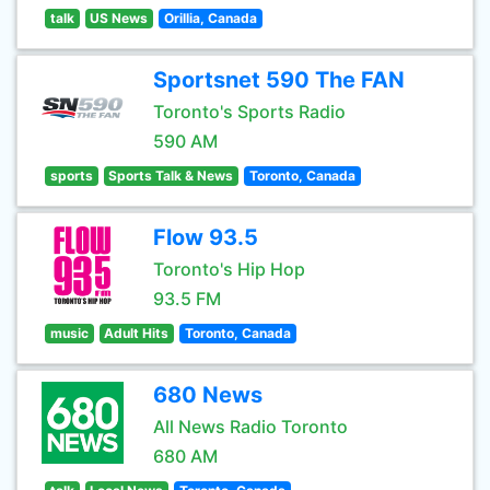
talk
US News
Orillia, Canada
Sportsnet 590 The FAN
Toronto's Sports Radio
590 AM
sports
Sports Talk & News
Toronto, Canada
Flow 93.5
Toronto's Hip Hop
93.5 FM
music
Adult Hits
Toronto, Canada
680 News
All News Radio Toronto
680 AM