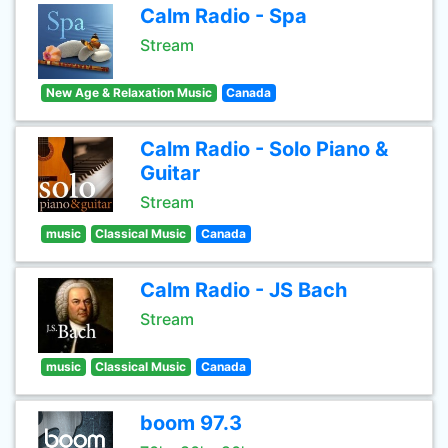
Calm Radio - Spa
Stream
New Age & Relaxation Music
Canada
Calm Radio - Solo Piano &
Guitar
Stream
music
Classical Music
Canada
Calm Radio - JS Bach
Stream
music
Classical Music
Canada
boom 97.3