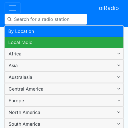
oiRadio
By Location
Local radio
Africa
Asia
Australasia
Central America
Europe
North America
South America