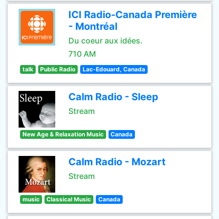
ICI Radio-Canada Première
- Montréal
Du coeur aux idées.
710 AM
talk
Public Radio
Lac-Edouard, Canada
Calm Radio - Sleep
Stream
New Age & Relaxation Music
Canada
Calm Radio - Mozart
Stream
music
Classical Music
Canada