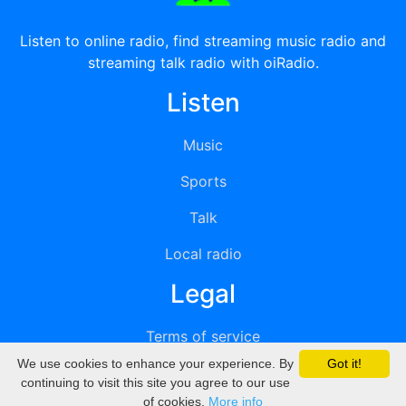
Listen to online radio, find streaming music radio and
streaming talk radio with oiRadio.
Listen
Music
Sports
Talk
Local radio
Legal
Terms of service
We use cookies to enhance your experience. By
Got it!
Privacy
continuing to visit this site you agree to our use
of cookies.
More info