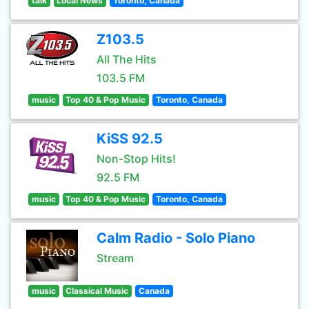
talk
Local News
Toronto, Canada
Z103.5
All The Hits
103.5 FM
music
Top 40 & Pop Music
Toronto, Canada
KiSS 92.5
Non-Stop Hits!
92.5 FM
music
Top 40 & Pop Music
Toronto, Canada
Calm Radio - Solo Piano
Stream
music
Classical Music
Canada