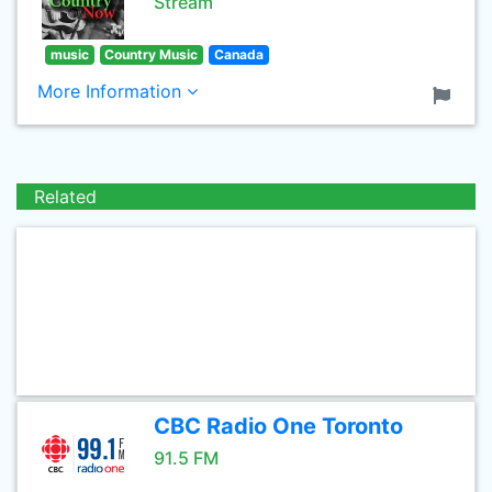
Stream
music
Country Music
Canada
More Information
Related
CBC Radio One Toronto
91.5 FM