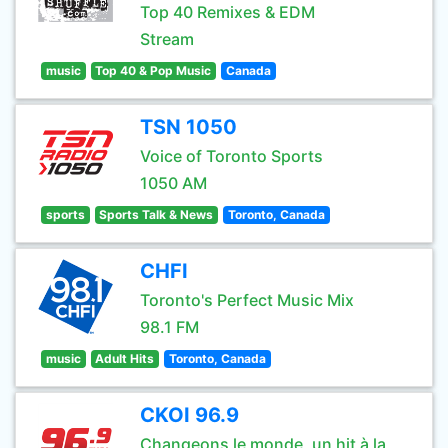
Top 40 Remixes & EDM
Stream
music
Top 40 & Pop Music
Canada
TSN 1050
Voice of Toronto Sports
1050 AM
sports
Sports Talk & News
Toronto, Canada
CHFI
Toronto's Perfect Music Mix
98.1 FM
music
Adult Hits
Toronto, Canada
CKOI 96.9
Changeons le monde, un hit à la