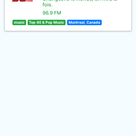
fois.
96.9 FM
music
Top 40 & Pop Music
Montreal, Canada