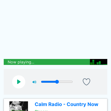
Now playing...
Calm Radio - Country Now