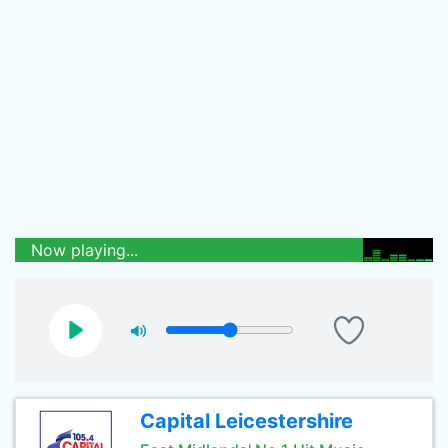
Now playing...
Capital Leicestershire