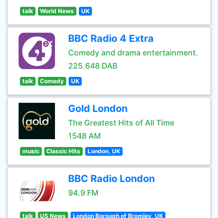
talk
World News
UK
BBC Radio 4 Extra
Comedy and drama entertainment.
225.648 DAB
talk
Comedy
UK
Gold London
The Greatest Hits of All Time
1548 AM
music
Classic Hits
London, UK
BBC Radio London
94.9 FM
talk
US News
London Borough of Bromley, UK