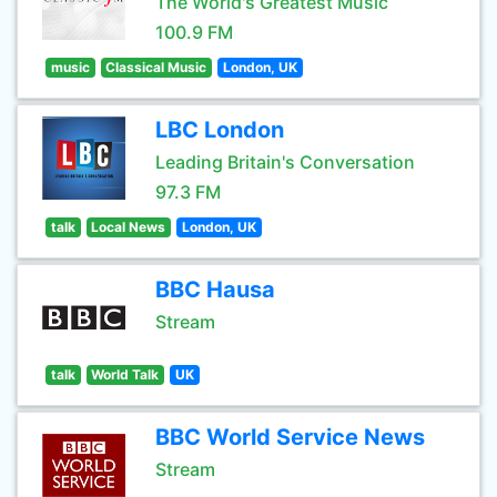
The World's Greatest Music
100.9 FM
music
Classical Music
London, UK
LBC London
Leading Britain's Conversation
97.3 FM
talk
Local News
London, UK
BBC Hausa
Stream
talk
World Talk
UK
BBC World Service News
Stream