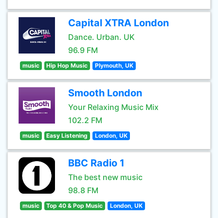
Capital XTRA London
Dance. Urban. UK
96.9 FM
music
Hip Hop Music
Plymouth, UK
Smooth London
Your Relaxing Music Mix
102.2 FM
music
Easy Listening
London, UK
BBC Radio 1
The best new music
98.8 FM
music
Top 40 & Pop Music
London, UK