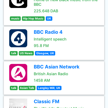
BBC
225.648 DAB
music
Hip Hop Music
UK
BBC Radio 4
Intelligent speech
95.8 FM
talk
US News
Glasgow, UK
BBC Asian Network
British Asian Radio
1458 AM
talk
Asian Talk
Langley Mill, UK
Classic FM