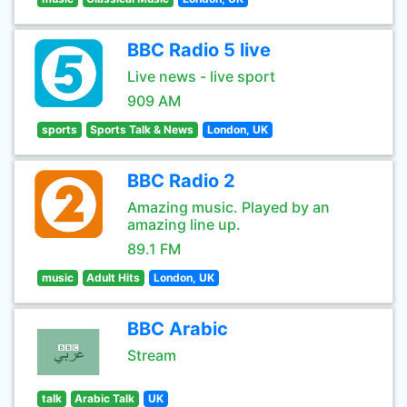
BBC Radio 5 live
Live news - live sport
909 AM
sports
Sports Talk & News
London, UK
BBC Radio 2
Amazing music. Played by an
amazing line up.
89.1 FM
music
Adult Hits
London, UK
BBC Arabic
Stream
talk
Arabic Talk
UK