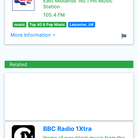
East Midlands' No.1 Hit Music
Station
105.4 FM
music
Top 40 & Pop Music
Leicester, UK
More Information
Related
BBC Radio 1Xtra
Home of new black music from the