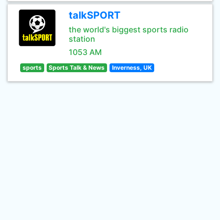
talkSPORT
the world's biggest sports radio
station
1053 AM
sports
Sports Talk & News
Inverness, UK