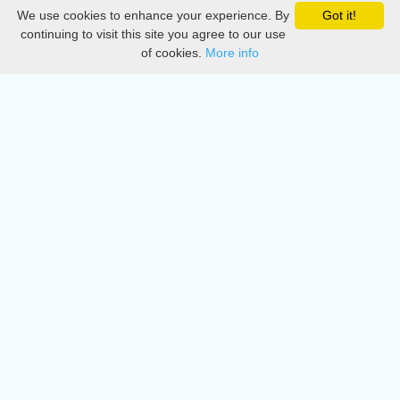
We use cookies to enhance your experience. By
Got it!
Privacy
continuing to visit this site you agree to our use
of cookies.
More info
DMCA
Directory
Create station
Update station
Contact us
Download
Apple store
Play store