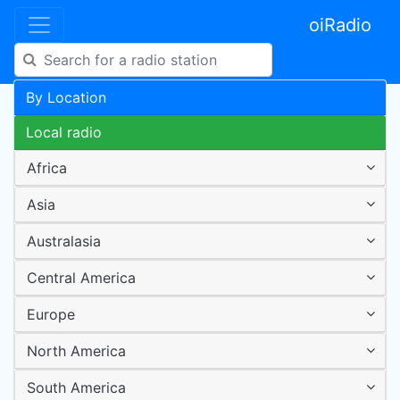
oiRadio
By Location
Local radio
Africa
Asia
Australasia
Central America
Europe
North America
South America