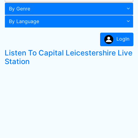
By Genre
By Language
LogIn
Listen To Capital Leicestershire Live
Station