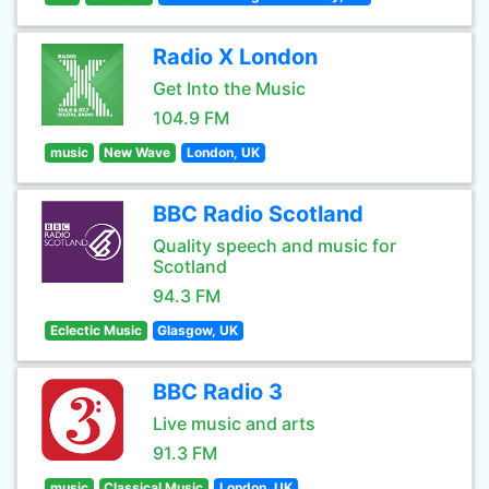
Radio X London
Get Into the Music
104.9 FM
music
New Wave
London, UK
BBC Radio Scotland
Quality speech and music for
Scotland
94.3 FM
Eclectic Music
Glasgow, UK
BBC Radio 3
Live music and arts
91.3 FM
music
Classical Music
London, UK