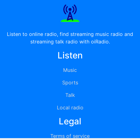
Listen to online radio, find streaming music radio and
streaming talk radio with oiRadio.
Listen
Music
Sports
Talk
Local radio
Legal
Terms of service