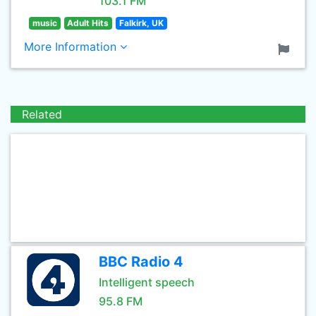
103.1 FM
music
Adult Hits
Falkirk, UK
More Information
Related
BBC Radio 4
Intelligent speech
95.8 FM