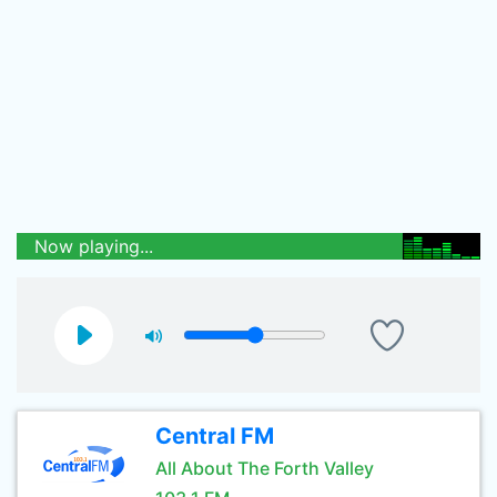
Now playing...
Central FM
All About The Forth Valley