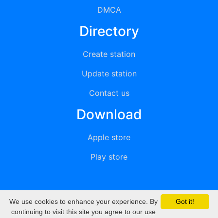
DMCA
Directory
Create station
Update station
Contact us
Download
Apple store
Play store
We use cookies to enhance your experience. By
Got it!
© 2015 - 2022 oiradio, Inc. All rights reserved
continuing to visit this site you agree to our use