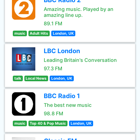
BBC Radio 2
Amazing music. Played by an
amazing line up.
89.1 FM
music
Adult Hits
London, UK
LBC London
Leading Britain's Conversation
97.3 FM
talk
Local News
London, UK
BBC Radio 1
The best new music
98.8 FM
music
Top 40 & Pop Music
London, UK