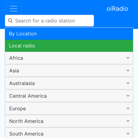
oiRadio
By Location
Local radio
Africa
Asia
Australasia
Central America
Europe
North America
South America