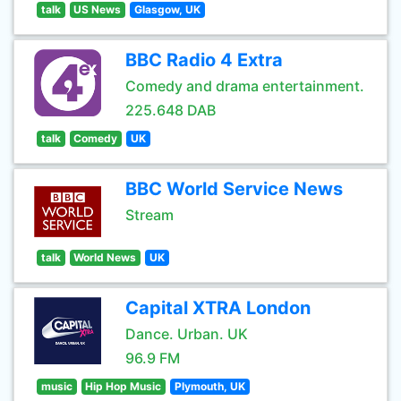
talk
US News
Glasgow, UK
BBC Radio 4 Extra
Comedy and drama entertainment.
225.648 DAB
talk
Comedy
UK
BBC World Service News
Stream
talk
World News
UK
Capital XTRA London
Dance. Urban. UK
96.9 FM
music
Hip Hop Music
Plymouth, UK