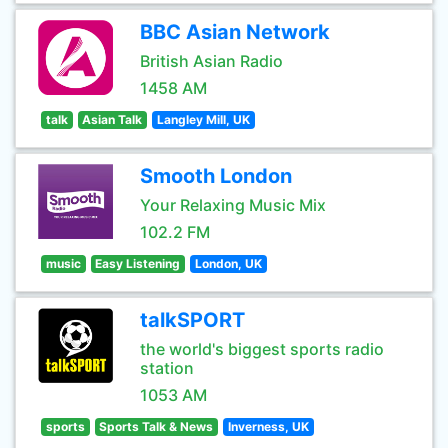
BBC Asian Network
British Asian Radio
1458 AM
talk
Asian Talk
Langley Mill, UK
Smooth London
Your Relaxing Music Mix
102.2 FM
music
Easy Listening
London, UK
talkSPORT
the world's biggest sports radio
station
1053 AM
sports
Sports Talk & News
Inverness, UK