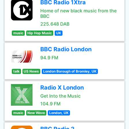
BBC Radio 1Xtra
Home of new black music from the
BBC
225.648 DAB
music
Hip Hop Music
UK
BBC Radio London
94.9 FM
talk
US News
London Borough of Bromley, UK
Radio X London
Get Into the Music
104.9 FM
music
New Wave
London, UK