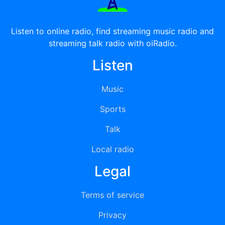
Listen to online radio, find streaming music radio and
streaming talk radio with oiRadio.
Listen
Music
Sports
Talk
Local radio
Legal
Terms of service
Privacy