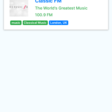
Classic FM
The World's Greatest Music
100.9 FM
music
Classical Music
London, UK