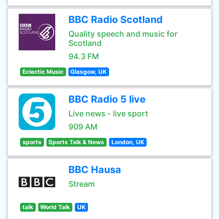
BBC Radio Scotland
Quality speech and music for
Scotland
94.3 FM
Eclectic Music
Glasgow, UK
BBC Radio 5 live
Live news - live sport
909 AM
sports
Sports Talk & News
London, UK
BBC Hausa
Stream
talk
World Talk
UK