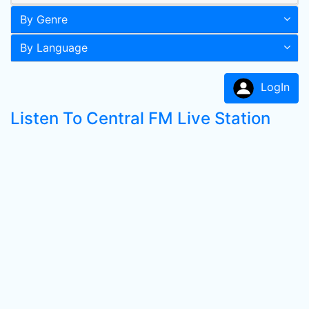
By Genre
By Language
LogIn
Listen To Central FM Live Station