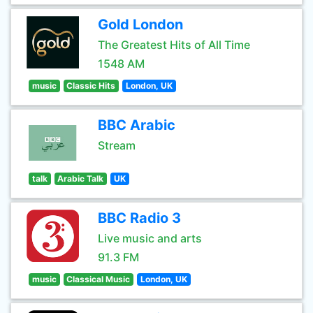
Gold London
The Greatest Hits of All Time
1548 AM
music
Classic Hits
London, UK
BBC Arabic
Stream
talk
Arabic Talk
UK
BBC Radio 3
Live music and arts
91.3 FM
music
Classical Music
London, UK