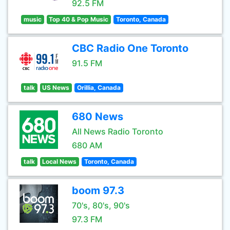
92.5 FM
music
Top 40 & Pop Music
Toronto, Canada
CBC Radio One Toronto
91.5 FM
talk
US News
Orillia, Canada
680 News
All News Radio Toronto
680 AM
talk
Local News
Toronto, Canada
boom 97.3
70's, 80's, 90's
97.3 FM