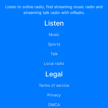
Listen to online radio, find streaming music radio and
streaming talk radio with oiRadio.
Listen
Music
Sports
Talk
Local radio
Legal
Terms of service
Privacy
DMCA