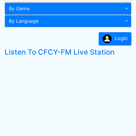
By Genre
By Language
LogIn
Listen To CFCY-FM Live Station