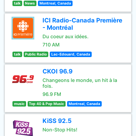
talk
News
Montreal, Canada
ICI Radio-Canada Première
- Montréal
Du coeur aux idées.
710 AM
talk
Public Radio
Lac-Edouard, Canada
CKOI 96.9
Changeons le monde, un hit à la
fois.
96.9 FM
music
Top 40 & Pop Music
Montreal, Canada
KiSS 92.5
Non-Stop Hits!