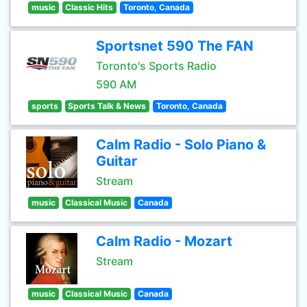
music
Classic Hits
Toronto, Canada
Sportsnet 590 The FAN
Toronto's Sports Radio
590 AM
sports
Sports Talk & News
Toronto, Canada
Calm Radio - Solo Piano &
Guitar
Stream
music
Classical Music
Canada
Calm Radio - Mozart
Stream
music
Classical Music
Canada