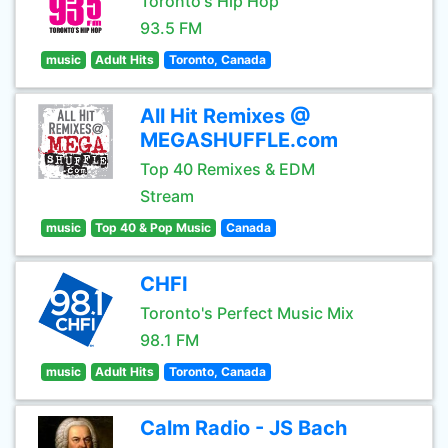
Toronto's Hip Hop
93.5 FM
music
Adult Hits
Toronto, Canada
All Hit Remixes @
MEGASHUFFLE.com
Top 40 Remixes & EDM
Stream
music
Top 40 & Pop Music
Canada
CHFI
Toronto's Perfect Music Mix
98.1 FM
music
Adult Hits
Toronto, Canada
Calm Radio - JS Bach