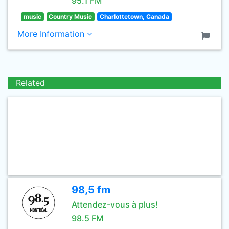
95.1 FM
music
Country Music
Charlottetown, Canada
More Information
Related
98,5 fm
Attendez-vous à plus!
98.5 FM