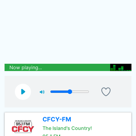
Now playing...
CFCY-FM
The Island's Country!