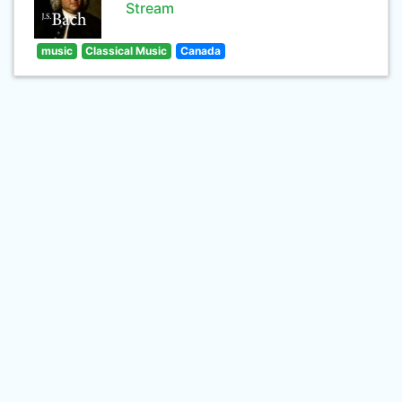
Stream
music
Classical Music
Canada