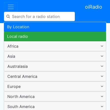
oiRadio
By Location
Local radio
Africa
Asia
Australasia
Central America
Europe
North America
South America