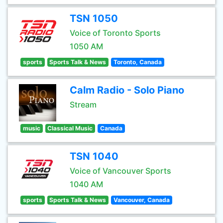
TSN 1050
Voice of Toronto Sports
1050 AM
sports
Sports Talk & News
Toronto, Canada
Calm Radio - Solo Piano
Stream
music
Classical Music
Canada
TSN 1040
Voice of Vancouver Sports
1040 AM
sports
Sports Talk & News
Vancouver, Canada