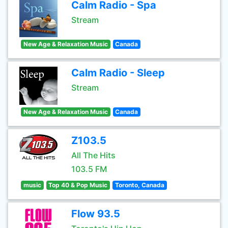
Calm Radio - Spa
Stream
New Age & Relaxation Music
Canada
Calm Radio - Sleep
Stream
New Age & Relaxation Music
Canada
Z103.5
All The Hits
103.5 FM
music
Top 40 & Pop Music
Toronto, Canada
Flow 93.5