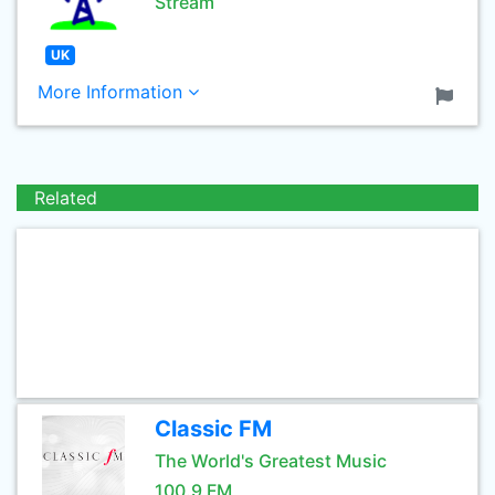
Stream
UK
More Information
Related
Classic FM
The World's Greatest Music
100.9 FM