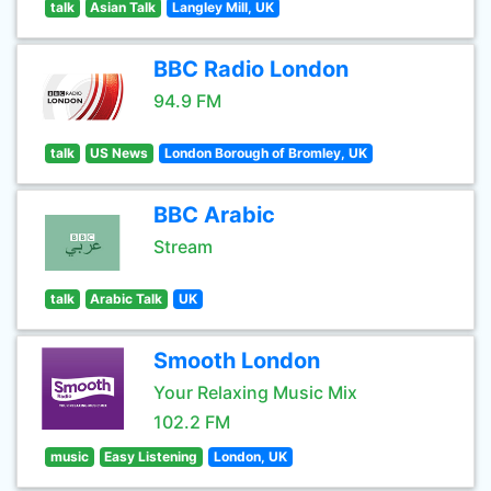
talk
Asian Talk
Langley Mill, UK
BBC Radio London
94.9 FM
talk
US News
London Borough of Bromley, UK
BBC Arabic
Stream
talk
Arabic Talk
UK
Smooth London
Your Relaxing Music Mix
102.2 FM
music
Easy Listening
London, UK