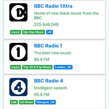
BBC Radio 1Xtra
Home of new black music from the
BBC
225.648 DAB
music
Hip Hop Music
UK
BBC Radio 1
The best new music
98.8 FM
music
Top 40 & Pop Music
London, UK
BBC Radio 4
Intelligent speech
95.8 FM
talk
US News
Glasgow, UK