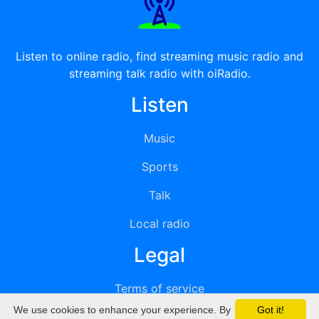
Listen to online radio, find streaming music radio and
streaming talk radio with oiRadio.
Listen
Music
Sports
Talk
Local radio
Legal
Terms of service
We use cookies to enhance your experience. By
Got it!
Privacy