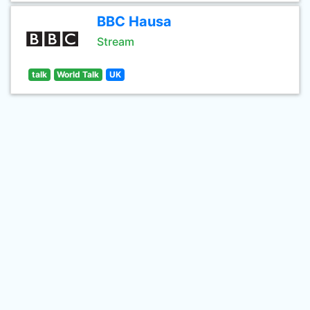
BBC Hausa
Stream
talk
World Talk
UK