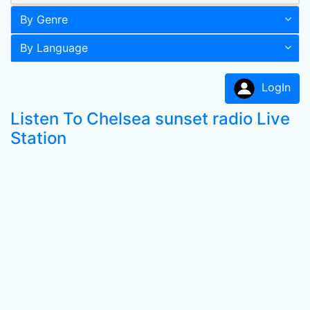
By Genre
By Language
LogIn
Listen To Chelsea sunset radio Live
Station