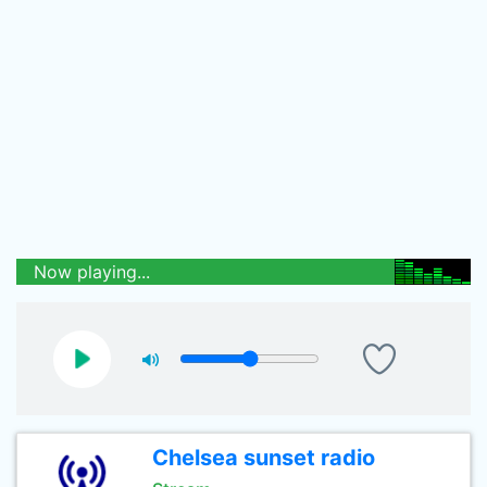
Now playing...
Chelsea sunset radio