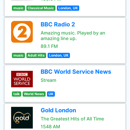
music
Classical Music
London, UK
BBC Radio 2
Amazing music. Played by an
amazing line up.
89.1 FM
music
Adult Hits
London, UK
BBC World Service News
Stream
talk
World News
UK
Gold London
The Greatest Hits of All Time
1548 AM