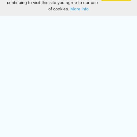
continuing to visit this site you agree to our use
of cookies.
More info
DMCA
Directory
Create station
Update station
Contact us
Download
Apple store
Play store
© 2015 - 2022 oiradio, Inc. All rights reserved