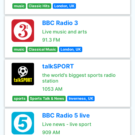
music
Classic Hits
London, UK
BBC Radio 3
Live music and arts
91.3 FM
music
Classical Music
London, UK
talkSPORT
the world's biggest sports radio
station
1053 AM
sports
Sports Talk & News
Inverness, UK
BBC Radio 5 live
Live news - live sport
909 AM