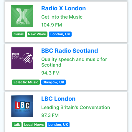
Radio X London
Get Into the Music
104.9 FM
music
New Wave
London, UK
BBC Radio Scotland
Quality speech and music for
Scotland
94.3 FM
Eclectic Music
Glasgow, UK
LBC London
Leading Britain's Conversation
97.3 FM
talk
Local News
London, UK