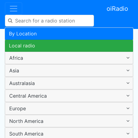
oiRadio
By Location
Local radio
Africa
Asia
Australasia
Central America
Europe
North America
South America