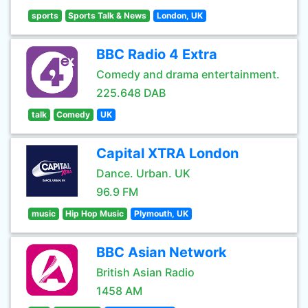
sports
Sports Talk & News
London, UK
BBC Radio 4 Extra
Comedy and drama entertainment.
225.648 DAB
talk
Comedy
UK
Capital XTRA London
Dance. Urban. UK
96.9 FM
music
Hip Hop Music
Plymouth, UK
BBC Asian Network
British Asian Radio
1458 AM