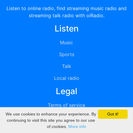
Listen to online radio, find streaming music radio and
streaming talk radio with oiRadio.
Listen
Music
Sports
Talk
Local radio
Legal
Terms of service
We use cookies to enhance your experience. By
Got it!
Privacy
continuing to visit this site you agree to our use
of cookies.
More info
DMCA