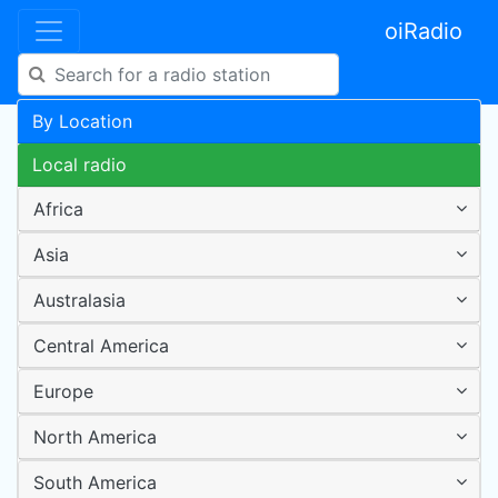
oiRadio
By Location
Local radio
Africa
Asia
Australasia
Central America
Europe
North America
South America