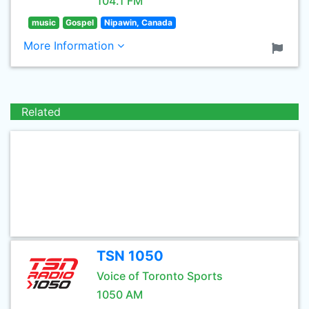
104.1 FM
music
Gospel
Nipawin, Canada
More Information
Related
TSN 1050
Voice of Toronto Sports
1050 AM