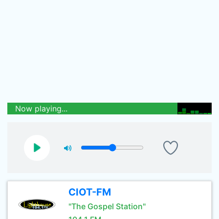
Now playing...
CIOT-FM
"The Gospel Station"