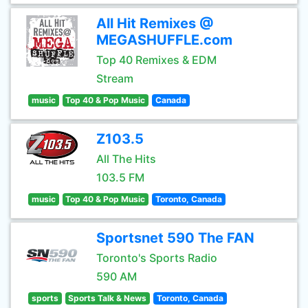
All Hit Remixes @
MEGASHUFFLE.com
Top 40 Remixes & EDM
Stream
music
Top 40 & Pop Music
Canada
Z103.5
All The Hits
103.5 FM
music
Top 40 & Pop Music
Toronto, Canada
Sportsnet 590 The FAN
Toronto's Sports Radio
590 AM
sports
Sports Talk & News
Toronto, Canada