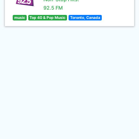
92.5 FM
music
Top 40 & Pop Music
Toronto, Canada