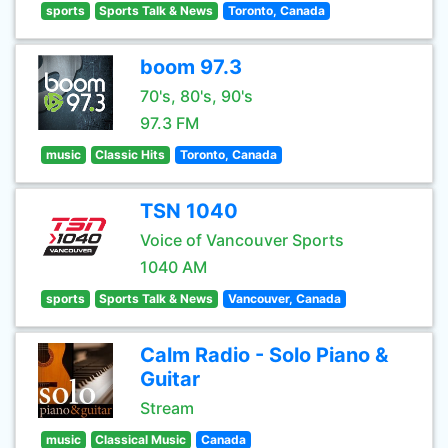
sports
Sports Talk & News
Toronto, Canada
boom 97.3
70's, 80's, 90's
97.3 FM
music
Classic Hits
Toronto, Canada
TSN 1040
Voice of Vancouver Sports
1040 AM
sports
Sports Talk & News
Vancouver, Canada
Calm Radio - Solo Piano &
Guitar
Stream
music
Classical Music
Canada