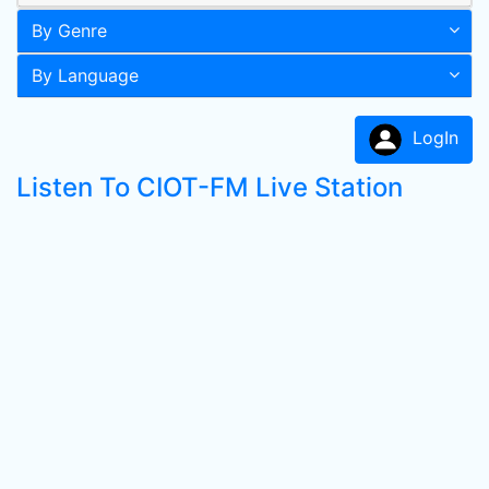
By Genre
By Language
LogIn
Listen To CIOT-FM Live Station