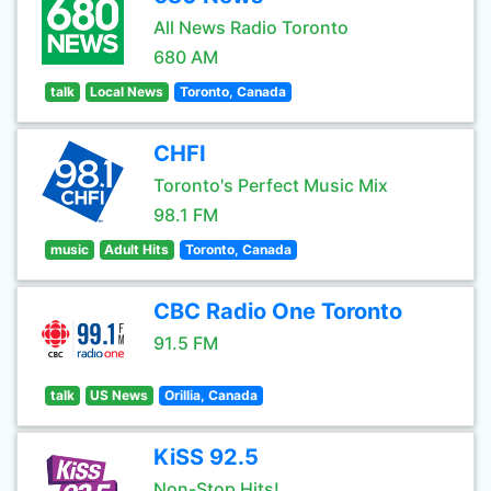
All News Radio Toronto
680 AM
talk
Local News
Toronto, Canada
CHFI
Toronto's Perfect Music Mix
98.1 FM
music
Adult Hits
Toronto, Canada
CBC Radio One Toronto
91.5 FM
talk
US News
Orillia, Canada
KiSS 92.5
Non-Stop Hits!