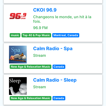
CKOI 96.9
Changeons le monde, un hit à la
fois.
96.9 FM
music
Top 40 & Pop Music
Montreal, Canada
Calm Radio - Spa
Stream
New Age & Relaxation Music
Canada
Calm Radio - Sleep
Stream
New Age & Relaxation Music
Canada