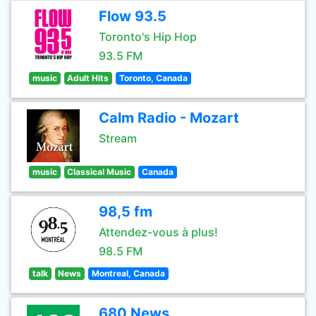
Flow 93.5
Toronto's Hip Hop
93.5 FM
music
Adult Hits
Toronto, Canada
Calm Radio - Mozart
Stream
music
Classical Music
Canada
98,5 fm
Attendez-vous à plus!
98.5 FM
talk
News
Montreal, Canada
680 News