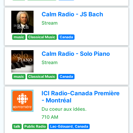
Calm Radio - JS Bach
Stream
music
Classical Music
Canada
Calm Radio - Solo Piano
Stream
music
Classical Music
Canada
ICI Radio-Canada Première
- Montréal
Du coeur aux idées.
710 AM
talk
Public Radio
Lac-Edouard, Canada