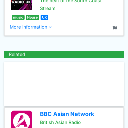
The beat of the South Coast
Stream
music
House
UK
More Information
Related
BBC Asian Network
British Asian Radio