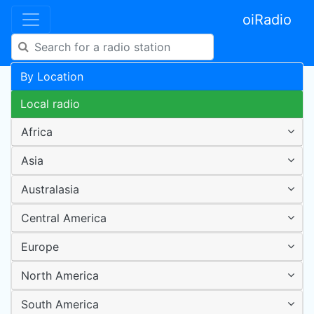
oiRadio
By Location
Local radio
Africa
Asia
Australasia
Central America
Europe
North America
South America