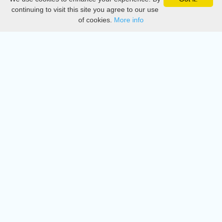
Privacy
continuing to visit this site you agree to our use
of cookies.
More info
DMCA
Directory
Create station
Update station
Contact us
Download
Apple store
Play store