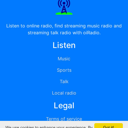
Listen to online radio, find streaming music radio and
streaming talk radio with oiRadio.
Listen
Music
Sports
Talk
Local radio
Legal
Terms of service
We use cookies to enhance your experience. By
Got it!