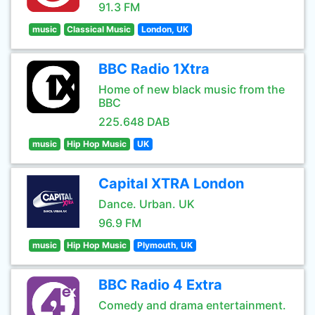
91.3 FM
music
Classical Music
London, UK
BBC Radio 1Xtra
Home of new black music from the
BBC
225.648 DAB
music
Hip Hop Music
UK
Capital XTRA London
Dance. Urban. UK
96.9 FM
music
Hip Hop Music
Plymouth, UK
BBC Radio 4 Extra
Comedy and drama entertainment.