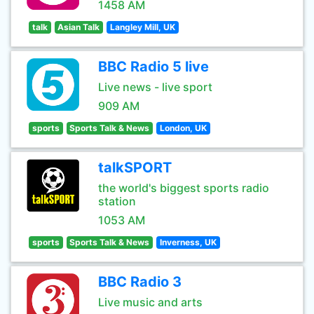
1458 AM
talk
Asian Talk
Langley Mill, UK
BBC Radio 5 live
Live news - live sport
909 AM
sports
Sports Talk & News
London, UK
talkSPORT
the world's biggest sports radio
station
1053 AM
sports
Sports Talk & News
Inverness, UK
BBC Radio 3
Live music and arts