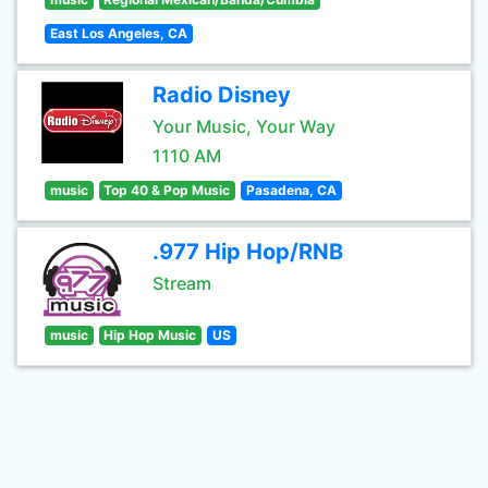
East Los Angeles, CA
Radio Disney
Your Music, Your Way
1110 AM
music
Top 40 & Pop Music
Pasadena, CA
.977 Hip Hop/RNB
Stream
music
Hip Hop Music
US