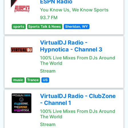
ESPN Radio
You Know Us, We Know Sports
93.7 FM
sports
Sports Talk & News
Sheridan, WY
VirtualDJ Radio -
Hypnotica - Channel 3
100% Live Mixes From DJs Around
The World
Stream
music
Trance
US
VirtualDJ Radio - ClubZone
- Channel 1
100% Live Mixes From DJs Around
The World
Stream