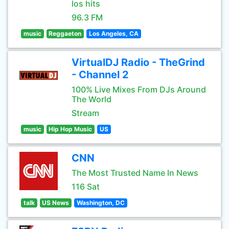
los hits
96.3 FM
music
Reggaeton
Los Angeles, CA
VirtualDJ Radio - TheGrind
- Channel 2
100% Live Mixes From DJs Around
The World
Stream
music
Hip Hop Music
US
CNN
The Most Trusted Name In News
116 Sat
talk
US News
Washington, DC