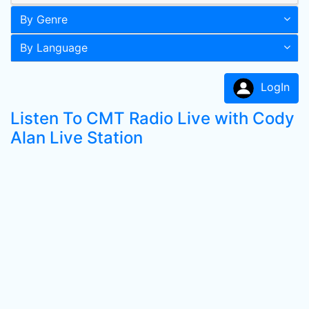
By Genre
By Language
LogIn
Listen To CMT Radio Live with Cody
Alan Live Station