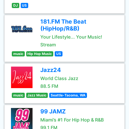
DJ
US
181.FM The Beat
(HipHop/R&B)
Your Lifestyle... Your Music!
Stream
music
Hip Hop Music
US
Jazz24
World Class Jazz
88.5 FM
music
Jazz Music
Seattle-Tacoma, WA
99 JAMZ
Miami’s #1 For Hip Hop & R&B
99.1 FM