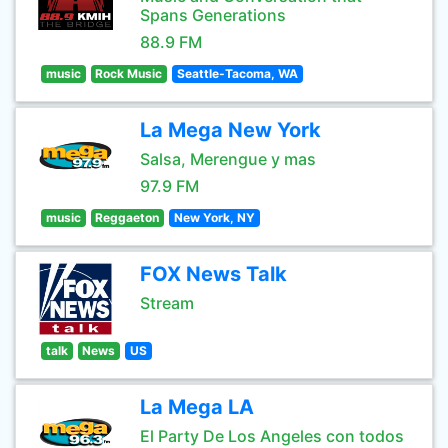
Spans Generations
88.9 FM
music
Rock Music
Seattle-Tacoma, WA
La Mega New York
Salsa, Merengue y mas
97.9 FM
music
Reggaeton
New York, NY
FOX News Talk
Stream
talk
News
US
La Mega LA
El Party De Los Angeles con todos