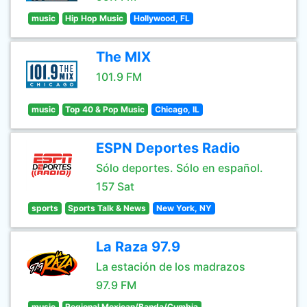
music
Hip Hop Music
Hollywood, FL
The MIX
101.9 FM
music
Top 40 & Pop Music
Chicago, IL
ESPN Deportes Radio
Sólo deportes. Sólo en español.
157 Sat
sports
Sports Talk & News
New York, NY
La Raza 97.9
La estación de los madrazos
97.9 FM
music
Regional Mexican/Banda/Cumbia