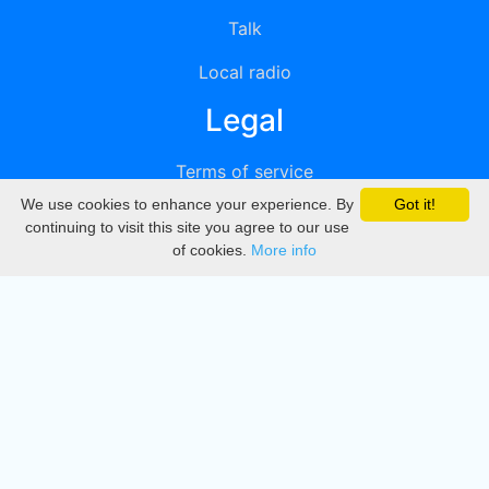
Talk
Local radio
Legal
Terms of service
We use cookies to enhance your experience. By
Got it!
Privacy
continuing to visit this site you agree to our use
of cookies.
More info
DMCA
Directory
Create station
Update station
Contact us