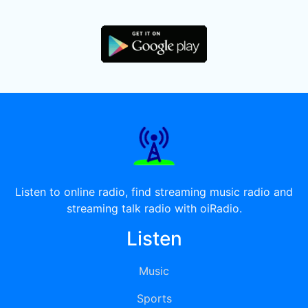
Listen to online radio, find streaming music radio and
streaming talk radio with oiRadio.
Listen
Music
Sports