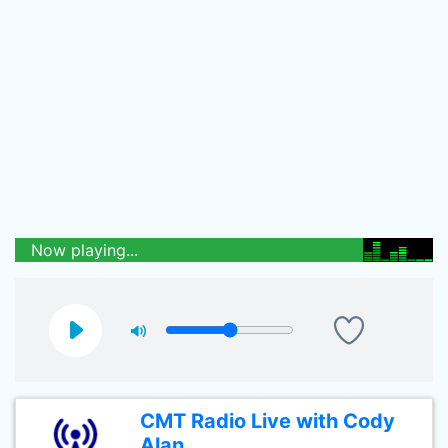
Now playing...
CMT Radio Live with Cody
Alan