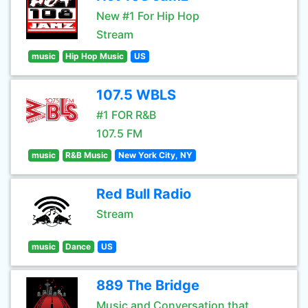
New #1 For Hip Hop
Stream
music
Hip Hop Music
US
107.5 WBLS
#1 FOR R&B
107.5 FM
music
R&B Music
New York City, NY
Red Bull Radio
Stream
music
Dance
US
889 The Bridge
Music and Conversation that