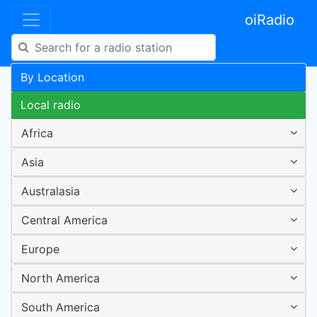
oiRadio
By Location
Local radio
Africa
Asia
Australasia
Central America
Europe
North America
South America