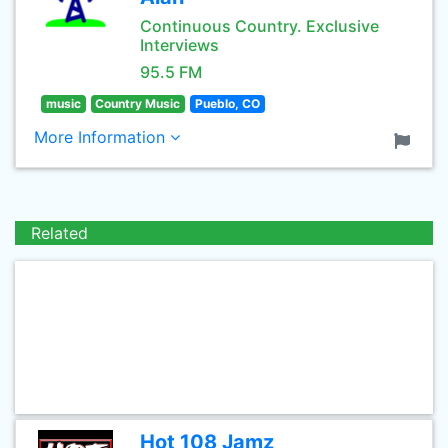
Continuous Country. Exclusive
Interviews
95.5 FM
music
Country Music
Pueblo, CO
More Information
Related
Hot 108 Jamz