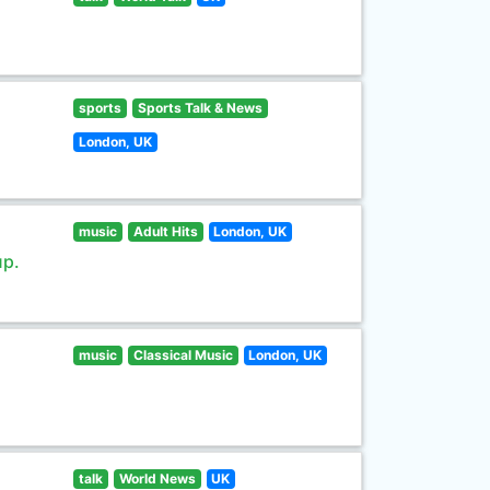
sports
Sports Talk & News
London, UK
music
Adult Hits
London, UK
up.
music
Classical Music
London, UK
talk
World News
UK