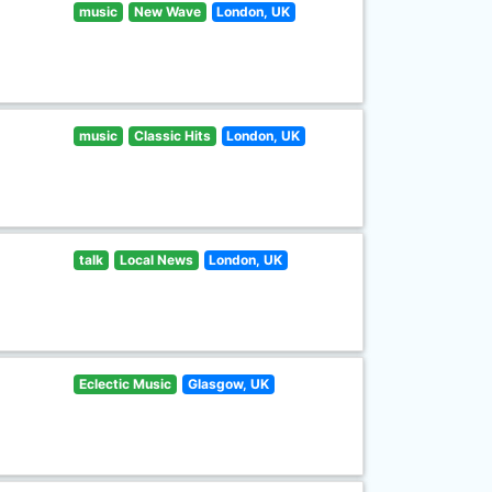
music
New Wave
London, UK
music
Classic Hits
London, UK
talk
Local News
London, UK
Eclectic Music
Glasgow, UK