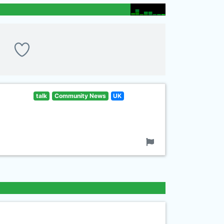
talk
Community News
UK