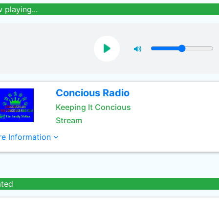
 playing...
Concious Radio
Keeping It Concious
Stream
e Information
ated