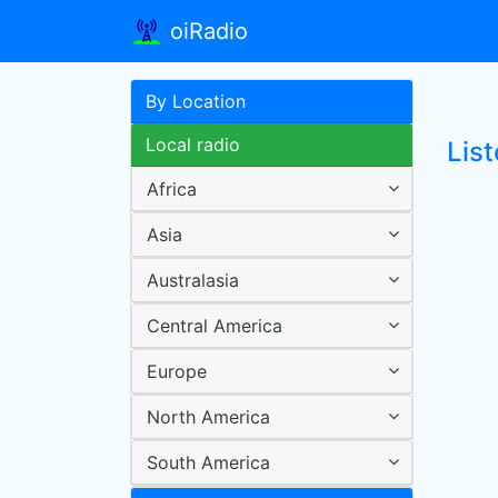
oiRadio
By Location
Local radio
Lis
Africa
Asia
Australasia
Central America
Europe
North America
South America