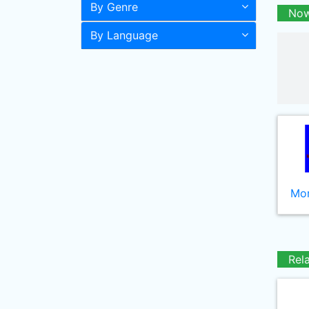
By Genre
Now
By Language
Mor
Rel