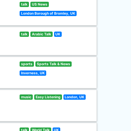
talk
US News
London Borough of Bromley, UK
talk
Arabic Talk
UK
sports
Sports Talk & News
Inverness, UK
music
Easy Listening
London, UK
talk
World Talk
UK