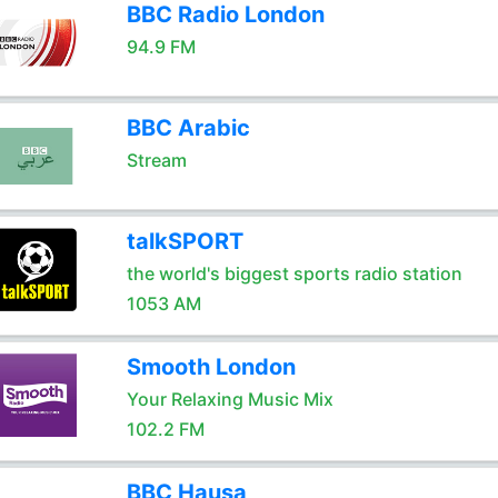
BBC Radio London
94.9 FM
BBC Arabic
Stream
talkSPORT
the world's biggest sports radio station
1053 AM
Smooth London
Your Relaxing Music Mix
102.2 FM
BBC Hausa