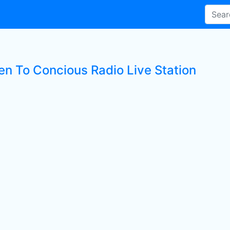
ten To Concious Radio Live Station