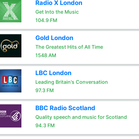
Radio X London
Get Into the Music
104.9 FM
Gold London
The Greatest Hits of All Time
1548 AM
LBC London
Leading Britain's Conversation
97.3 FM
BBC Radio Scotland
Quality speech and music for Scotland
94.3 FM