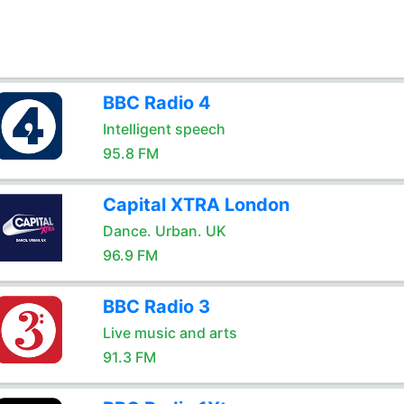
BBC Radio 4
Intelligent speech
95.8 FM
Capital XTRA London
Dance. Urban. UK
96.9 FM
BBC Radio 3
Live music and arts
91.3 FM