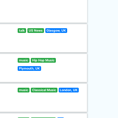
talk
US News
Glasgow, UK
music
Hip Hop Music
Plymouth, UK
music
Classical Music
London, UK