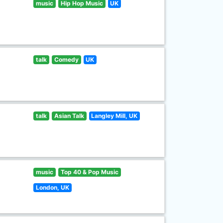
music
Hip Hop Music
UK
talk
Comedy
UK
talk
Asian Talk
Langley Mill, UK
music
Top 40 & Pop Music
London, UK