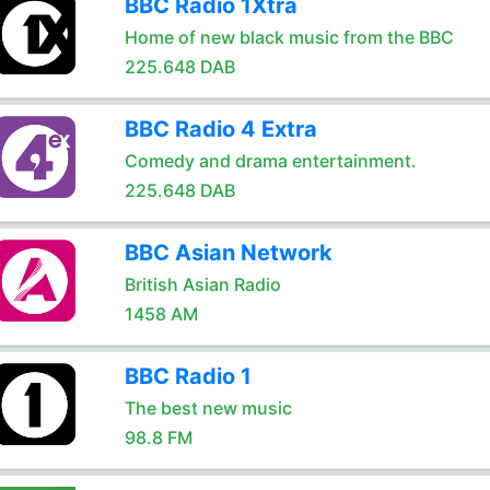
BBC Radio 1Xtra
Home of new black music from the BBC
225.648 DAB
BBC Radio 4 Extra
Comedy and drama entertainment.
225.648 DAB
BBC Asian Network
British Asian Radio
1458 AM
BBC Radio 1
The best new music
98.8 FM