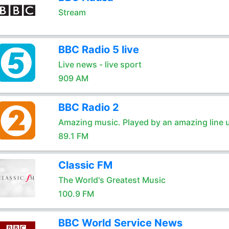
Stream
BBC Radio 5 live
Live news - live sport
909 AM
BBC Radio 2
Amazing music. Played by an amazing line 
89.1 FM
Classic FM
The World's Greatest Music
100.9 FM
BBC World Service News