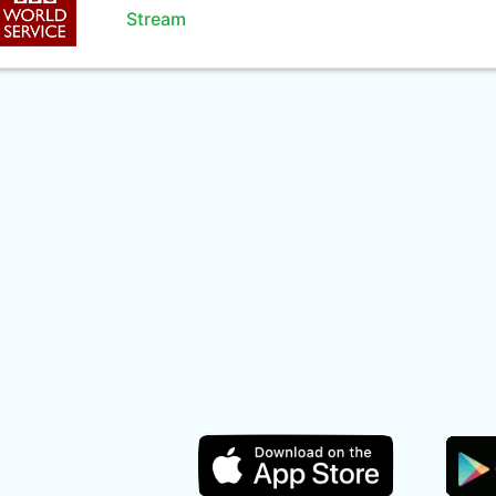
Stream