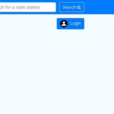
Search
LogIn