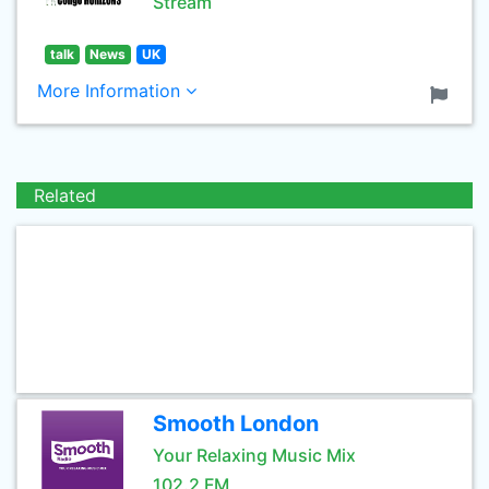
Stream
talk
News
UK
More Information
Related
Smooth London
Your Relaxing Music Mix
102.2 FM