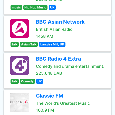
music
Hip Hop Music
UK
BBC Asian Network
British Asian Radio
1458 AM
talk
Asian Talk
Langley Mill, UK
BBC Radio 4 Extra
Comedy and drama entertainment.
225.648 DAB
talk
Comedy
UK
Classic FM
The World's Greatest Music
100.9 FM