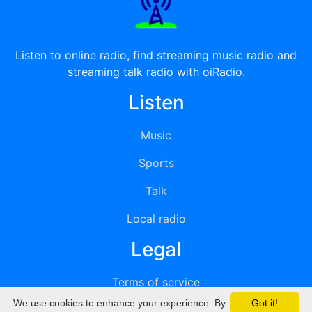
Listen to online radio, find streaming music radio and
streaming talk radio with oiRadio.
Listen
Music
Sports
Talk
Local radio
Legal
Terms of service
We use cookies to enhance your experience. By
Got it!
Privacy