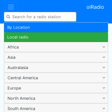
oiRadio
By Location
Local radio
Africa
Asia
Australasia
Central America
Europe
North America
South America