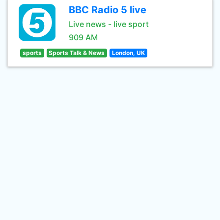
BBC Radio 5 live
Live news - live sport
909 AM
sports
Sports Talk & News
London, UK