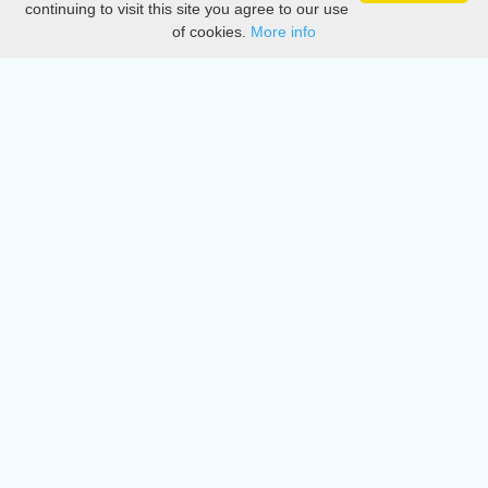
continuing to visit this site you agree to our use
of cookies.
More info
DMCA
Directory
Create station
Update station
Contact us
Download
Apple store
Play store
© 2015 - 2022 oiradio, Inc. All rights reserved