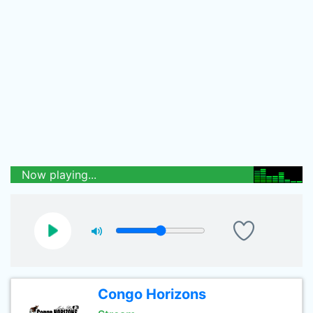
Now playing...
Congo Horizons