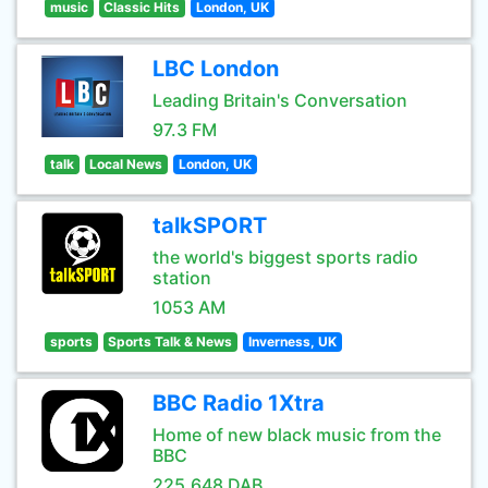
music
Classic Hits
London, UK
LBC London
Leading Britain's Conversation
97.3 FM
talk
Local News
London, UK
talkSPORT
the world's biggest sports radio
station
1053 AM
sports
Sports Talk & News
Inverness, UK
BBC Radio 1Xtra
Home of new black music from the
BBC
225.648 DAB