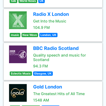
talk
World News
UK
Radio X London
Get Into the Music
104.9 FM
music
New Wave
London, UK
BBC Radio Scotland
Quality speech and music for
Scotland
94.3 FM
Eclectic Music
Glasgow, UK
Gold London
The Greatest Hits of All Time
1548 AM