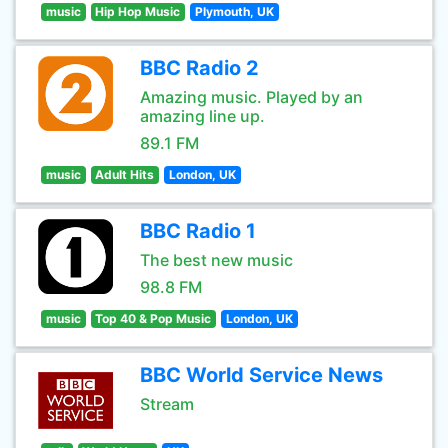
music
Hip Hop Music
Plymouth, UK
BBC Radio 2
Amazing music. Played by an
amazing line up.
89.1 FM
music
Adult Hits
London, UK
BBC Radio 1
The best new music
98.8 FM
music
Top 40 & Pop Music
London, UK
BBC World Service News
Stream