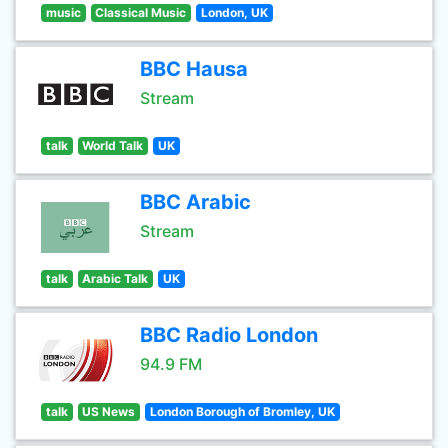
music
Classical Music
London, UK
BBC Hausa
Stream
talk
World Talk
UK
BBC Arabic
Stream
talk
Arabic Talk
UK
BBC Radio London
94.9 FM
talk
US News
London Borough of Bromley, UK