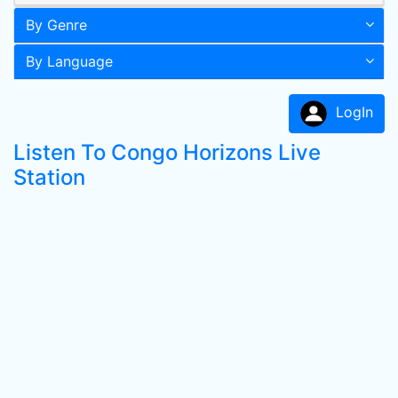
By Genre
By Language
LogIn
Listen To Congo Horizons Live
Station