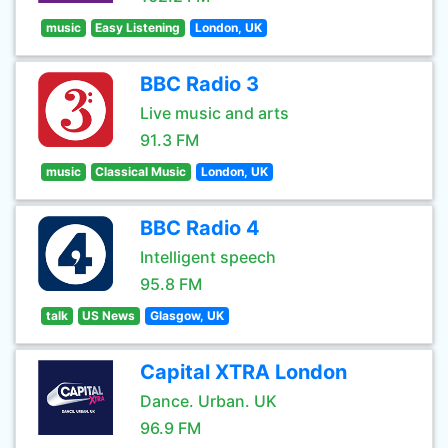
music
Easy Listening
London, UK
BBC Radio 3
Live music and arts
91.3 FM
music
Classical Music
London, UK
BBC Radio 4
Intelligent speech
95.8 FM
talk
US News
Glasgow, UK
Capital XTRA London
Dance. Urban. UK
96.9 FM