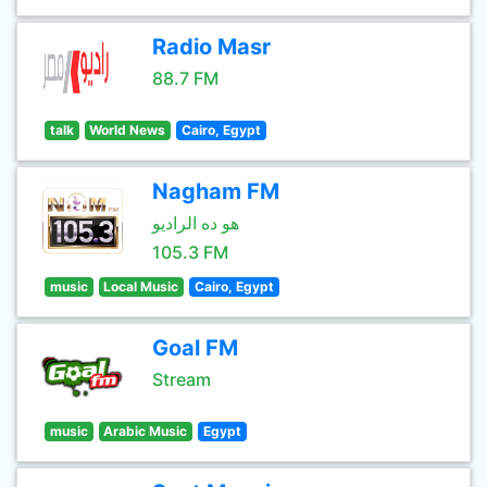
Radio Masr
88.7 FM
talk
World News
Cairo, Egypt
Nagham FM
هو ده الراديو
105.3 FM
music
Local Music
Cairo, Egypt
Goal FM
Stream
music
Arabic Music
Egypt