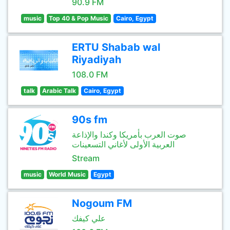
90.9 FM
music
Top 40 & Pop Music
Cairo, Egypt
ERTU Shabab wal
Riyadiyah
108.0 FM
talk
Arabic Talk
Cairo, Egypt
90s fm
صوت العرب بأمريكا وكندا والإذاعة
العربية الأولى لأغاني التسعينات
Stream
music
World Music
Egypt
Nogoum FM
علي كيفك