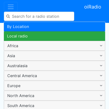
oiRadio
By Location
Local radio
Africa
Asia
Australasia
Central America
Europe
North America
South America