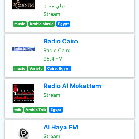
تملي معاك
Stream
music
Arabic Music
Egypt
Radio Cairo
Radio Cairo
95.4 FM
music
Variety
Cairo, Egypt
Radio Al Mokattam
Stream
talk
Arabic Talk
Egypt
Al Haya FM
Stream