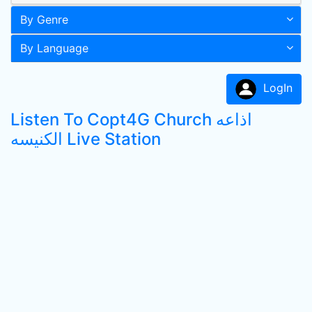
By Genre
By Language
LogIn
Listen To Copt4G Church اذاعه
الكنيسه Live Station