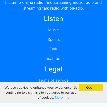
Listen to online radio, find streaming music radio and
streaming talk radio with oiRadio.
Listen
Music
Sports
Talk
Local radio
Legal
Terms of service
We use cookies to enhance your experience. By
Got it!
Privacy
continuing to visit this site you agree to our use
of cookies.
More info
DMCA