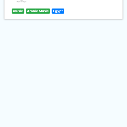
music
Arabic Music
Egypt