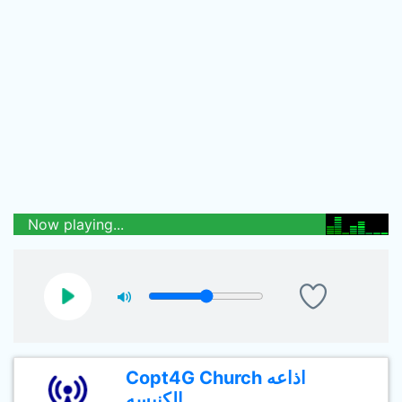
Now playing...
Copt4G Church اذاعه
الكنيسه