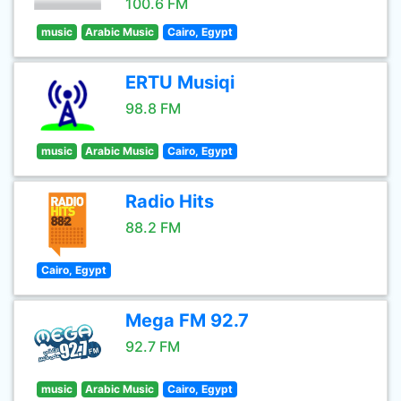
100.6 FM
music
Arabic Music
Cairo, Egypt
ERTU Musiqi
98.8 FM
music
Arabic Music
Cairo, Egypt
Radio Hits
88.2 FM
Cairo, Egypt
Mega FM 92.7
92.7 FM
music
Arabic Music
Cairo, Egypt