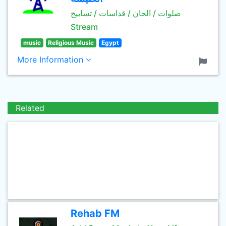
صلوات / الحان / قداسات / تسابيح
Stream
music
Religious Music
Egypt
More Information
Related
Rehab FM