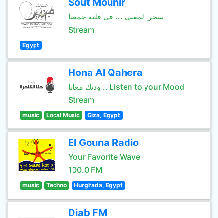
Sout Mounir
سحر المغنى ... فى قلبه جمعنا
Stream
Egypt
Hona Al Qahera
ودنك معانا .. Listen to your Mood
Stream
music
Local Music
Giza, Egypt
El Gouna Radio
Your Favorite Wave
100.0 FM
music
Techno
Hurghada, Egypt
Diab FM