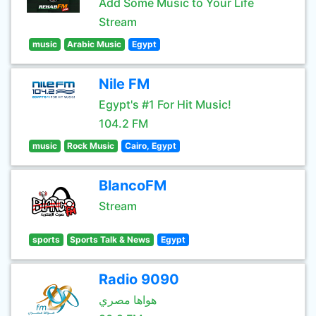
Add Some Music to Your Life
Stream
music
Arabic Music
Egypt
Nile FM
Egypt's #1 For Hit Music!
104.2 FM
music
Rock Music
Cairo, Egypt
BlancoFM
Stream
sports
Sports Talk & News
Egypt
Radio 9090
هواها مصري