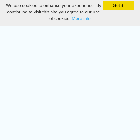
We use cookies to enhance your experience. By
Got it!
Privacy
continuing to visit this site you agree to our use
of cookies.
More info
DMCA
Directory
Create station
Update station
Contact us
Download
Apple store
Play store