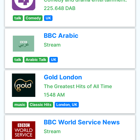
225.648 DAB
talk
Comedy
UK
BBC Arabic
Stream
talk
Arabic Talk
UK
Gold London
The Greatest Hits of All Time
1548 AM
music
Classic Hits
London, UK
BBC World Service News
Stream