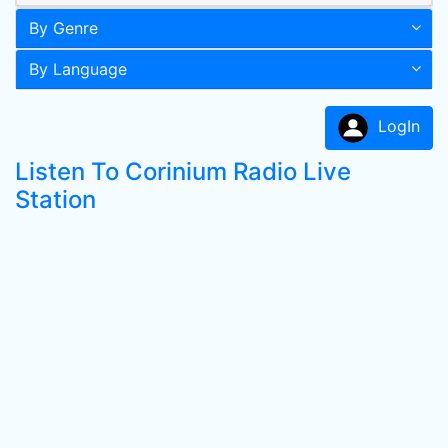
By Genre
By Language
LogIn
Listen To Corinium Radio Live
Station