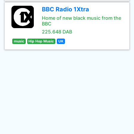
BBC Radio 1Xtra
Home of new black music from the
BBC
225.648 DAB
music
Hip Hop Music
UK