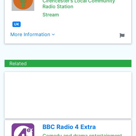
Cirencester's Local Community
Radio Station
Stream
UK
More Information
Related
BBC Radio 4 Extra
Comedy and drama entertainment.