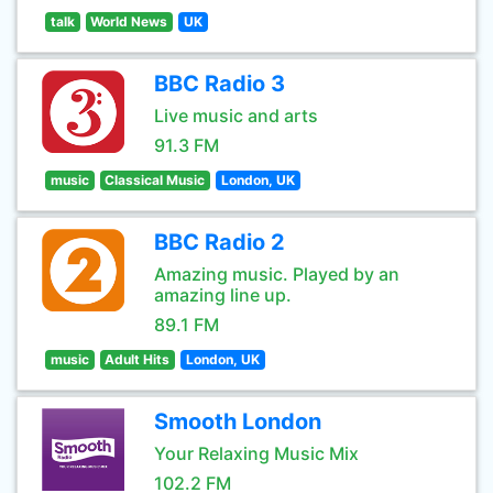
talk
World News
UK
BBC Radio 3
Live music and arts
91.3 FM
music
Classical Music
London, UK
BBC Radio 2
Amazing music. Played by an
amazing line up.
89.1 FM
music
Adult Hits
London, UK
Smooth London
Your Relaxing Music Mix
102.2 FM