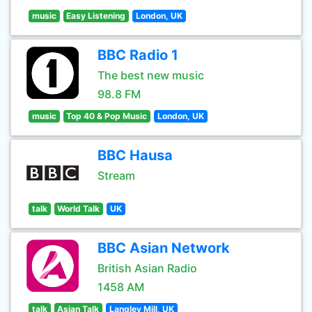
music
Easy Listening
London, UK
BBC Radio 1
The best new music
98.8 FM
music
Top 40 & Pop Music
London, UK
BBC Hausa
Stream
talk
World Talk
UK
BBC Asian Network
British Asian Radio
1458 AM
talk
Asian Talk
Langley Mill, UK