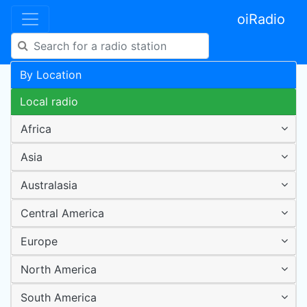
oiRadio
By Location
Local radio
Africa
Asia
Australasia
Central America
Europe
North America
South America