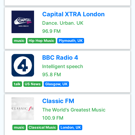
Capital XTRA London
Dance. Urban. UK
96.9 FM
music
Hip Hop Music
Plymouth, UK
BBC Radio 4
Intelligent speech
95.8 FM
talk
US News
Glasgow, UK
Classic FM
The World's Greatest Music
100.9 FM
music
Classical Music
London, UK