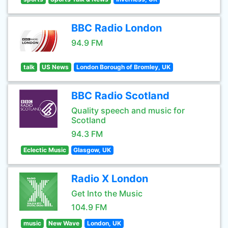
BBC Radio London
94.9 FM
talk
US News
London Borough of Bromley, UK
BBC Radio Scotland
Quality speech and music for
Scotland
94.3 FM
Eclectic Music
Glasgow, UK
Radio X London
Get Into the Music
104.9 FM
music
New Wave
London, UK