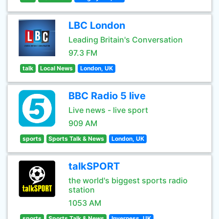
LBC London
Leading Britain's Conversation
97.3 FM
talk
Local News
London, UK
BBC Radio 5 live
Live news - live sport
909 AM
sports
Sports Talk & News
London, UK
talkSPORT
the world's biggest sports radio
station
1053 AM
sports
Sports Talk & News
Inverness, UK