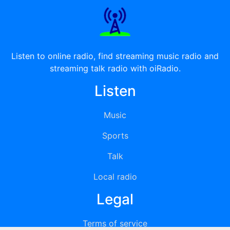
Listen to online radio, find streaming music radio and
streaming talk radio with oiRadio.
Listen
Music
Sports
Talk
Local radio
Legal
Terms of service