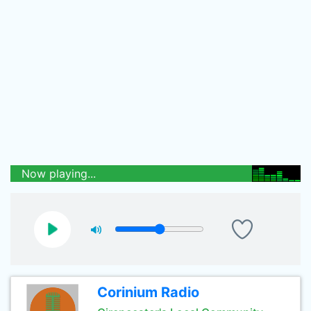
Now playing...
Corinium Radio