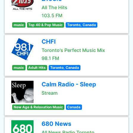
All The Hits
103.5 FM
music
Top 40 & Pop Music
Toronto, Canada
CHFI
Toronto's Perfect Music Mix
98.1 FM
music
Adult Hits
Toronto, Canada
Calm Radio - Sleep
Stream
New Age & Relaxation Music
Canada
680 News
All News Radio Toronto