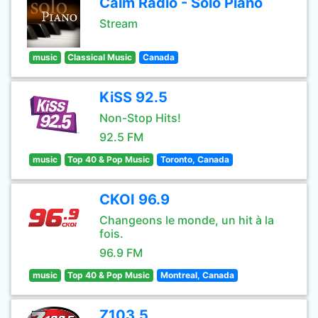
Calm Radio - Solo Piano
Stream
music
Classical Music
Canada
KiSS 92.5
Non-Stop Hits!
92.5 FM
music
Top 40 & Pop Music
Toronto, Canada
CKOI 96.9
Changeons le monde, un hit à la
fois.
96.9 FM
music
Top 40 & Pop Music
Montreal, Canada
Z103.5