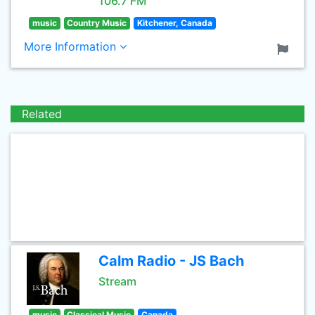
106.7 FM
music
Country Music
Kitchener, Canada
More Information
Related
Calm Radio - JS Bach
Stream
music
Classical Music
Canada