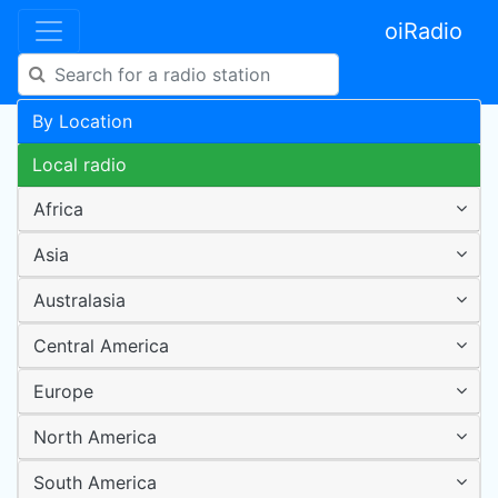
oiRadio
By Location
Local radio
Africa
Asia
Australasia
Central America
Europe
North America
South America