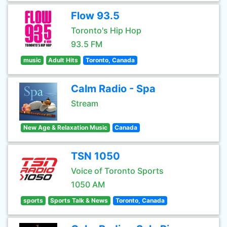
Flow 93.5
Toronto's Hip Hop
93.5 FM
music
Adult Hits
Toronto, Canada
Calm Radio - Spa
Stream
New Age & Relaxation Music
Canada
TSN 1050
Voice of Toronto Sports
1050 AM
sports
Sports Talk & News
Toronto, Canada