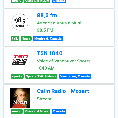
music
Classical Music
Canada
98,5 fm
Attendez-vous à plus!
98.5 FM
talk
News
Montreal, Canada
TSN 1040
Voice of Vancouver Sports
1040 AM
sports
Sports Talk & News
Vancouver, Canada
Calm Radio - Mozart
Stream
music
Classical Music
Canada