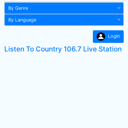
By Genre
By Language
LogIn
Listen To Country 106.7 Live Station