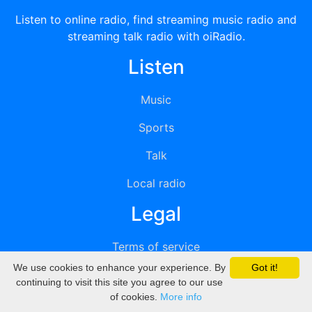
Listen to online radio, find streaming music radio and
streaming talk radio with oiRadio.
Listen
Music
Sports
Talk
Local radio
Legal
Terms of service
We use cookies to enhance your experience. By
Got it!
Privacy
continuing to visit this site you agree to our use
of cookies.
More info
DMCA