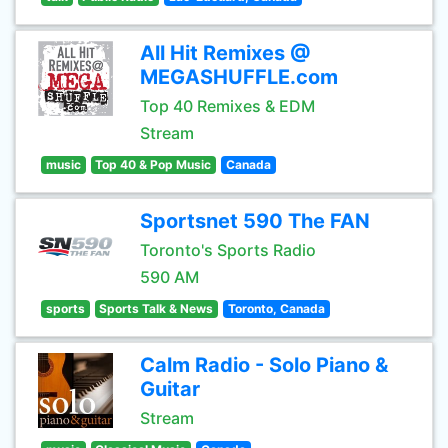
All Hit Remixes @
MEGASHUFFLE.com
Top 40 Remixes & EDM
Stream
music
Top 40 & Pop Music
Canada
Sportsnet 590 The FAN
Toronto's Sports Radio
590 AM
sports
Sports Talk & News
Toronto, Canada
Calm Radio - Solo Piano &
Guitar
Stream