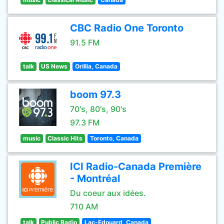
CBC Radio One Toronto
91.5 FM
talk
US News
Orillia, Canada
boom 97.3
70's, 80's, 90's
97.3 FM
music
Classic Hits
Toronto, Canada
ICI Radio-Canada Première
- Montréal
Du coeur aux idées.
710 AM
talk
Public Radio
Lac-Edouard, Canada