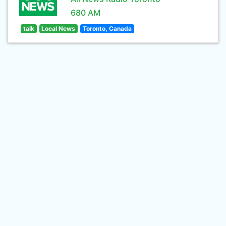
680 AM
talk
Local News
Toronto, Canada