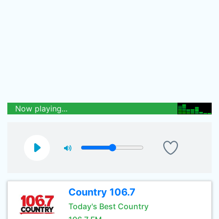
Now playing...
Country 106.7
Today's Best Country