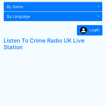
By Genre
By Language
LogIn
Listen To Crime Radio UK Live
Station