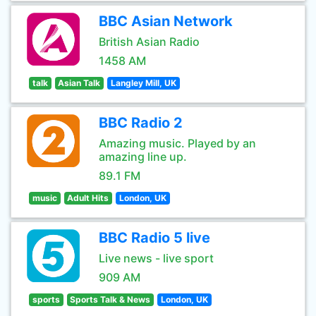
BBC Asian Network
British Asian Radio
1458 AM
talk
Asian Talk
Langley Mill, UK
BBC Radio 2
Amazing music. Played by an
amazing line up.
89.1 FM
music
Adult Hits
London, UK
BBC Radio 5 live
Live news - live sport
909 AM
sports
Sports Talk & News
London, UK