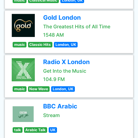
music
Classical Music
London, UK
Gold London
The Greatest Hits of All Time
1548 AM
music
Classic Hits
London, UK
Radio X London
Get Into the Music
104.9 FM
music
New Wave
London, UK
BBC Arabic
Stream
talk
Arabic Talk
UK