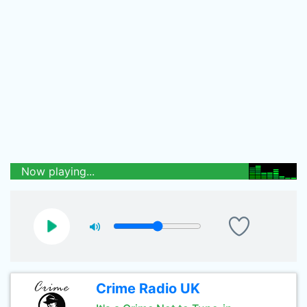
Now playing...
Crime Radio UK