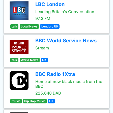
LBC London
Leading Britain's Conversation
97.3 FM
talk
Local News
London, UK
BBC World Service News
Stream
talk
World News
UK
BBC Radio 1Xtra
Home of new black music from the
BBC
225.648 DAB
music
Hip Hop Music
UK