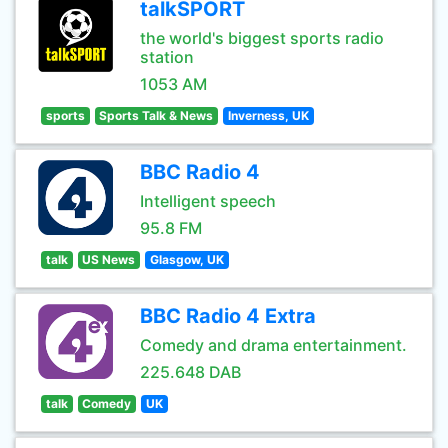
talkSPORT
the world's biggest sports radio
station
1053 AM
sports
Sports Talk & News
Inverness, UK
BBC Radio 4
Intelligent speech
95.8 FM
talk
US News
Glasgow, UK
BBC Radio 4 Extra
Comedy and drama entertainment.
225.648 DAB
talk
Comedy
UK