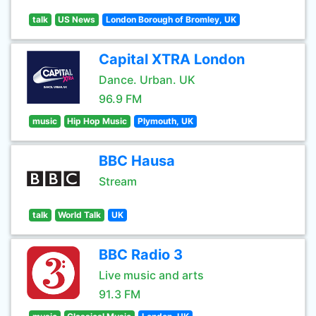
talk
US News
London Borough of Bromley, UK
Capital XTRA London
Dance. Urban. UK
96.9 FM
music
Hip Hop Music
Plymouth, UK
BBC Hausa
Stream
talk
World Talk
UK
BBC Radio 3
Live music and arts
91.3 FM