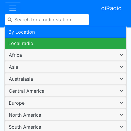
oiRadio
By Location
Local radio
Africa
Asia
Australasia
Central America
Europe
North America
South America