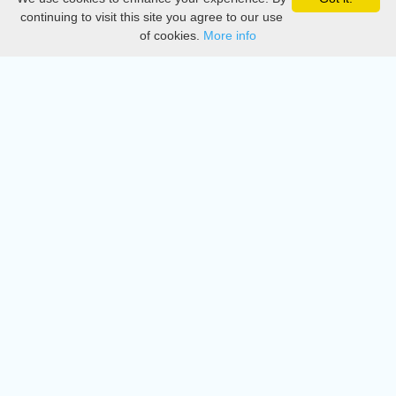
Privacy
continuing to visit this site you agree to our use
of cookies.
More info
DMCA
Directory
Create station
Update station
Contact us
Download
Apple store
Play store