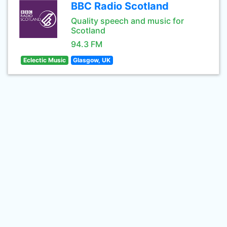
BBC Radio Scotland
Quality speech and music for
Scotland
94.3 FM
Eclectic Music
Glasgow, UK