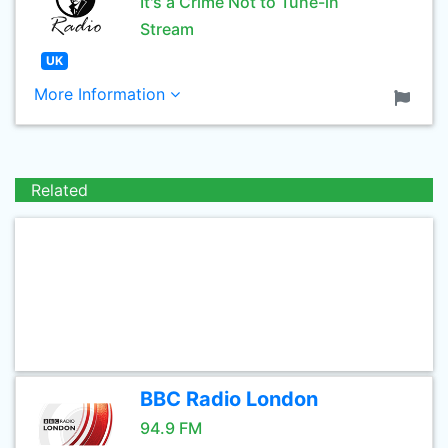
It's a Crime Not to Tune-in
Stream
UK
More Information
Related
BBC Radio London
94.9 FM