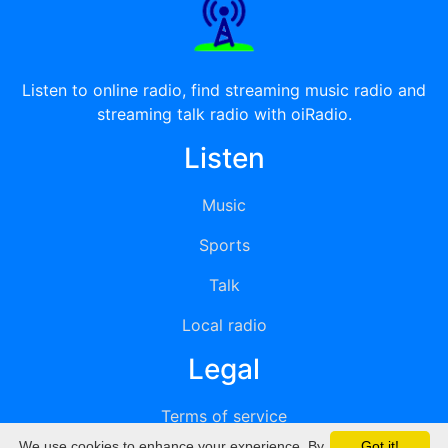
Listen to online radio, find streaming music radio and
streaming talk radio with oiRadio.
Listen
Music
Sports
Talk
Local radio
Legal
Terms of service
We use cookies to enhance your experience. By
Got it!