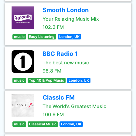
Smooth London
Your Relaxing Music Mix
102.2 FM
music
Easy Listening
London, UK
BBC Radio 1
The best new music
98.8 FM
music
Top 40 & Pop Music
London, UK
Classic FM
The World's Greatest Music
100.9 FM
music
Classical Music
London, UK