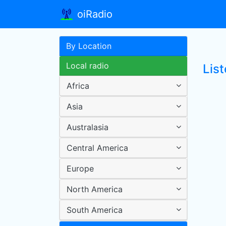
oiRadio
By Location
Local radio
Lis
Africa
Asia
Australasia
Central America
Europe
North America
South America