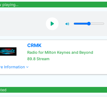
 playing...
CRMK
Radio for Milton Keynes and Beyond
89.8 Stream
e Information
ated