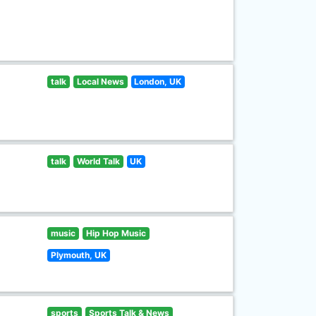
talk
Local News
London, UK
talk
World Talk
UK
music
Hip Hop Music
Plymouth, UK
sports
Sports Talk & News