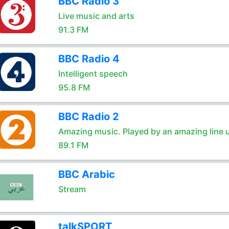
BBC Radio 3
Live music and arts
91.3 FM
BBC Radio 4
Intelligent speech
95.8 FM
BBC Radio 2
Amazing music. Played by an amazing line 
89.1 FM
BBC Arabic
Stream
talkSPORT