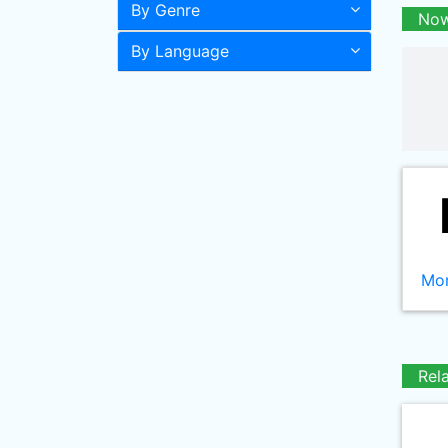
By Genre
Now
By Language
Mor
Rel