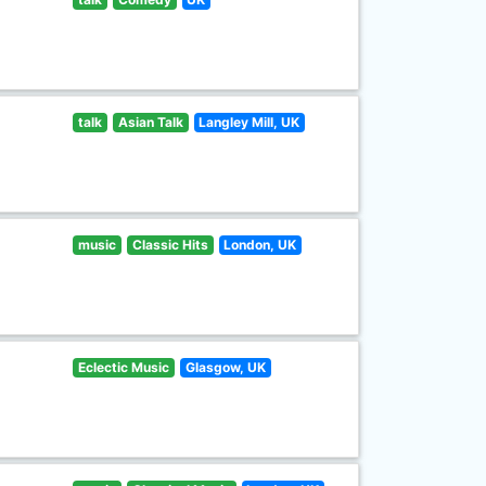
talk
Asian Talk
Langley Mill, UK
music
Classic Hits
London, UK
Eclectic Music
Glasgow, UK