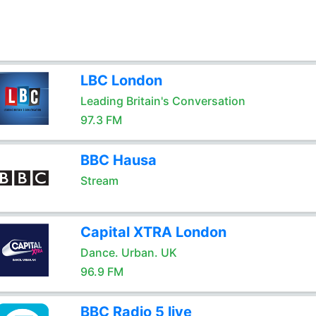
LBC London
Leading Britain's Conversation
97.3 FM
BBC Hausa
Stream
Capital XTRA London
Dance. Urban. UK
96.9 FM
BBC Radio 5 live