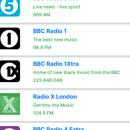
Live news - live sport
909 AM
BBC Radio 1
The best new music
98.8 FM
BBC Radio 1Xtra
Home of new black music from the BBC
225.648 DAB
Radio X London
Get Into the Music
104.9 FM
BBC Radio 4 Extra