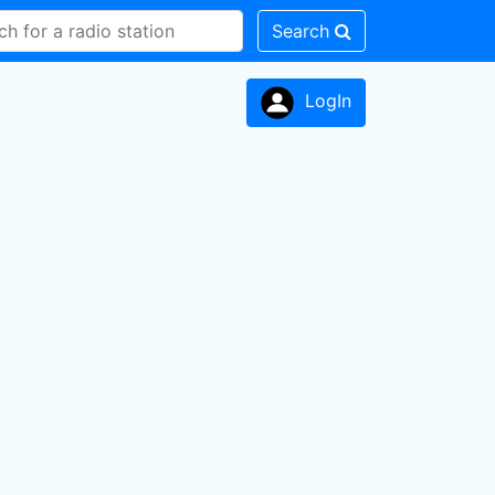
Search
LogIn