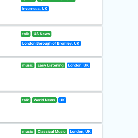
Inverness, UK
talk
US News
London Borough of Bromley, UK
music
Easy Listening
London, UK
talk
World News
UK
music
Classical Music
London, UK