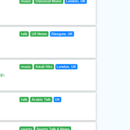
music
Classical Music
London, UK
talk
US News
Glasgow, UK
music
Adult Hits
London, UK
up.
talk
Arabic Talk
UK
sports
Sports Talk & News