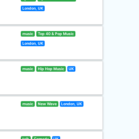
London, UK
music
Top 40 & Pop Music
London, UK
music
Hip Hop Music
UK
music
New Wave
London, UK
talk
Comedy
UK