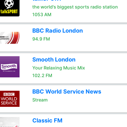
the world's biggest sports radio station
1053 AM
BBC Radio London
94.9 FM
Smooth London
Your Relaxing Music Mix
102.2 FM
BBC World Service News
Stream
Classic FM