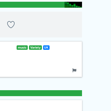
music
Variety
UK