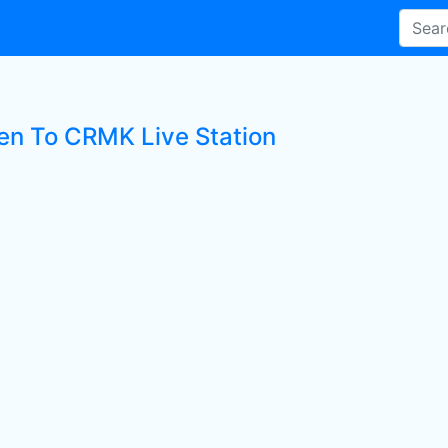
ten To CRMK Live Station