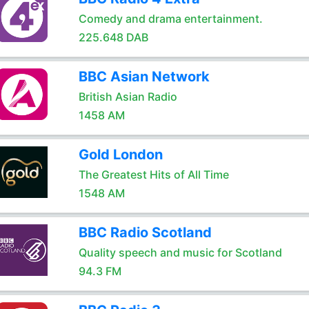
Comedy and drama entertainment.
225.648 DAB
BBC Asian Network
British Asian Radio
1458 AM
Gold London
The Greatest Hits of All Time
1548 AM
BBC Radio Scotland
Quality speech and music for Scotland
94.3 FM