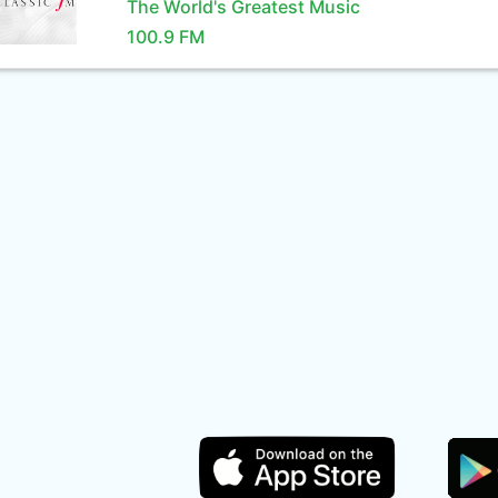
The World's Greatest Music
100.9 FM