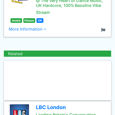
@ The Very Heart of Dance Music,
UK Hardcore, 100% Bassline Vibe
Stream
music
House
UK
More Information
Related
LBC London
Leading Britain's Conversation