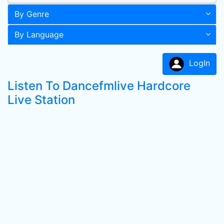
By Genre
By Language
LogIn
Listen To Dancefmlive Hardcore
Live Station