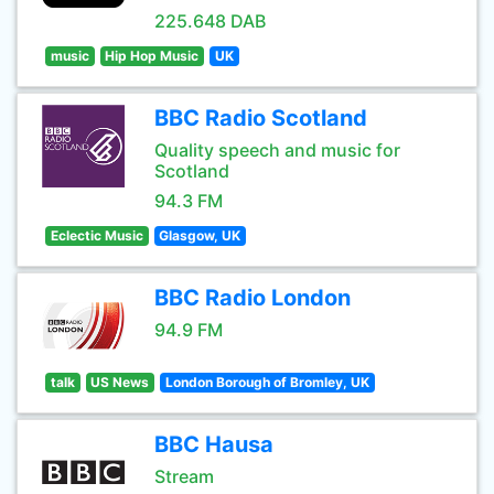
225.648 DAB
music
Hip Hop Music
UK
BBC Radio Scotland
Quality speech and music for
Scotland
94.3 FM
Eclectic Music
Glasgow, UK
BBC Radio London
94.9 FM
talk
US News
London Borough of Bromley, UK
BBC Hausa
Stream