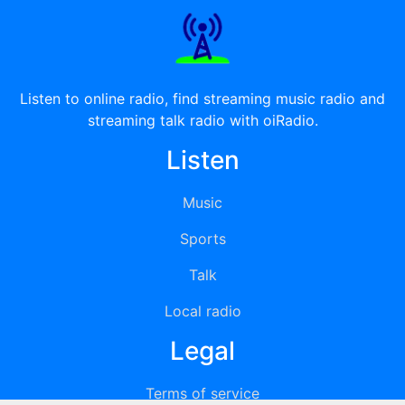
Listen to online radio, find streaming music radio and
streaming talk radio with oiRadio.
Listen
Music
Sports
Talk
Local radio
Legal
Terms of service