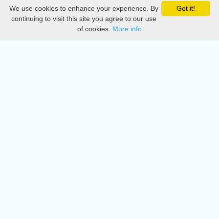
We use cookies to enhance your experience. By
Got it!
Privacy
continuing to visit this site you agree to our use
of cookies.
More info
DMCA
Directory
Create station
Update station
Contact us
Download
Apple store
Play store