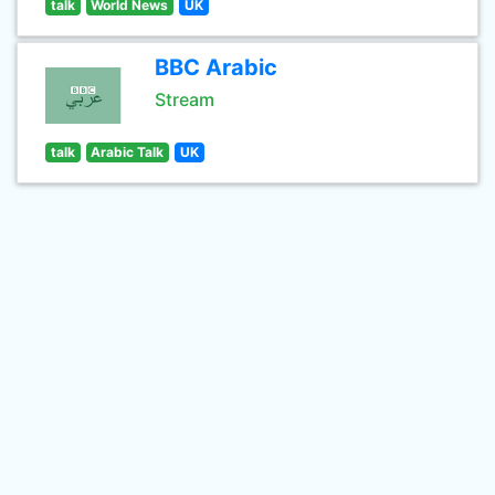
talk
World News
UK
BBC Arabic
Stream
talk
Arabic Talk
UK