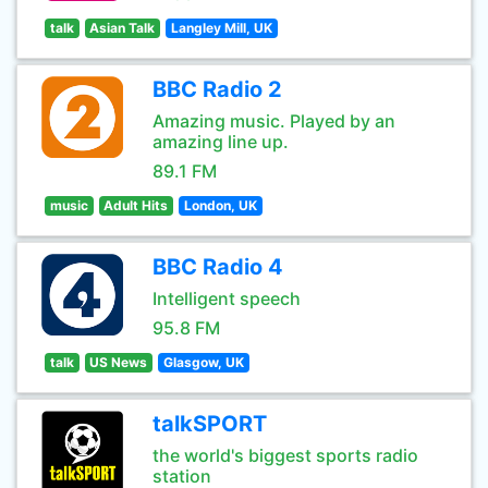
talk
Asian Talk
Langley Mill, UK
BBC Radio 2
Amazing music. Played by an
amazing line up.
89.1 FM
music
Adult Hits
London, UK
BBC Radio 4
Intelligent speech
95.8 FM
talk
US News
Glasgow, UK
talkSPORT
the world's biggest sports radio
station