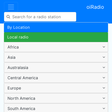
oiRadio
By Location
Local radio
Africa
Asia
Australasia
Central America
Europe
North America
South America