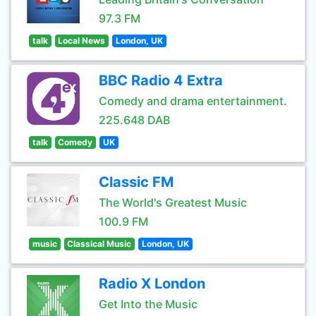
97.3 FM
talk
Local News
London, UK
BBC Radio 4 Extra
Comedy and drama entertainment.
225.648 DAB
talk
Comedy
UK
Classic FM
The World's Greatest Music
100.9 FM
music
Classical Music
London, UK
Radio X London
Get Into the Music