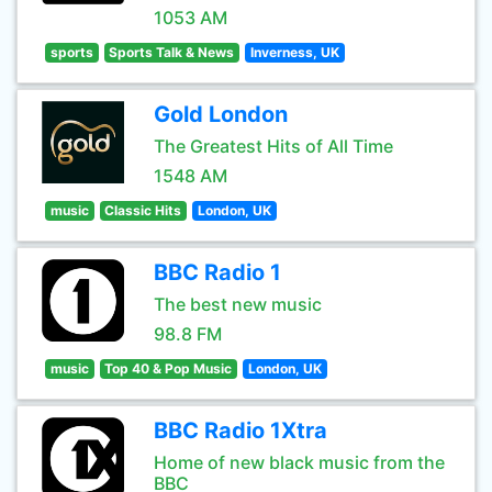
1053 AM
sports
Sports Talk & News
Inverness, UK
Gold London
The Greatest Hits of All Time
1548 AM
music
Classic Hits
London, UK
BBC Radio 1
The best new music
98.8 FM
music
Top 40 & Pop Music
London, UK
BBC Radio 1Xtra
Home of new black music from the
BBC