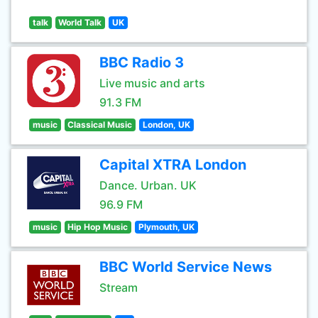
talk
World Talk
UK
BBC Radio 3
Live music and arts
91.3 FM
music
Classical Music
London, UK
Capital XTRA London
Dance. Urban. UK
96.9 FM
music
Hip Hop Music
Plymouth, UK
BBC World Service News
Stream