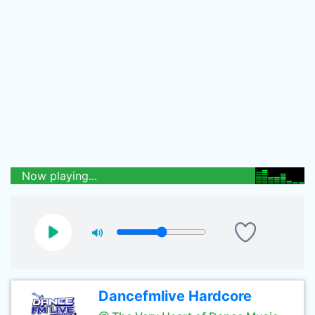
Now playing...
Dancefmlive Hardcore