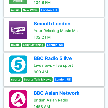
104.9 FM
music
New Wave
London, UK
Smooth London
Your Relaxing Music Mix
102.2 FM
music
Easy Listening
London, UK
BBC Radio 5 live
Live news - live sport
909 AM
sports
Sports Talk & News
London, UK
BBC Asian Network
British Asian Radio
1458 AM