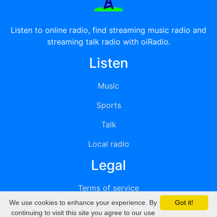
Listen to online radio, find streaming music radio and
streaming talk radio with oiRadio.
Listen
Music
Sports
Talk
Local radio
Legal
Terms of service
We use cookies to enhance your experience. By
Got it!
Privacy
continuing to visit this site you agree to our use