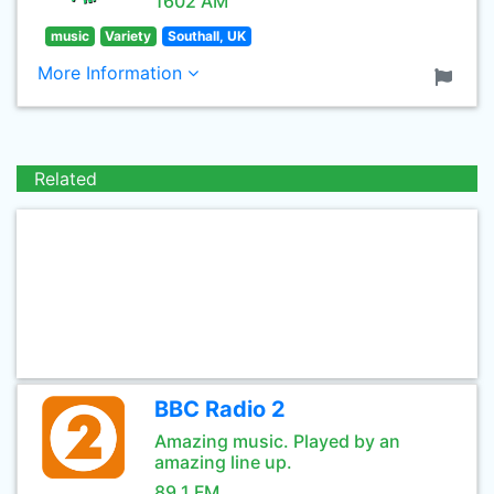
1602 AM
music
Variety
Southall, UK
More Information
Related
BBC Radio 2
Amazing music. Played by an
amazing line up.
89.1 FM