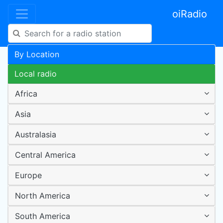
oiRadio
By Location
Local radio
Africa
Asia
Australasia
Central America
Europe
North America
South America