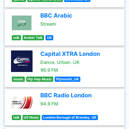
BBC Arabic
Stream
talk
Arabic Talk
UK
Capital XTRA London
Dance. Urban. UK
96.9 FM
music
Hip Hop Music
Plymouth, UK
BBC Radio London
94.9 FM
talk
US News
London Borough of Bromley, UK