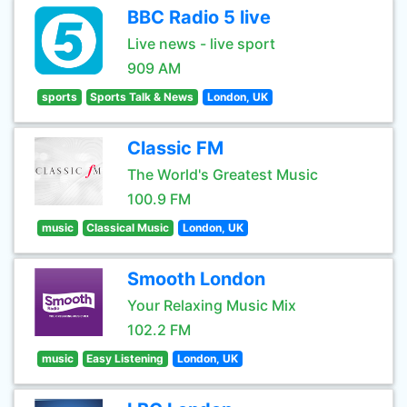
BBC Radio 5 live
Live news - live sport
909 AM
sports
Sports Talk & News
London, UK
Classic FM
The World's Greatest Music
100.9 FM
music
Classical Music
London, UK
Smooth London
Your Relaxing Music Mix
102.2 FM
music
Easy Listening
London, UK