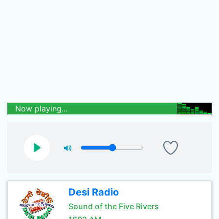
Now playing...
Desi Radio
Sound of the Five Rivers