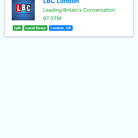
LBC London
Leading Britain's Conversation
97.3 FM
talk
Local News
London, UK