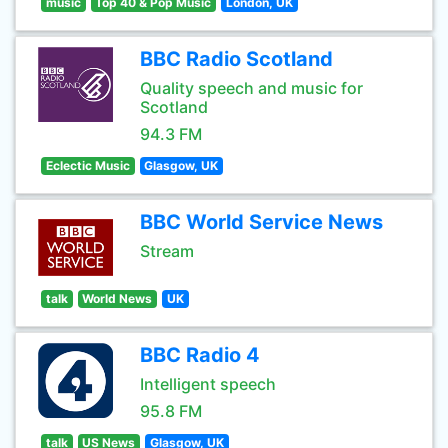
music
Top 40 & Pop Music
London, UK
BBC Radio Scotland
Quality speech and music for
Scotland
94.3 FM
Eclectic Music
Glasgow, UK
BBC World Service News
Stream
talk
World News
UK
BBC Radio 4
Intelligent speech
95.8 FM
talk
US News
Glasgow, UK