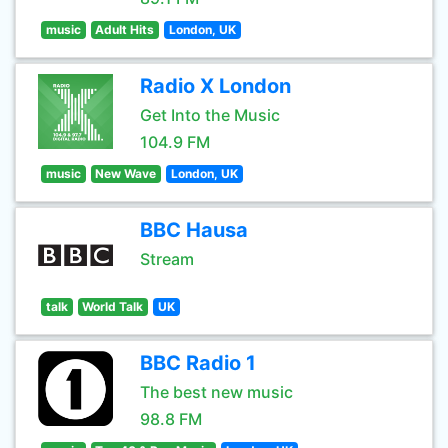
music
Adult Hits
London, UK
Radio X London
Get Into the Music
104.9 FM
music
New Wave
London, UK
BBC Hausa
Stream
talk
World Talk
UK
BBC Radio 1
The best new music
98.8 FM