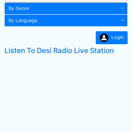
By Genre
By Language
LogIn
Listen To Desi Radio Live Station