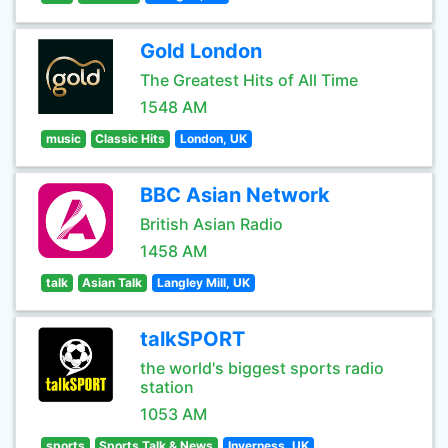
Gold London
The Greatest Hits of All Time
1548 AM
music
Classic Hits
London, UK
BBC Asian Network
British Asian Radio
1458 AM
talk
Asian Talk
Langley Mill, UK
talkSPORT
the world's biggest sports radio
station
1053 AM
sports
Sports Talk & News
Inverness, UK