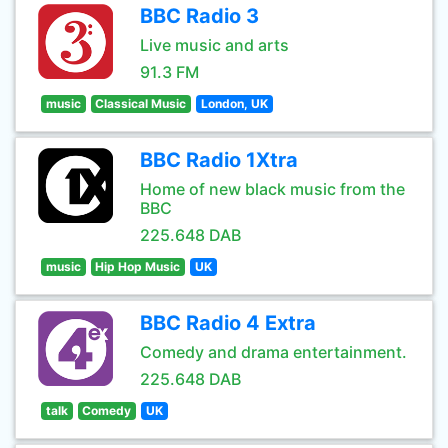
BBC Radio 3
Live music and arts
91.3 FM
music
Classical Music
London, UK
BBC Radio 1Xtra
Home of new black music from the
BBC
225.648 DAB
music
Hip Hop Music
UK
BBC Radio 4 Extra
Comedy and drama entertainment.
225.648 DAB
talk
Comedy
UK