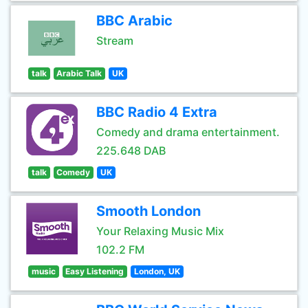
BBC Arabic
Stream
talk
Arabic Talk
UK
BBC Radio 4 Extra
Comedy and drama entertainment.
225.648 DAB
talk
Comedy
UK
Smooth London
Your Relaxing Music Mix
102.2 FM
music
Easy Listening
London, UK