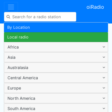
oiRadio
By Location
Local radio
Africa
Asia
Australasia
Central America
Europe
North America
South America