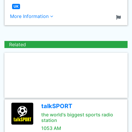
UK
More Information
Related
talkSPORT
the world's biggest sports radio
station
1053 AM