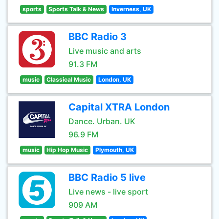
sports
Sports Talk & News
Inverness, UK
BBC Radio 3
Live music and arts
91.3 FM
music
Classical Music
London, UK
Capital XTRA London
Dance. Urban. UK
96.9 FM
music
Hip Hop Music
Plymouth, UK
BBC Radio 5 live
Live news - live sport
909 AM