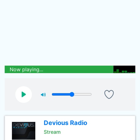
Now playing...
Devious Radio
Stream