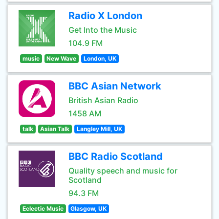
Radio X London
Get Into the Music
104.9 FM
music
New Wave
London, UK
BBC Asian Network
British Asian Radio
1458 AM
talk
Asian Talk
Langley Mill, UK
BBC Radio Scotland
Quality speech and music for
Scotland
94.3 FM
Eclectic Music
Glasgow, UK