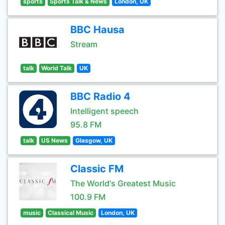
sports
Sports Talk & News
London, UK
BBC Hausa
Stream
talk
World Talk
UK
BBC Radio 4
Intelligent speech
95.8 FM
talk
US News
Glasgow, UK
Classic FM
The World's Greatest Music
100.9 FM
music
Classical Music
London, UK