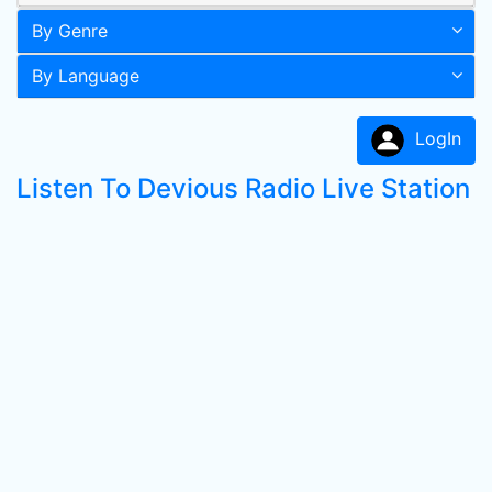
By Genre
By Language
LogIn
Listen To Devious Radio Live Station