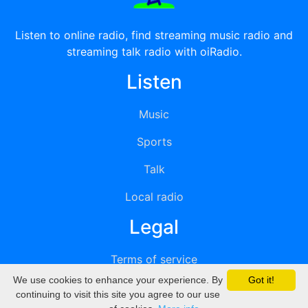
Listen to online radio, find streaming music radio and
streaming talk radio with oiRadio.
Listen
Music
Sports
Talk
Local radio
Legal
Terms of service
We use cookies to enhance your experience. By
Got it!
Privacy
continuing to visit this site you agree to our use