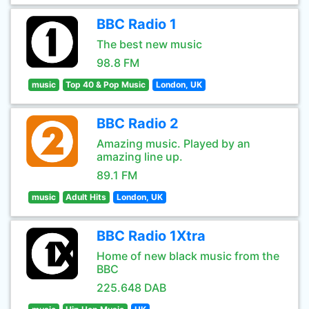
BBC Radio 1
The best new music
98.8 FM
music
Top 40 & Pop Music
London, UK
BBC Radio 2
Amazing music. Played by an
amazing line up.
89.1 FM
music
Adult Hits
London, UK
BBC Radio 1Xtra
Home of new black music from the
BBC
225.648 DAB