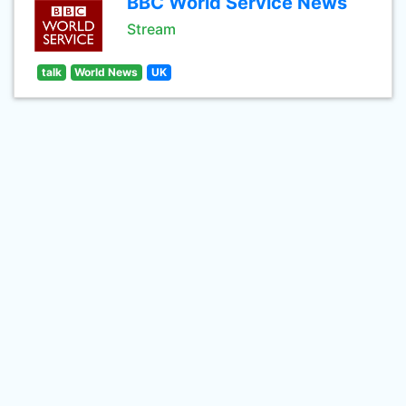
BBC World Service News
Stream
talk
World News
UK