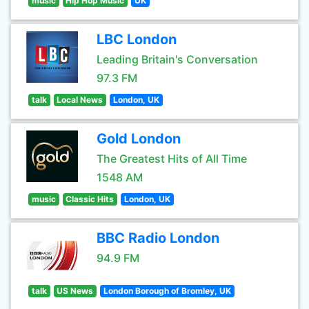
music
Hip Hop Music
UK
LBC London
Leading Britain's Conversation
97.3 FM
talk
Local News
London, UK
Gold London
The Greatest Hits of All Time
1548 AM
music
Classic Hits
London, UK
BBC Radio London
94.9 FM
talk
US News
London Borough of Bromley, UK