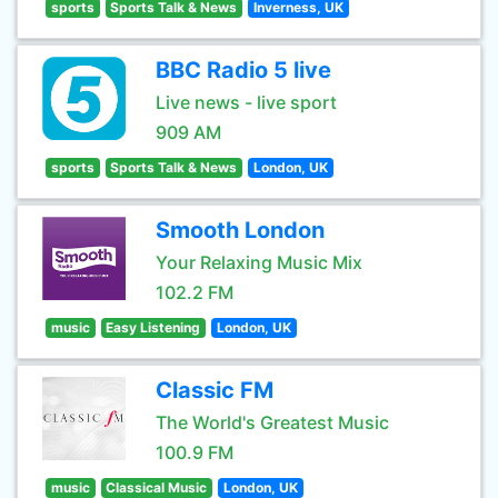
sports
Sports Talk & News
Inverness, UK
BBC Radio 5 live
Live news - live sport
909 AM
sports
Sports Talk & News
London, UK
Smooth London
Your Relaxing Music Mix
102.2 FM
music
Easy Listening
London, UK
Classic FM
The World's Greatest Music
100.9 FM
music
Classical Music
London, UK