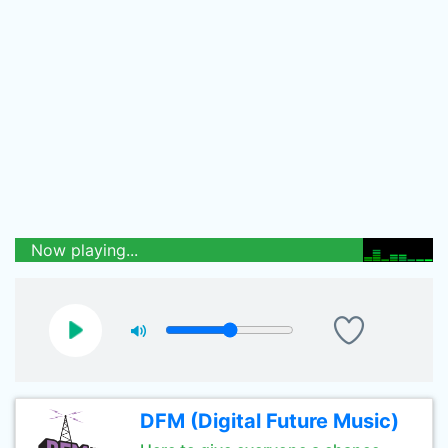
Now playing...
DFM (Digital Future Music)