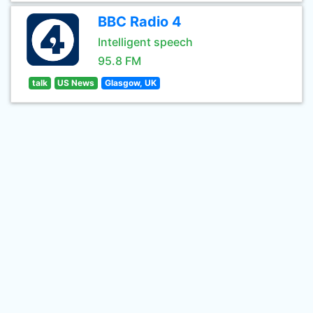
BBC Radio 4
Intelligent speech
95.8 FM
talk
US News
Glasgow, UK