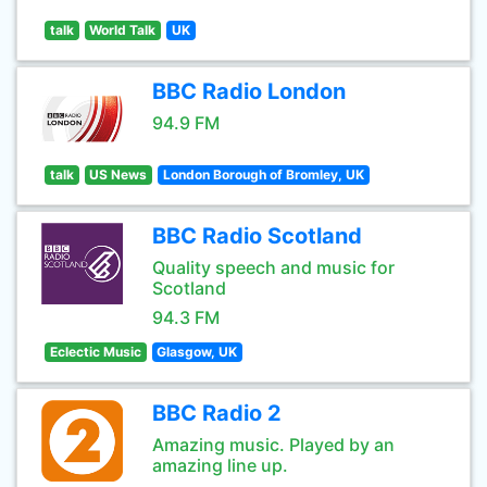
talk
World Talk
UK
BBC Radio London
94.9 FM
talk
US News
London Borough of Bromley, UK
BBC Radio Scotland
Quality speech and music for
Scotland
94.3 FM
Eclectic Music
Glasgow, UK
BBC Radio 2
Amazing music. Played by an
amazing line up.