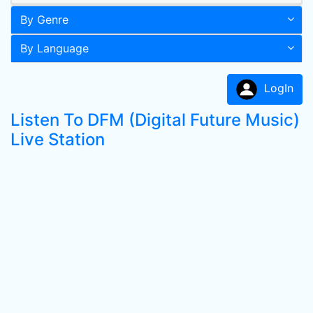
By Genre
By Language
LogIn
Listen To DFM (Digital Future Music)
Live Station