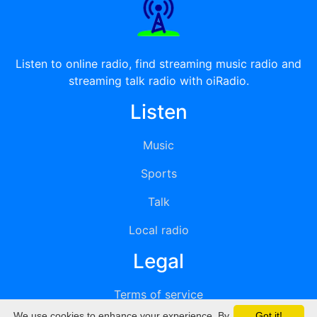
Listen to online radio, find streaming music radio and
streaming talk radio with oiRadio.
Listen
Music
Sports
Talk
Local radio
Legal
Terms of service
We use cookies to enhance your experience. By
Got it!