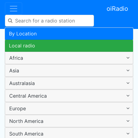
oiRadio
By Location
Local radio
Africa
Asia
Australasia
Central America
Europe
North America
South America