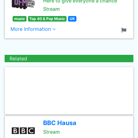
Here to give everyone a chance
Stream
music
Top 40 & Pop Music
UK
More Information
Related
BBC Hausa
Stream