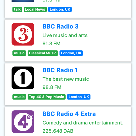
talk
Local News
London, UK
BBC Radio 3
Live music and arts
91.3 FM
music
Classical Music
London, UK
BBC Radio 1
The best new music
98.8 FM
music
Top 40 & Pop Music
London, UK
BBC Radio 4 Extra
Comedy and drama entertainment.
225.648 DAB