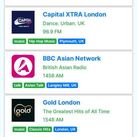
Capital XTRA London
Dance. Urban. UK
96.9 FM
music
Hip Hop Music
Plymouth, UK
BBC Asian Network
British Asian Radio
1458 AM
talk
Asian Talk
Langley Mill, UK
Gold London
The Greatest Hits of All Time
1548 AM
music
Classic Hits
London, UK