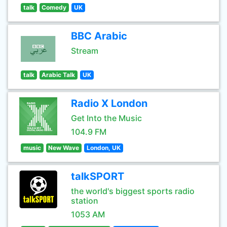
talk
Comedy
UK
BBC Arabic
Stream
talk
Arabic Talk
UK
Radio X London
Get Into the Music
104.9 FM
music
New Wave
London, UK
talkSPORT
the world's biggest sports radio
station
1053 AM