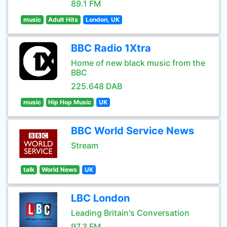
89.1 FM
music
Adult Hits
London, UK
BBC Radio 1Xtra
Home of new black music from the
BBC
225.648 DAB
music
Hip Hop Music
UK
BBC World Service News
Stream
talk
World News
UK
LBC London
Leading Britain's Conversation
97.3 FM