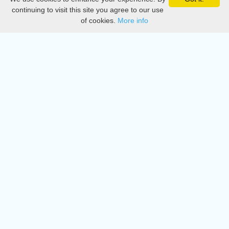
Privacy
continuing to visit this site you agree to our use
of cookies.
More info
DMCA
Directory
Create station
Update station
Contact us
Download
Apple store
Play store