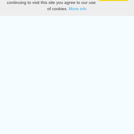
continuing to visit this site you agree to our use
of cookies.
More info
DMCA
Directory
Create station
Update station
Contact us
Download
Apple store
Play store
© 2015 - 2022 oiradio, Inc. All rights reserved