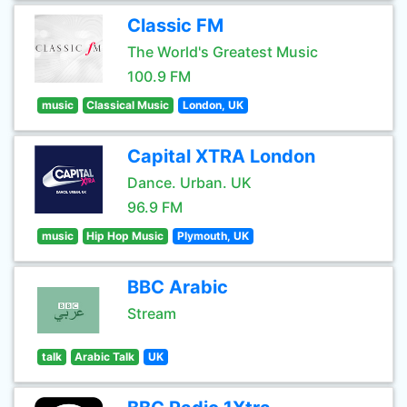
Classic FM
The World's Greatest Music
100.9 FM
music
Classical Music
London, UK
Capital XTRA London
Dance. Urban. UK
96.9 FM
music
Hip Hop Music
Plymouth, UK
BBC Arabic
Stream
talk
Arabic Talk
UK