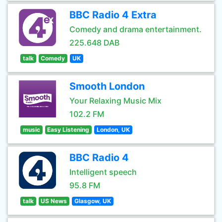
BBC Radio 4 Extra
Comedy and drama entertainment.
225.648 DAB
talk
Comedy
UK
Smooth London
Your Relaxing Music Mix
102.2 FM
music
Easy Listening
London, UK
BBC Radio 4
Intelligent speech
95.8 FM
talk
US News
Glasgow, UK