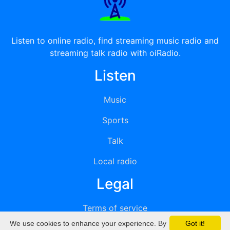
Listen to online radio, find streaming music radio and
streaming talk radio with oiRadio.
Listen
Music
Sports
Talk
Local radio
Legal
Terms of service
We use cookies to enhance your experience. By
Got it!
Privacy