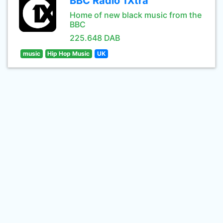
BBC Radio 1Xtra
Home of new black music from the
BBC
225.648 DAB
music
Hip Hop Music
UK