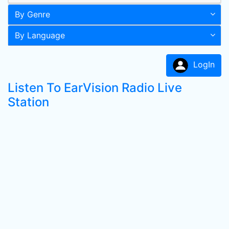
By Genre
By Language
LogIn
Listen To EarVision Radio Live
Station