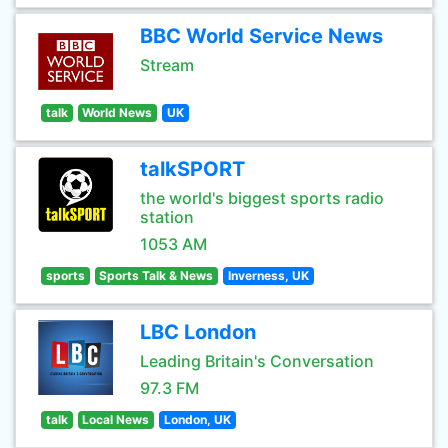
BBC World Service News
Stream
talk
World News
UK
talkSPORT
the world's biggest sports radio
station
1053 AM
sports
Sports Talk & News
Inverness, UK
LBC London
Leading Britain's Conversation
97.3 FM
talk
Local News
London, UK