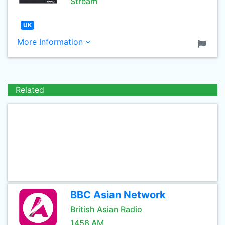
Stream
UK
More Information
Related
BBC Asian Network
British Asian Radio
1458 AM