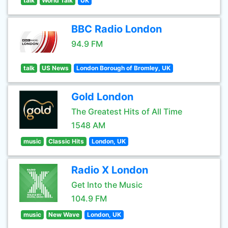
talk
World Talk
UK
BBC Radio London
94.9 FM
talk
US News
London Borough of Bromley, UK
Gold London
The Greatest Hits of All Time
1548 AM
music
Classic Hits
London, UK
Radio X London
Get Into the Music
104.9 FM
music
New Wave
London, UK