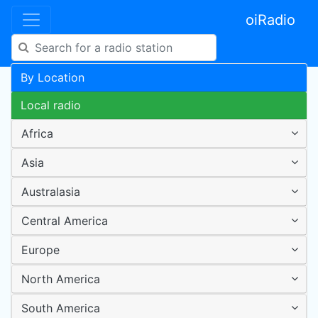
oiRadio
By Location
Local radio
Africa
Asia
Australasia
Central America
Europe
North America
South America