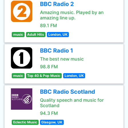
BBC Radio 2
Amazing music. Played by an
amazing line up.
89.1 FM
music
Adult Hits
London, UK
BBC Radio 1
The best new music
98.8 FM
music
Top 40 & Pop Music
London, UK
BBC Radio Scotland
Quality speech and music for
Scotland
94.3 FM
Eclectic Music
Glasgow, UK