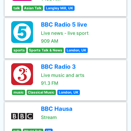
talk
Asian Talk
Langley Mill, UK
BBC Radio 5 live
Live news - live sport
909 AM
sports
Sports Talk & News
London, UK
BBC Radio 3
Live music and arts
91.3 FM
music
Classical Music
London, UK
BBC Hausa
Stream