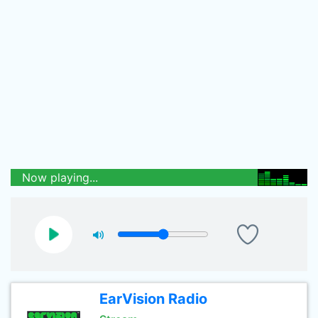
Now playing...
EarVision Radio