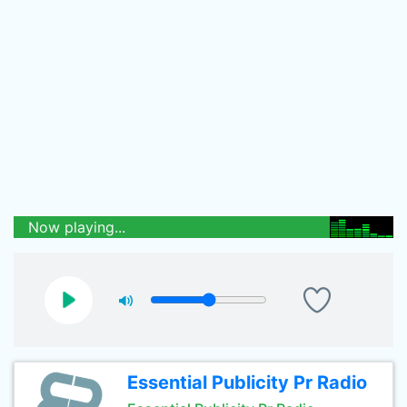
Now playing...
Essential Publicity Pr Radio