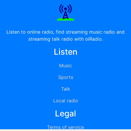
Listen to online radio, find streaming music radio and
streaming talk radio with oiRadio.
Listen
Music
Sports
Talk
Local radio
Legal
Terms of service