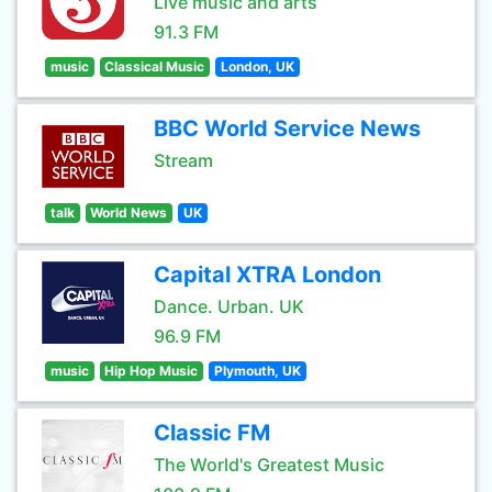
Live music and arts
91.3 FM
music
Classical Music
London, UK
BBC World Service News
Stream
talk
World News
UK
Capital XTRA London
Dance. Urban. UK
96.9 FM
music
Hip Hop Music
Plymouth, UK
Classic FM
The World's Greatest Music