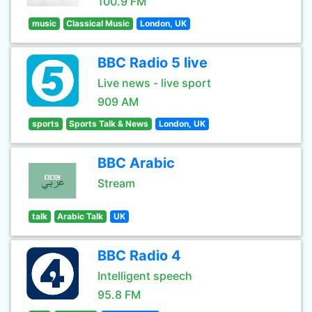
100.9 FM
music
Classical Music
London, UK
BBC Radio 5 live
Live news - live sport
909 AM
sports
Sports Talk & News
London, UK
BBC Arabic
Stream
talk
Arabic Talk
UK
BBC Radio 4
Intelligent speech
95.8 FM