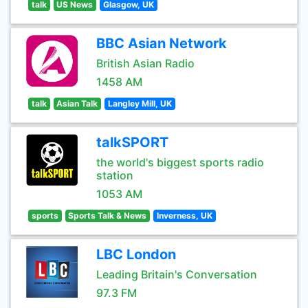
talk
US News
Glasgow, UK
BBC Asian Network
British Asian Radio
1458 AM
talk
Asian Talk
Langley Mill, UK
talkSPORT
the world's biggest sports radio
station
1053 AM
sports
Sports Talk & News
Inverness, UK
LBC London
Leading Britain's Conversation
97.3 FM