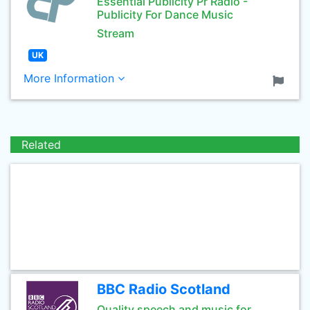
Essential Publicity Pr Radio -
Publicity For Dance Music
Stream
UK
More Information
Related
BBC Radio Scotland
Quality speech and music for