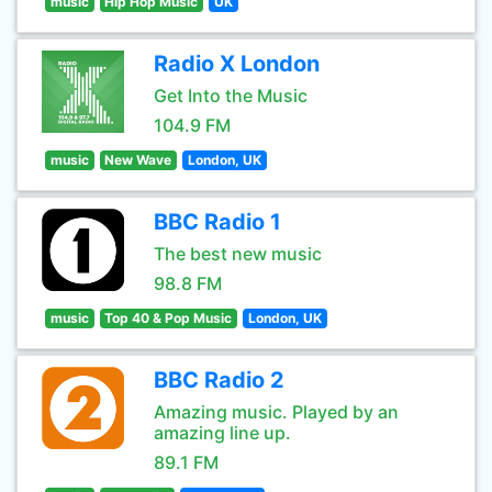
music
Hip Hop Music
UK
Radio X London
Get Into the Music
104.9 FM
music
New Wave
London, UK
BBC Radio 1
The best new music
98.8 FM
music
Top 40 & Pop Music
London, UK
BBC Radio 2
Amazing music. Played by an
amazing line up.
89.1 FM