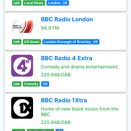
talk
Local News
London, UK
BBC Radio London
94.9 FM
talk
US News
London Borough of Bromley, UK
BBC Radio 4 Extra
Comedy and drama entertainment.
225.648 DAB
talk
Comedy
UK
BBC Radio 1Xtra
Home of new black music from the
BBC
225.648 DAB