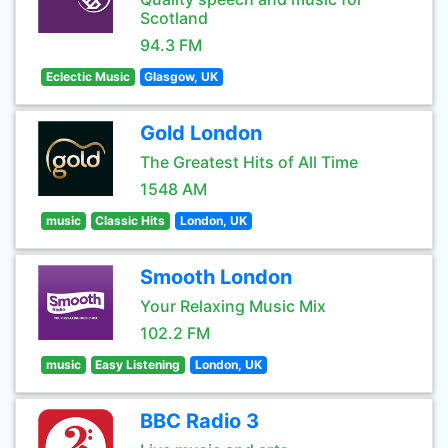
Scotland
94.3 FM
Eclectic Music
Glasgow, UK
Gold London
The Greatest Hits of All Time
1548 AM
music
Classic Hits
London, UK
Smooth London
Your Relaxing Music Mix
102.2 FM
music
Easy Listening
London, UK
BBC Radio 3