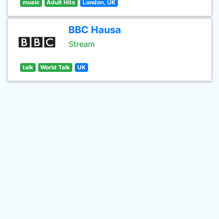
music
Adult Hits
London, UK
BBC Hausa
Stream
talk
World Talk
UK