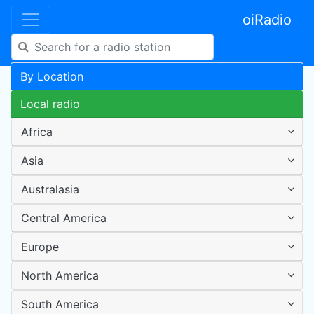
oiRadio
By Location
Local radio
Africa
Asia
Australasia
Central America
Europe
North America
South America