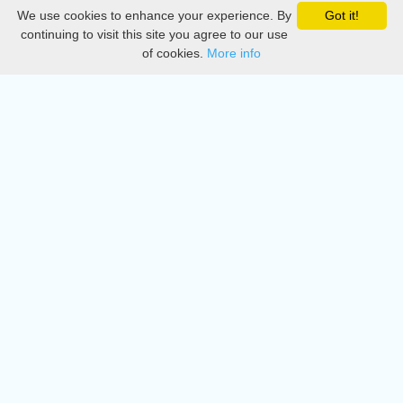
We use cookies to enhance your experience. By
Got it!
Privacy
continuing to visit this site you agree to our use
of cookies.
More info
DMCA
Directory
Create station
Update station
Contact us
Download
Apple store
Play store