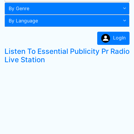
By Genre
By Language
LogIn
Listen To Essential Publicity Pr Radio
Live Station