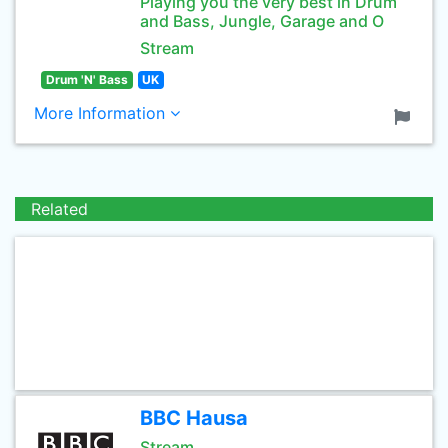
Playing you the very best in Drum
and Bass, Jungle, Garage and O
Stream
Drum 'N' Bass
UK
More Information
Related
BBC Hausa
Stream