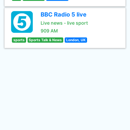
BBC Radio 5 live
Live news - live sport
909 AM
sports
Sports Talk & News
London, UK