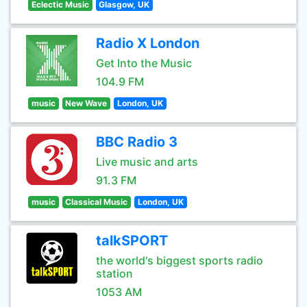
Eclectic Music
Glasgow, UK
Radio X London
Get Into the Music
104.9 FM
music
New Wave
London, UK
BBC Radio 3
Live music and arts
91.3 FM
music
Classical Music
London, UK
talkSPORT
the world's biggest sports radio
station
1053 AM