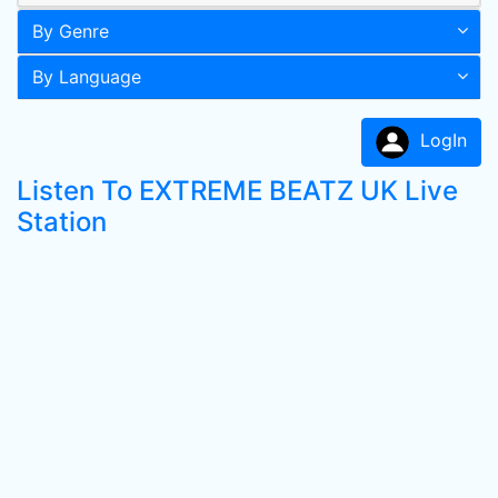
By Genre
By Language
LogIn
Listen To EXTREME BEATZ UK Live
Station