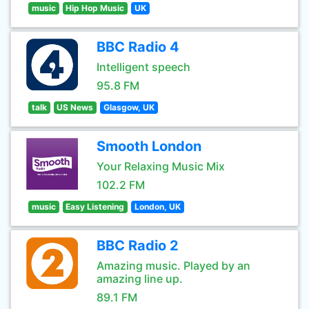
music
Hip Hop Music
UK
BBC Radio 4
Intelligent speech
95.8 FM
talk
US News
Glasgow, UK
Smooth London
Your Relaxing Music Mix
102.2 FM
music
Easy Listening
London, UK
BBC Radio 2
Amazing music. Played by an
amazing line up.
89.1 FM