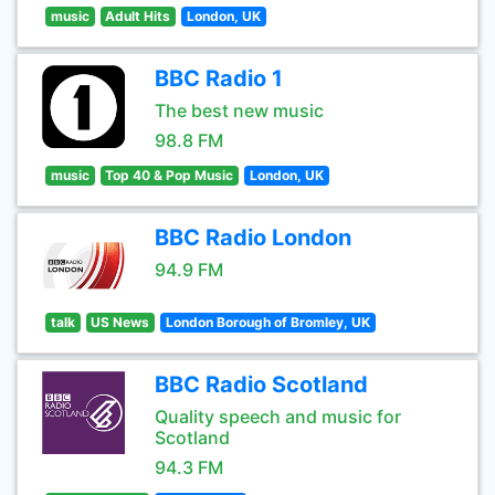
music
Adult Hits
London, UK
BBC Radio 1
The best new music
98.8 FM
music
Top 40 & Pop Music
London, UK
BBC Radio London
94.9 FM
talk
US News
London Borough of Bromley, UK
BBC Radio Scotland
Quality speech and music for
Scotland
94.3 FM