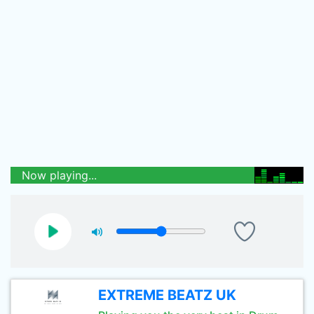
Now playing...
EXTREME BEATZ UK