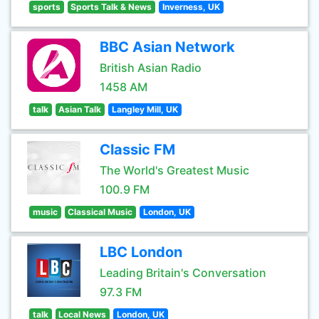
sports
Sports Talk & News
Inverness, UK
BBC Asian Network
British Asian Radio
1458 AM
talk
Asian Talk
Langley Mill, UK
Classic FM
The World's Greatest Music
100.9 FM
music
Classical Music
London, UK
LBC London
Leading Britain's Conversation
97.3 FM
talk
Local News
London, UK