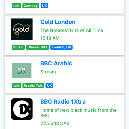
talk
Comedy
UK
Gold London
The Greatest Hits of All Time
1548 AM
music
Classic Hits
London, UK
BBC Arabic
Stream
talk
Arabic Talk
UK
BBC Radio 1Xtra
Home of new black music from the
BBC
225.648 DAB