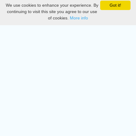
We use cookies to enhance your experience. By
Got it!
Privacy
continuing to visit this site you agree to our use
of cookies.
More info
DMCA
Directory
Create station
Update station
Contact us
Download
Apple store
Play store