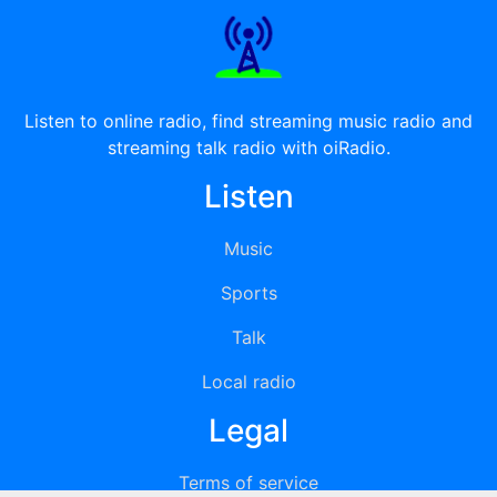
Listen to online radio, find streaming music radio and
streaming talk radio with oiRadio.
Listen
Music
Sports
Talk
Local radio
Legal
Terms of service