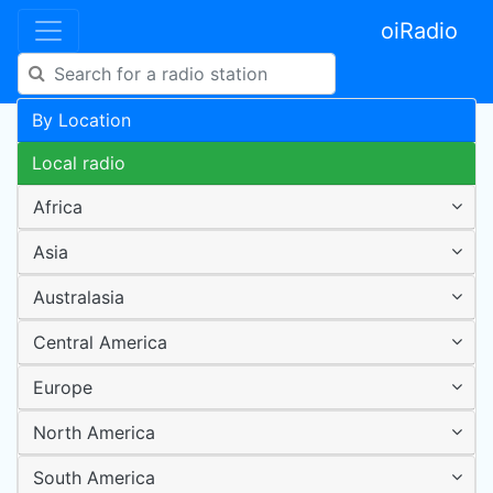
oiRadio
By Location
Local radio
Africa
Asia
Australasia
Central America
Europe
North America
South America