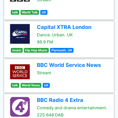
talk
World Talk
UK
Capital XTRA London
Dance. Urban. UK
96.9 FM
music
Hip Hop Music
Plymouth, UK
BBC World Service News
Stream
talk
World News
UK
BBC Radio 4 Extra
Comedy and drama entertainment.
225.648 DAB