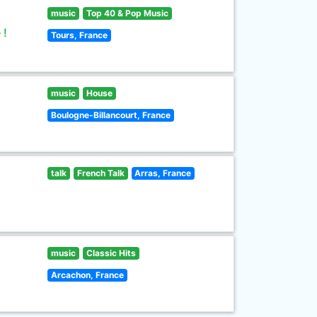
music
Top 40 & Pop Music
 !
Tours, France
music
House
Boulogne-Billancourt, France
talk
French Talk
Arras, France
music
Classic Hits
Arcachon, France