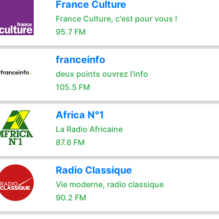
France Culture
France Culture, c'est pour vous !
95.7 FM
franceinfo
deux points ouvrez l’info
105.5 FM
Africa N°1
La Radio Africaine
87.6 FM
Radio Classique
Vie moderne, radio classique
90.2 FM