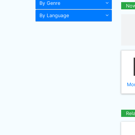
By Genre
Now
By Language
Mor
Rel