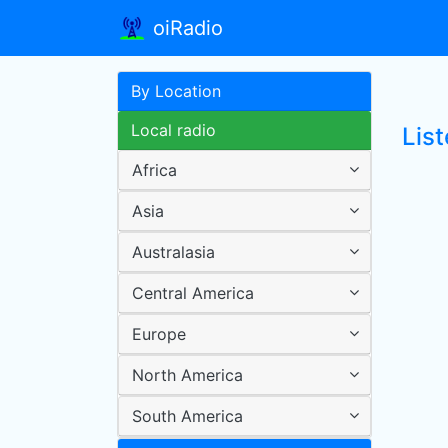
oiRadio
By Location
Local radio
List
Africa
Asia
Australasia
Central America
Europe
North America
South America