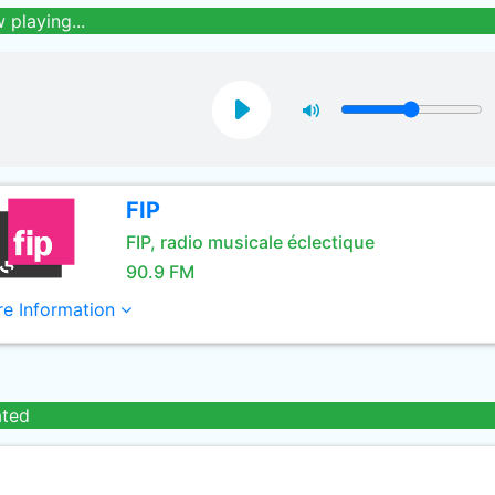
 playing...
FIP
FIP, radio musicale éclectique
90.9 FM
e Information
ated