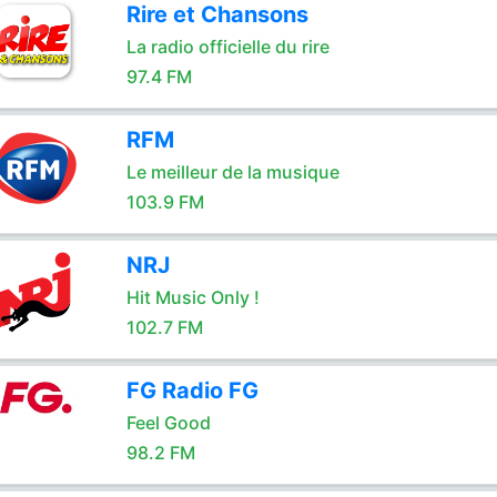
Rire et Chansons
La radio officielle du rire
97.4 FM
RFM
Le meilleur de la musique
103.9 FM
NRJ
Hit Music Only !
102.7 FM
FG Radio FG
Feel Good
98.2 FM