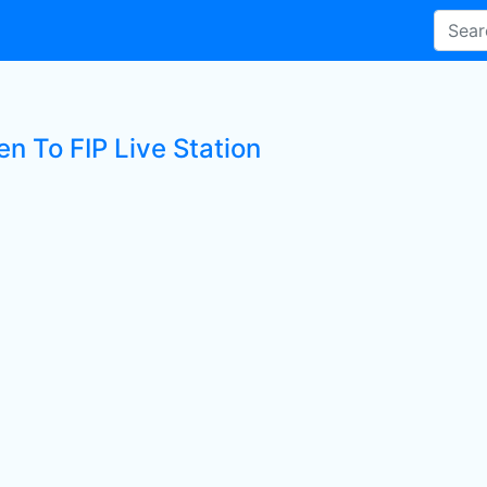
en To FIP Live Station