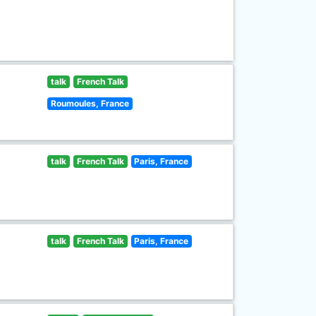
talk
French Talk
Roumoules, France
talk
French Talk
Paris, France
talk
French Talk
Paris, France