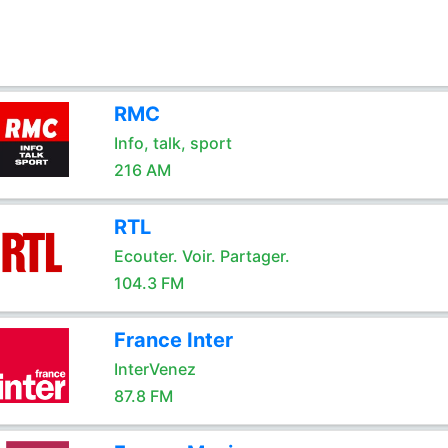
RMC
Info, talk, sport
216 AM
RTL
Ecouter. Voir. Partager.
104.3 FM
France Inter
InterVenez
87.8 FM