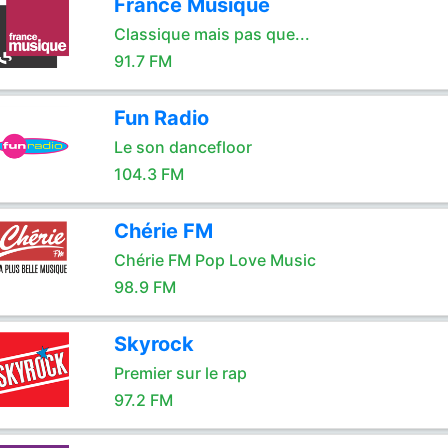
France Musique
Classique mais pas que...
91.7 FM
Fun Radio
Le son dancefloor
104.3 FM
Chérie FM
Chérie FM Pop Love Music
98.9 FM
Skyrock
Premier sur le rap
97.2 FM