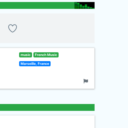
music
French Music
Marseille, France