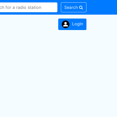
Search
LogIn