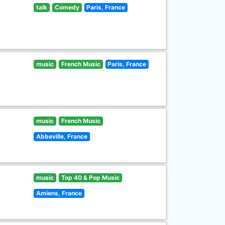
talk
Comedy
Paris, France
music
French Music
Paris, France
music
French Music
Abbeville, France
music
Top 40 & Pop Music
Amiens, France