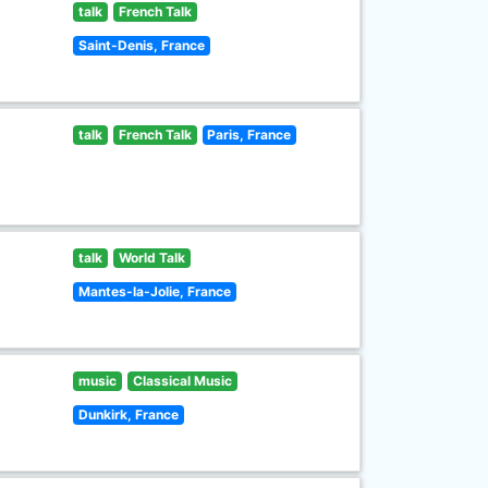
talk
French Talk
Saint-Denis, France
talk
French Talk
Paris, France
talk
World Talk
Mantes-la-Jolie, France
music
Classical Music
Dunkirk, France