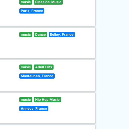
music
Classical Music
Paris, France
music
Dance
Belley, France
music
Adult Hits
Montauban, France
music
Hip Hop Music
Annecy, France