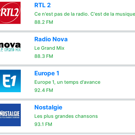
RTL 2
Ce n'est pas de la radio. C'est de la musique
88.2 FM
Radio Nova
Le Grand Mix
88.3 FM
Europe 1
Europe 1, un temps d'avance
92.4 FM
Nostalgie
Les plus grandes chansons
93.1 FM