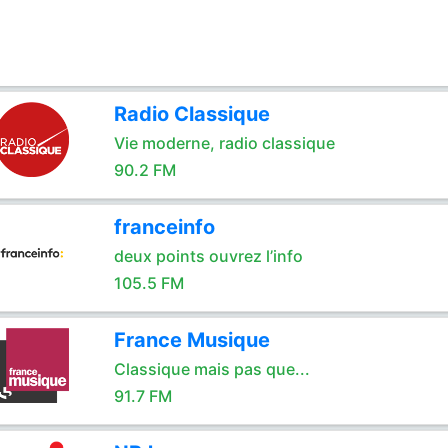
Radio Classique
Vie moderne, radio classique
90.2 FM
franceinfo
deux points ouvrez l’info
105.5 FM
France Musique
Classique mais pas que...
91.7 FM