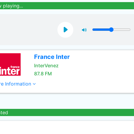
 playing...
France Inter
InterVenez
87.8 FM
e Information
ated