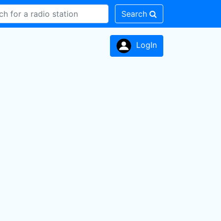
Search
LogIn