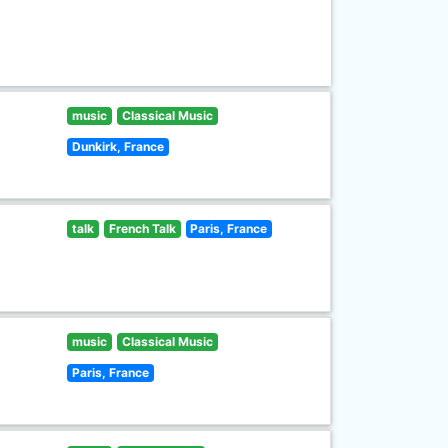
music
Classical Music
Dunkirk, France
talk
French Talk
Paris, France
music
Classical Music
Paris, France