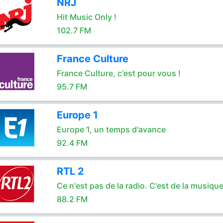
NRJ
Hit Music Only !
102.7 FM
France Culture
France Culture, c'est pour vous !
95.7 FM
Europe 1
Europe 1, un temps d'avance
92.4 FM
RTL 2
Ce n'est pas de la radio. C'est de la musique
88.2 FM