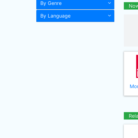
By Genre
Now
By Language
Mor
Rel