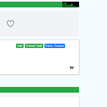
talk
French Talk
Paris, France