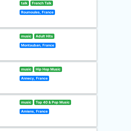
talk
French Talk
Roumoules, France
music
Adult Hits
Montauban, France
music
Hip Hop Music
Annecy, France
music
Top 40 & Pop Music
Amiens, France