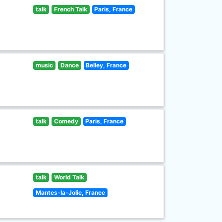
talk
French Talk
Paris, France
music
Dance
Belley, France
talk
Comedy
Paris, France
talk
World Talk
Mantes-la-Jolie, France