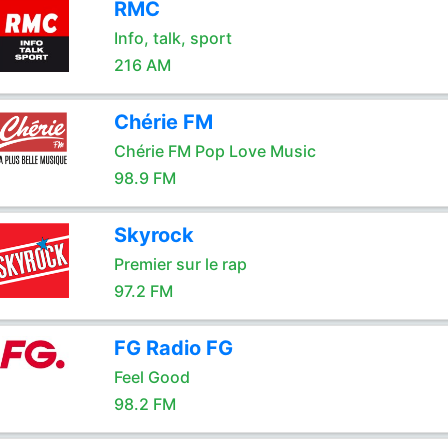
RMC
Info, talk, sport
216 AM
Chérie FM
Chérie FM Pop Love Music
98.9 FM
Skyrock
Premier sur le rap
97.2 FM
FG Radio FG
Feel Good
98.2 FM