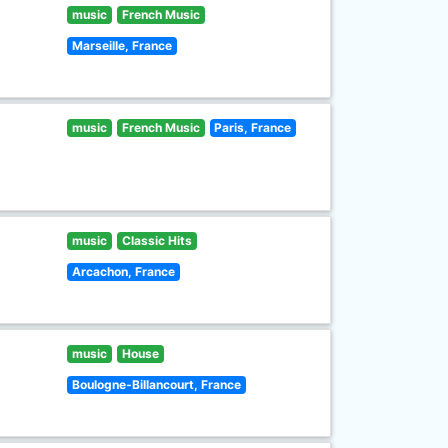
music
French Music
Marseille, France
music
French Music
Paris, France
music
Classic Hits
Arcachon, France
music
House
Boulogne-Billancourt, France