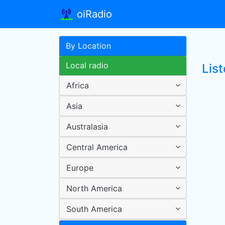
oiRadio
By Location
Local radio
List
Africa
Asia
Australasia
Central America
Europe
North America
South America