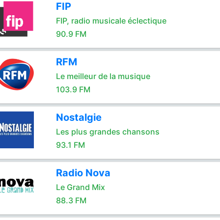
FIP
FIP, radio musicale éclectique
90.9 FM
RFM
Le meilleur de la musique
103.9 FM
Nostalgie
Les plus grandes chansons
93.1 FM
Radio Nova
Le Grand Mix
88.3 FM