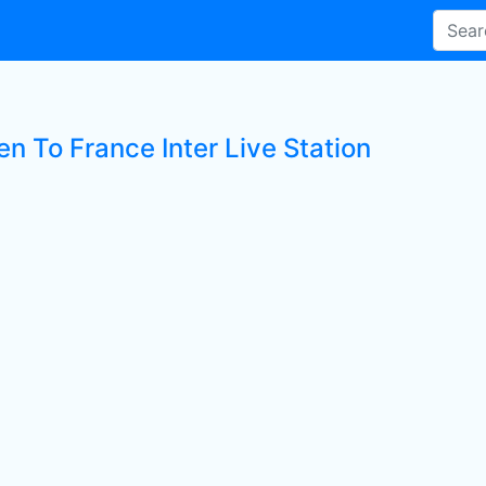
en To France Inter Live Station