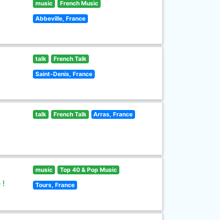
music
French Music
Abbeville, France
talk
French Talk
Saint-Denis, France
talk
French Talk
Arras, France
music
Top 40 & Pop Music
 !
Tours, France