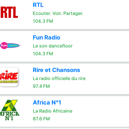
RTL
Ecouter. Voir. Partager.
104.3 FM
Fun Radio
Le son dancefloor
104.3 FM
Rire et Chansons
La radio officielle du rire
97.4 FM
Africa N°1
La Radio Africaine
87.6 FM