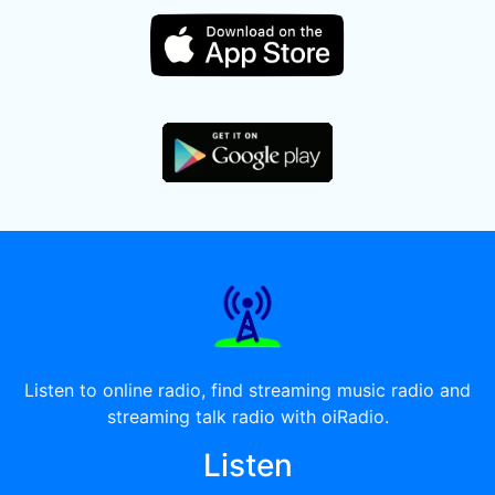
Listen to online radio, find streaming music radio and
streaming talk radio with oiRadio.
Listen