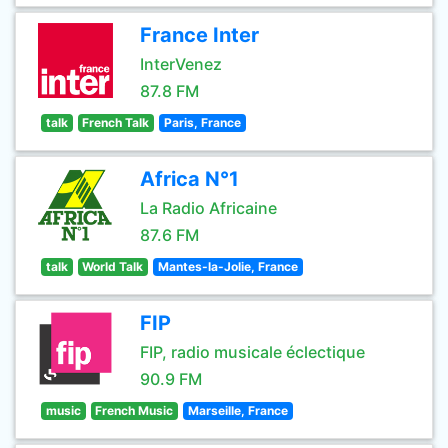
France Inter
InterVenez
87.8 FM
talk
French Talk
Paris, France
Africa N°1
La Radio Africaine
87.6 FM
talk
World Talk
Mantes-la-Jolie, France
FIP
FIP, radio musicale éclectique
90.9 FM
music
French Music
Marseille, France