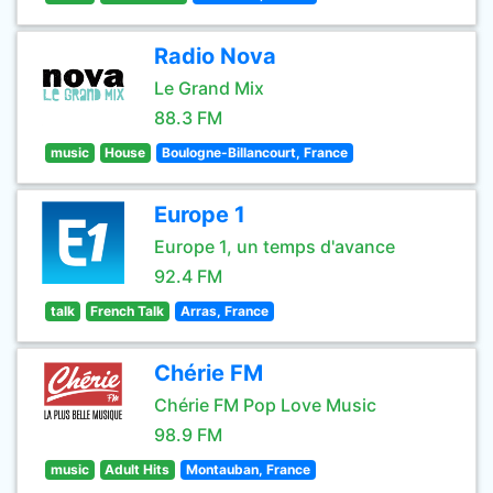
Radio Nova
Le Grand Mix
88.3 FM
music
House
Boulogne-Billancourt, France
Europe 1
Europe 1, un temps d'avance
92.4 FM
talk
French Talk
Arras, France
Chérie FM
Chérie FM Pop Love Music
98.9 FM
music
Adult Hits
Montauban, France