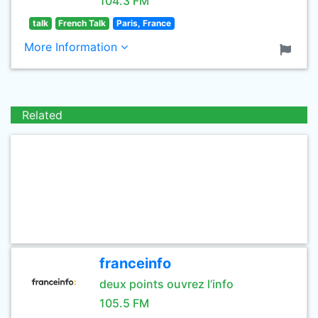
104.3 FM
talk
French Talk
Paris, France
More Information
Related
franceinfo
deux points ouvrez l’info
105.5 FM