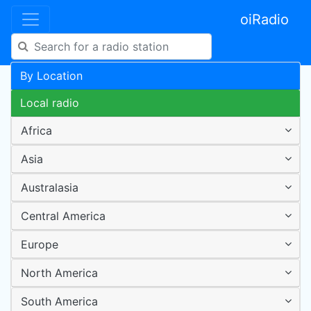
oiRadio
By Location
Local radio
Africa
Asia
Australasia
Central America
Europe
North America
South America