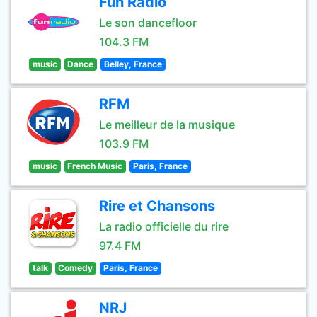
Fun Radio
Le son dancefloor
104.3 FM
music
Dance
Belley, France
RFM
Le meilleur de la musique
103.9 FM
music
French Music
Paris, France
Rire et Chansons
La radio officielle du rire
97.4 FM
talk
Comedy
Paris, France
NRJ