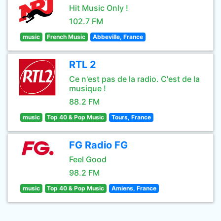
Hit Music Only !
102.7 FM
music
French Music
Abbeville, France
RTL 2
Ce n'est pas de la radio. C'est de la
musique !
88.2 FM
music
Top 40 & Pop Music
Tours, France
FG Radio FG
Feel Good
98.2 FM
music
Top 40 & Pop Music
Amiens, France