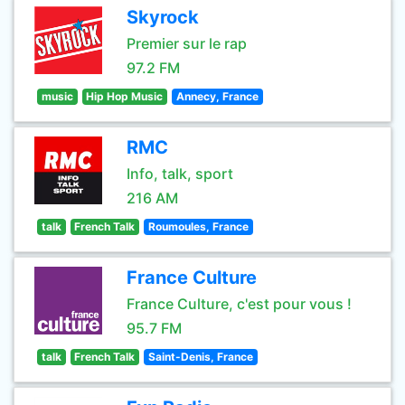
Skyrock
Premier sur le rap
97.2 FM
music
Hip Hop Music
Annecy, France
RMC
Info, talk, sport
216 AM
talk
French Talk
Roumoules, France
France Culture
France Culture, c'est pour vous !
95.7 FM
talk
French Talk
Saint-Denis, France