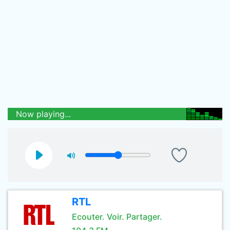
Now playing...
RTL
Ecouter. Voir. Partager.