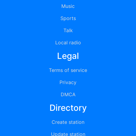
Music
Sports
Talk
Local radio
Legal
Terms of service
Privacy
DMCA
Directory
Create station
Update station