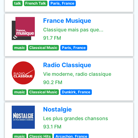
talk
French Talk
Paris, France
France Musique
Classique mais pas que...
91.7 FM
music
Classical Music
Paris, France
Radio Classique
Vie moderne, radio classique
90.2 FM
music
Classical Music
Dunkirk, France
Nostalgie
Les plus grandes chansons
93.1 FM
music
Classic Hits
Arcachon, France