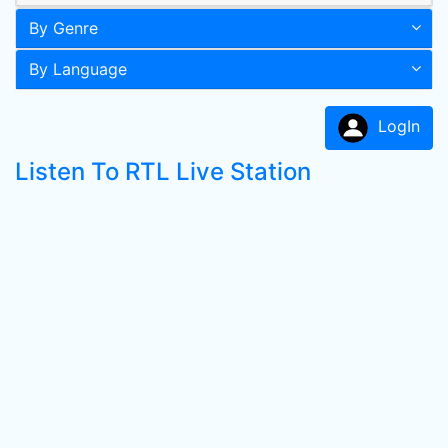
By Genre
By Language
LogIn
Listen To RTL Live Station