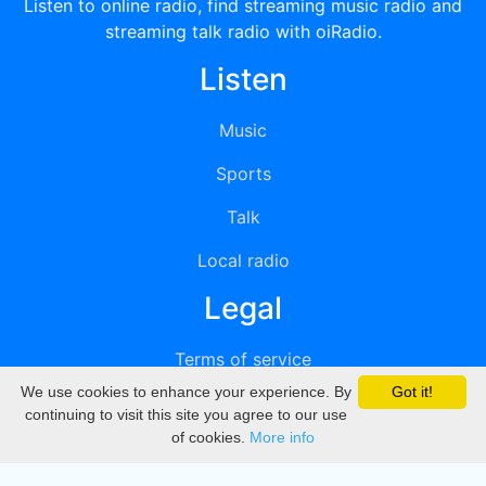
Listen to online radio, find streaming music radio and
streaming talk radio with oiRadio.
Listen
Music
Sports
Talk
Local radio
Legal
Terms of service
We use cookies to enhance your experience. By
Got it!
Privacy
continuing to visit this site you agree to our use
of cookies.
More info
DMCA