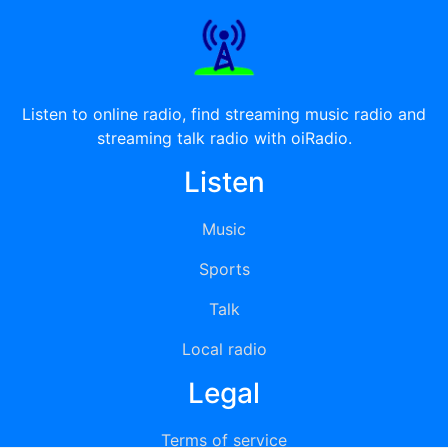
Listen to online radio, find streaming music radio and
streaming talk radio with oiRadio.
Listen
Music
Sports
Talk
Local radio
Legal
Terms of service