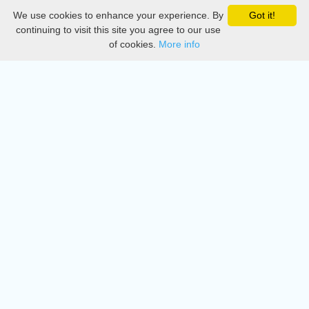
We use cookies to enhance your experience. By
Got it!
Privacy
continuing to visit this site you agree to our use
of cookies.
More info
DMCA
Directory
Create station
Update station
Contact us
Download
Apple store
Play store