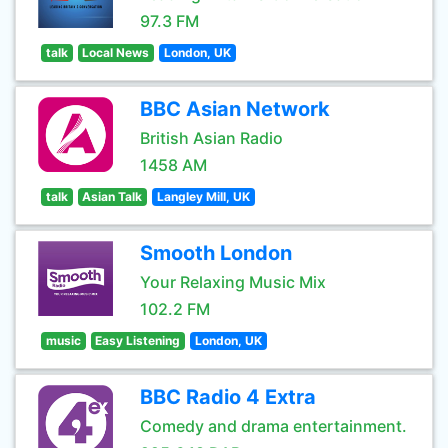
97.3 FM
talk
Local News
London, UK
BBC Asian Network
British Asian Radio
1458 AM
talk
Asian Talk
Langley Mill, UK
Smooth London
Your Relaxing Music Mix
102.2 FM
music
Easy Listening
London, UK
BBC Radio 4 Extra
Comedy and drama entertainment.