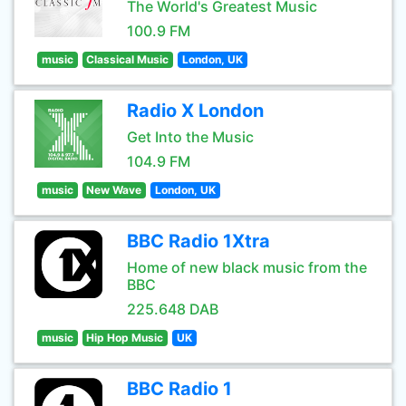
The World's Greatest Music
100.9 FM
music
Classical Music
London, UK
Radio X London
Get Into the Music
104.9 FM
music
New Wave
London, UK
BBC Radio 1Xtra
Home of new black music from the
BBC
225.648 DAB
music
Hip Hop Music
UK
BBC Radio 1