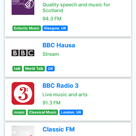
Quality speech and music for
Scotland
94.3 FM
Eclectic Music
Glasgow, UK
BBC Hausa
Stream
talk
World Talk
UK
BBC Radio 3
Live music and arts
91.3 FM
music
Classical Music
London, UK
Classic FM