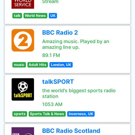
Stream
talk
World News
UK
BBC Radio 2
Amazing music. Played by an
amazing line up.
89.1 FM
music
Adult Hits
London, UK
talkSPORT
the world's biggest sports radio
station
1053 AM
sports
Sports Talk & News
Inverness, UK
BBC Radio Scotland