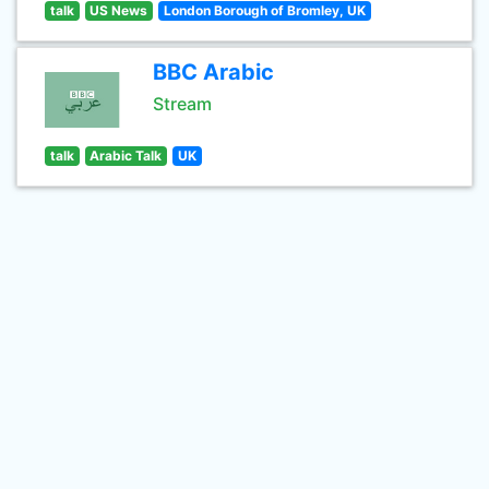
talk
US News
London Borough of Bromley, UK
BBC Arabic
Stream
talk
Arabic Talk
UK