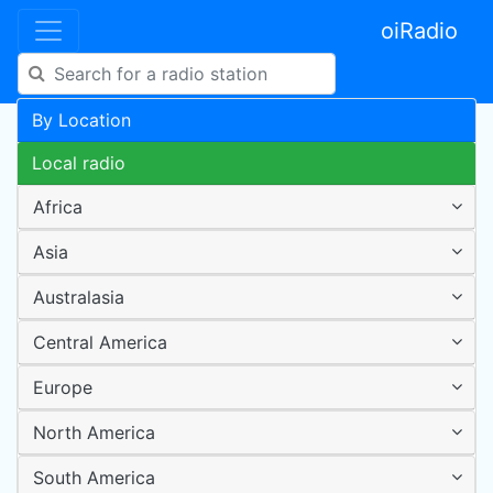
oiRadio
By Location
Local radio
Africa
Asia
Australasia
Central America
Europe
North America
South America