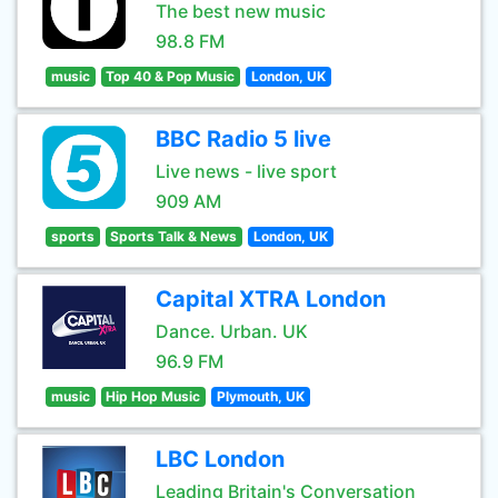
The best new music
98.8 FM
music
Top 40 & Pop Music
London, UK
BBC Radio 5 live
Live news - live sport
909 AM
sports
Sports Talk & News
London, UK
Capital XTRA London
Dance. Urban. UK
96.9 FM
music
Hip Hop Music
Plymouth, UK
LBC London
Leading Britain's Conversation