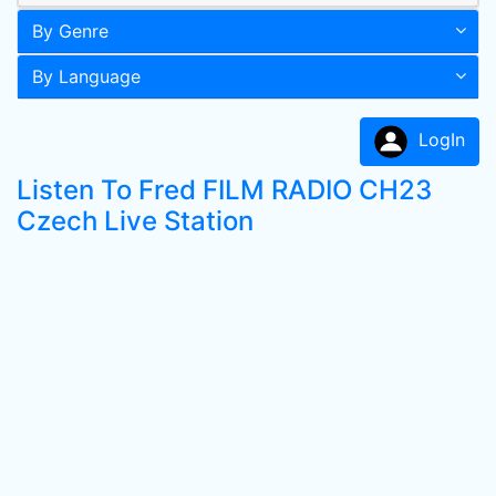
By Genre
By Language
LogIn
Listen To Fred FILM RADIO CH23
Czech Live Station