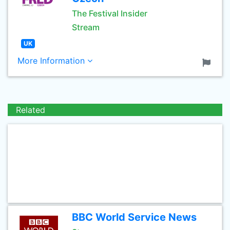
The Festival Insider
Stream
UK
More Information
Related
BBC World Service News