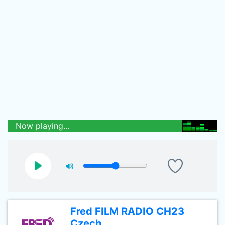
Now playing...
Fred FILM RADIO CH23
Czech