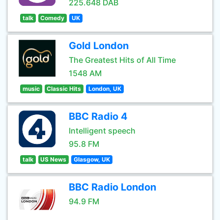
225.648 DAB
talk
Comedy
UK
Gold London
The Greatest Hits of All Time
1548 AM
music
Classic Hits
London, UK
BBC Radio 4
Intelligent speech
95.8 FM
talk
US News
Glasgow, UK
BBC Radio London
94.9 FM