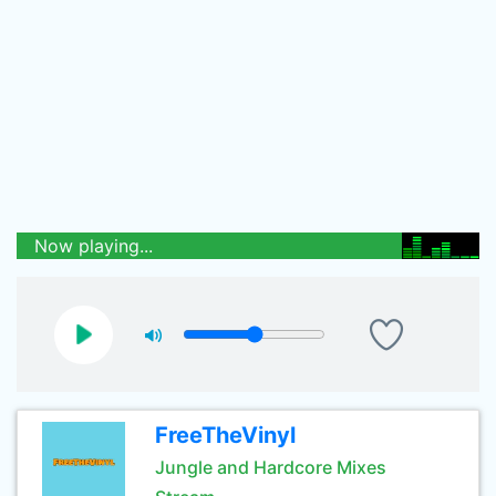
Now playing...
FreeTheVinyl
Jungle and Hardcore Mixes