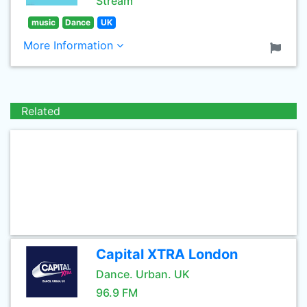
Stream
music
Dance
UK
More Information
Related
Capital XTRA London
Dance. Urban. UK
96.9 FM