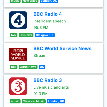
music
New Wave
London, UK
BBC Radio 4
Intelligent speech
95.8 FM
talk
US News
Glasgow, UK
BBC World Service News
Stream
talk
World News
UK
BBC Radio 3
Live music and arts
91.3 FM
music
Classical Music
London, UK