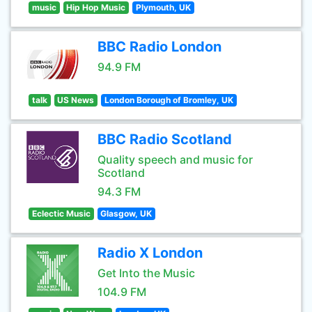
music
Hip Hop Music
Plymouth, UK
BBC Radio London
94.9 FM
talk
US News
London Borough of Bromley, UK
BBC Radio Scotland
Quality speech and music for
Scotland
94.3 FM
Eclectic Music
Glasgow, UK
Radio X London
Get Into the Music
104.9 FM