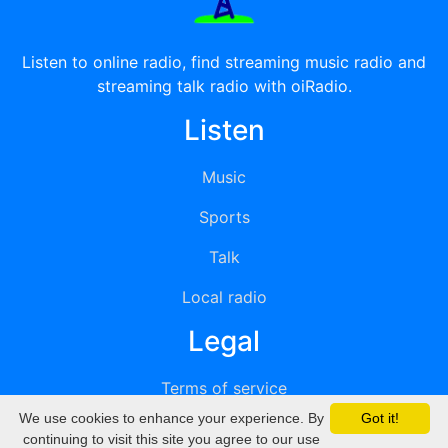
Listen to online radio, find streaming music radio and
streaming talk radio with oiRadio.
Listen
Music
Sports
Talk
Local radio
Legal
Terms of service
We use cookies to enhance your experience. By
Got it!
Privacy
continuing to visit this site you agree to our use