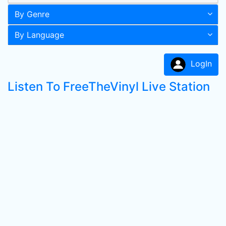
By Genre
By Language
LogIn
Listen To FreeTheVinyl Live Station