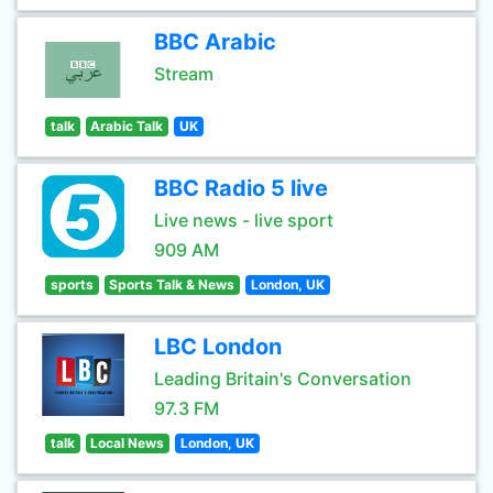
BBC Arabic
Stream
talk
Arabic Talk
UK
BBC Radio 5 live
Live news - live sport
909 AM
sports
Sports Talk & News
London, UK
LBC London
Leading Britain's Conversation
97.3 FM
talk
Local News
London, UK