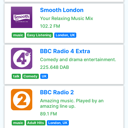
Smooth London
Your Relaxing Music Mix
102.2 FM
music
Easy Listening
London, UK
BBC Radio 4 Extra
Comedy and drama entertainment.
225.648 DAB
talk
Comedy
UK
BBC Radio 2
Amazing music. Played by an
amazing line up.
89.1 FM
music
Adult Hits
London, UK