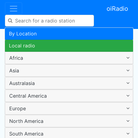
oiRadio
By Location
Local radio
Africa
Asia
Australasia
Central America
Europe
North America
South America