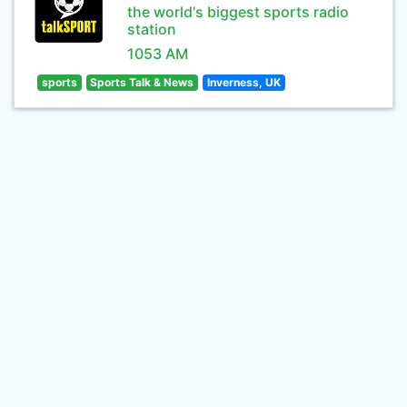
the world's biggest sports radio
station
1053 AM
sports
Sports Talk & News
Inverness, UK