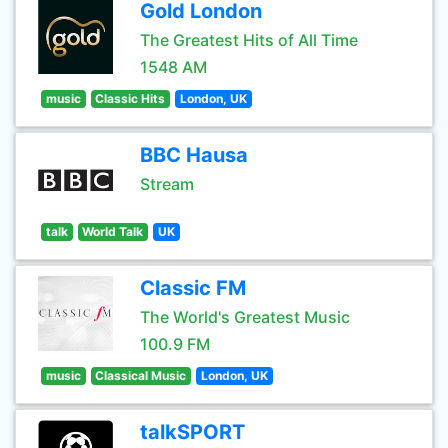
Gold London
The Greatest Hits of All Time
1548 AM
music
Classic Hits
London, UK
BBC Hausa
Stream
talk
World Talk
UK
Classic FM
The World's Greatest Music
100.9 FM
music
Classical Music
London, UK
talkSPORT