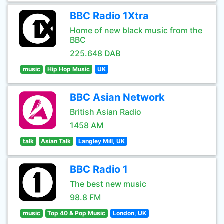
BBC Radio 1Xtra
Home of new black music from the
BBC
225.648 DAB
music
Hip Hop Music
UK
BBC Asian Network
British Asian Radio
1458 AM
talk
Asian Talk
Langley Mill, UK
BBC Radio 1
The best new music
98.8 FM
music
Top 40 & Pop Music
London, UK