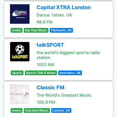
Capital XTRA London
Dance. Urban. UK
96.9 FM
music
Hip Hop Music
Plymouth, UK
talkSPORT
the world's biggest sports radio
station
1053 AM
sports
Sports Talk & News
Inverness, UK
Classic FM
The World's Greatest Music
100.9 FM
music
Classical Music
London, UK