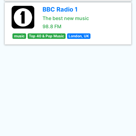
BBC Radio 1
The best new music
98.8 FM
music
Top 40 & Pop Music
London, UK