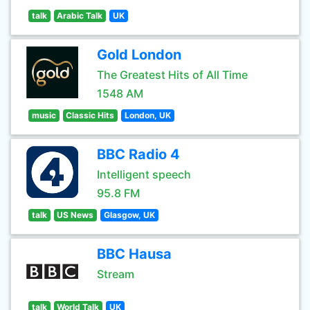
talk
Arabic Talk
UK
Gold London
The Greatest Hits of All Time
1548 AM
music
Classic Hits
London, UK
BBC Radio 4
Intelligent speech
95.8 FM
talk
US News
Glasgow, UK
BBC Hausa
Stream
talk
World Talk
UK