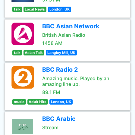
talk
Local News
London, UK
BBC Asian Network
British Asian Radio
1458 AM
talk
Asian Talk
Langley Mill, UK
BBC Radio 2
Amazing music. Played by an
amazing line up.
89.1 FM
music
Adult Hits
London, UK
BBC Arabic
Stream