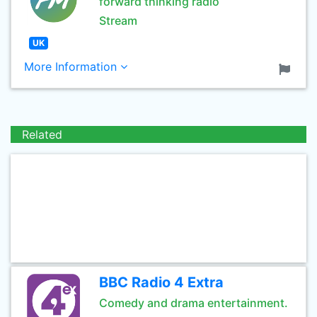
forward thinking radio
Stream
UK
More Information
Related
BBC Radio 4 Extra
Comedy and drama entertainment.