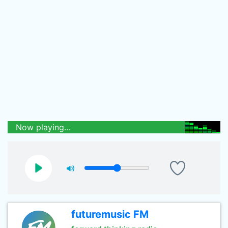
Now playing...
futuremusic FM