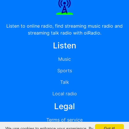
Listen to online radio, find streaming music radio and
streaming talk radio with oiRadio.
Listen
Music
Sports
Talk
Local radio
Legal
Terms of service
We use cookies to enhance your experience. By
Got it!