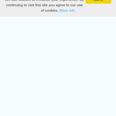
Privacy
continuing to visit this site you agree to our use
of cookies.
More info
DMCA
Directory
Create station
Update station
Contact us
Download
Apple store
Play store