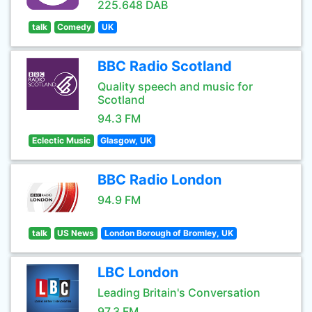
225.648 DAB
talk
Comedy
UK
BBC Radio Scotland
Quality speech and music for
Scotland
94.3 FM
Eclectic Music
Glasgow, UK
BBC Radio London
94.9 FM
talk
US News
London Borough of Bromley, UK
LBC London
Leading Britain's Conversation
97.3 FM