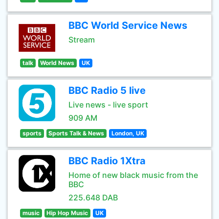
BBC World Service News
Stream
talk
World News
UK
BBC Radio 5 live
Live news - live sport
909 AM
sports
Sports Talk & News
London, UK
BBC Radio 1Xtra
Home of new black music from the
BBC
225.648 DAB
music
Hip Hop Music
UK