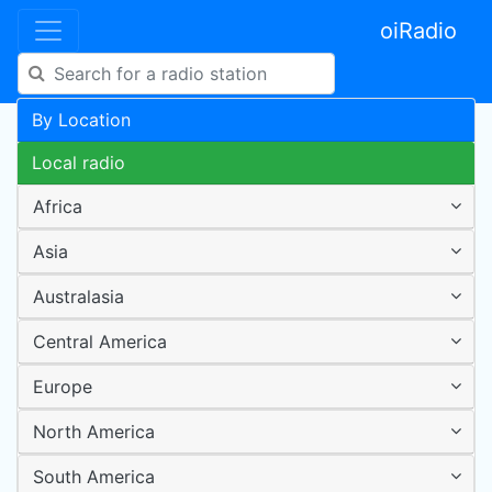
oiRadio
By Location
Local radio
Africa
Asia
Australasia
Central America
Europe
North America
South America