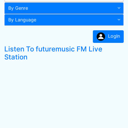
By Genre
By Language
LogIn
Listen To futuremusic FM Live
Station