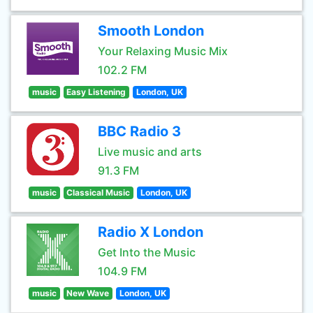
Smooth London
Your Relaxing Music Mix
102.2 FM
music
Easy Listening
London, UK
BBC Radio 3
Live music and arts
91.3 FM
music
Classical Music
London, UK
Radio X London
Get Into the Music
104.9 FM
music
New Wave
London, UK