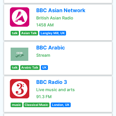
BBC Asian Network
British Asian Radio
1458 AM
talk
Asian Talk
Langley Mill, UK
BBC Arabic
Stream
talk
Arabic Talk
UK
BBC Radio 3
Live music and arts
91.3 FM
music
Classical Music
London, UK