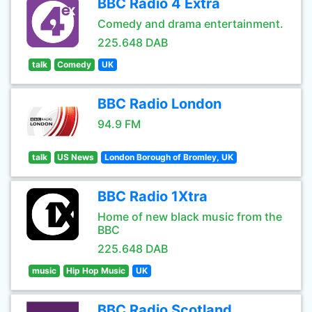
BBC Radio 4 Extra
Comedy and drama entertainment.
225.648 DAB
talk
Comedy
UK
BBC Radio London
94.9 FM
talk
US News
London Borough of Bromley, UK
BBC Radio 1Xtra
Home of new black music from the
BBC
225.648 DAB
music
Hip Hop Music
UK
BBC Radio Scotland