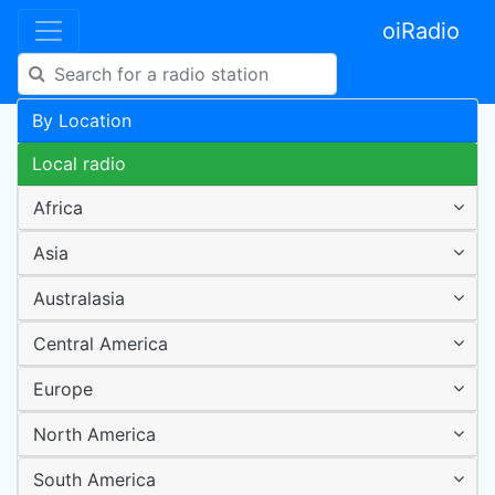
oiRadio
By Location
Local radio
Africa
Asia
Australasia
Central America
Europe
North America
South America