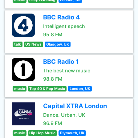
BBC Radio 4
Intelligent speech
95.8 FM
talk
US News
Glasgow, UK
BBC Radio 1
The best new music
98.8 FM
music
Top 40 & Pop Music
London, UK
Capital XTRA London
Dance. Urban. UK
96.9 FM
music
Hip Hop Music
Plymouth, UK