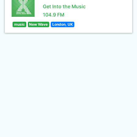
Get Into the Music
104.9 FM
music
New Wave
London, UK