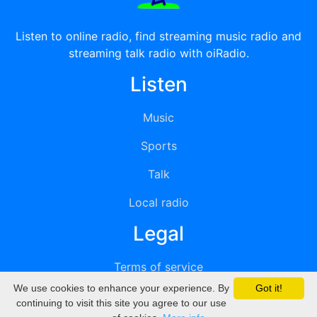
Listen to online radio, find streaming music radio and
streaming talk radio with oiRadio.
Listen
Music
Sports
Talk
Local radio
Legal
Terms of service
We use cookies to enhance your experience. By
Got it!
Privacy
continuing to visit this site you agree to our use