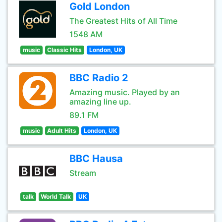
Gold London
The Greatest Hits of All Time
1548 AM
music
Classic Hits
London, UK
BBC Radio 2
Amazing music. Played by an
amazing line up.
89.1 FM
music
Adult Hits
London, UK
BBC Hausa
Stream
talk
World Talk
UK