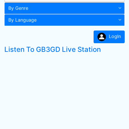
By Genre
By Language
LogIn
Listen To GB3GD Live Station