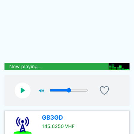
Now playing...
GB3GD
145.6250 VHF