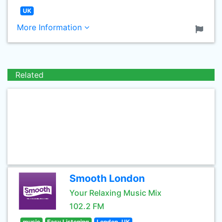
UK
More Information
Related
Smooth London
Your Relaxing Music Mix
102.2 FM
music
Easy Listening
London, UK