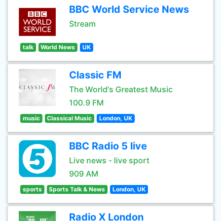
BBC World Service News
Stream
talk
World News
UK
Classic FM
The World's Greatest Music
100.9 FM
music
Classical Music
London, UK
BBC Radio 5 live
Live news - live sport
909 AM
sports
Sports Talk & News
London, UK
Radio X London