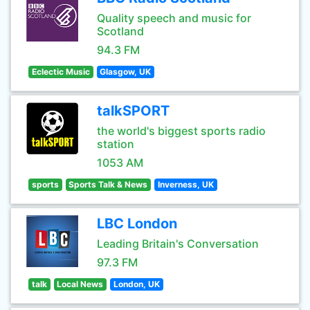
Quality speech and music for
Scotland
94.3 FM
Eclectic Music
Glasgow, UK
talkSPORT
the world's biggest sports radio
station
1053 AM
sports
Sports Talk & News
Inverness, UK
LBC London
Leading Britain's Conversation
97.3 FM
talk
Local News
London, UK